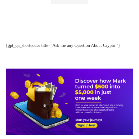
[gpt_qa_shortcodes title="Ask me any Question About Crypto "]