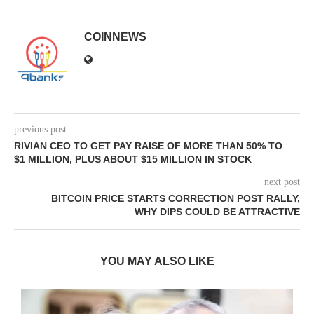
COINNEWS
previous post
RIVIAN CEO TO GET PAY RAISE OF MORE THAN 50% TO
$1 MILLION, PLUS ABOUT $15 MILLION IN STOCK
next post
BITCOIN PRICE STARTS CORRECTION POST RALLY,
WHY DIPS COULD BE ATTRACTIVE
YOU MAY ALSO LIKE