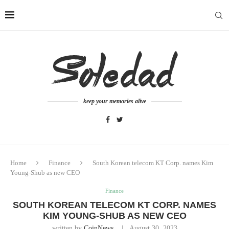
keep your memories alive
Home
Finance
South Korean telecom KT Corp. names Kim
Young-Shub as new CEO
Finance
SOUTH KOREAN TELECOM KT CORP. NAMES
KIM YOUNG-SHUB AS NEW CEO
written by
CoinNews
August 30, 2023