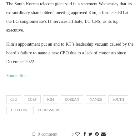
The South Korean telecom giant said in a statement Wednesday that its
extraordinary shareholders’ meeting approved Kim, a former CEO at
the LG conglomerate’s IT services affiliate, LG CNS, as its top
executive.
Kim’s appointment put an end to KT’s leadership vacuum caused by the
board’s failure to name a new CEO due to a lack of consensus since
December 2022.
Source link
CEO
CORP
KIM
KOREAN
NAMES
SOUTH
TELECOM
YOUNGSHUB
0 comment
0