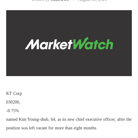
KT Corp.
030200,
-0.75%
named Kim Young-shub, 64, as its new chief executive officer, after the
position was left vacant for more than eight months.