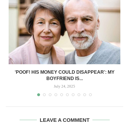
‘POOF! HIS MONEY COULD DISAPPEAR’: MY
BOYFRIEND IS...
July 24, 2025
LEAVE A COMMENT