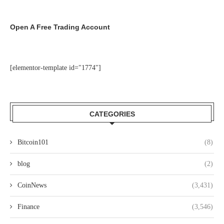
Open A Free Trading Account
[elementor-template id="1774"]
CATEGORIES
Bitcoin101
(8)
blog
(2)
CoinNews
(3,431)
Finance
(3,546)