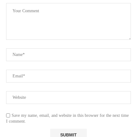
Save my name, email, and website in this browser for the next time
I comment.