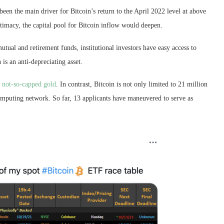
been the main driver for Bitcoin’s return to the April 2022 level at above
gitimacy, the capital pool for Bitcoin inflow would deepen.
al and retirement funds, institutional investors have easy access to
is an anti-depreciating asset.
t
not-so-capped gold
. In contrast, Bitcoin is not only limited to 21 million
computing network. So far, 13 applicants have maneuvered to serve as