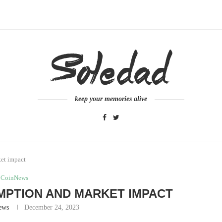
keep your memories alive
ket impact
CoinNews
MPTION AND MARKET IMPACT
ews
December 24, 2023