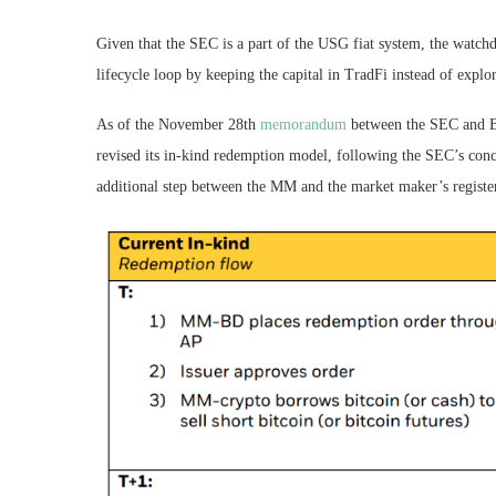
Given that the SEC is a part of the USG fiat system, the watch
lifecycle loop by keeping the capital in TradFi instead of expl
As of the November 28th
memorandum
between the SEC and Bla
revised its in-kind redemption model, following the SEC’s co
additional step between the MM and the market maker’s regist