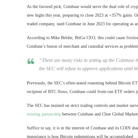
As the favored pick, Coinbase would serve the dual role of cr
new highs this year, preparing to close 2023 at +357% gains. O
traded company, sued Coinbase in June 2023 for operating as an
According to Mike Belshe, BitGo CEO, this could cause friction
Coinbase’s fusion of merchant and custodial services as problem
“There are many risks in setting up the Coinbase b
the SEC will refuse to approve applications until t
Previously, the SEC’s often-stated reasoning behind Bitcoin ET
recipient of BTC flows, Coinbase could front-run ETF orders jus
The SEC has insisted on strict trading controls and market surve
existing partnership
between Coinbase and Cboe Global Markets 
Suffice to say, it is in the interest of Coinbase and its COIN sh
importance is how Bitcoin redemptions will be accomplished.