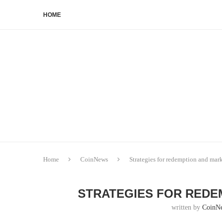
HOME
Home
CoinNews
Strategies for redemption and mar
STRATEGIES FOR REDE
written by
CoinN