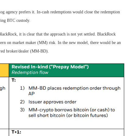
dog agency prefers it. In-cash redemptions would close the redemption
oring BTC custody.
ckRock, it is clear that the approach is not yet settled. BlackRock
ncern on market maker (MM) risk. In the new model, there would be an
ered broker/dealer (MM-BD).