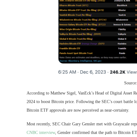
Source
According to Matthew Sigel, VanEck’s Head of Digital Asset Re
2024 to boost Bitcoin price. Following the SEC’s court battle l
Bitcoin ETF approvals are now perceived as near-certainty.
Most recently, SEC Chair Gary Gensler met with Grayscale repre
CNBC interview
, Gensler confirmed that the path to Bitcoin ETF