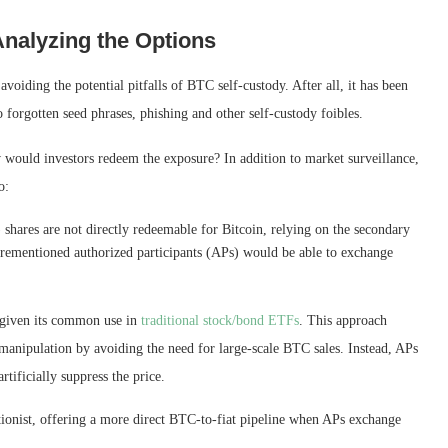
Analyzing the Options
iding the potential pitfalls of BTC self-custody. After all, it has been
o forgotten seed phrases, phishing and other self-custody foibles.
would investors redeem the exposure? In addition to market surveillance,
o:
hares are not directly redeemable for Bitcoin, relying on the secondary
rementioned authorized participants (APs) would be able to exchange
, given its common use in
traditional stock/bond ETFs
. This approach
e manipulation by avoiding the need for large-scale BTC sales. Instead, APs
rtificially suppress the price.
tionist, offering a more direct BTC-to-fiat pipeline when APs exchange