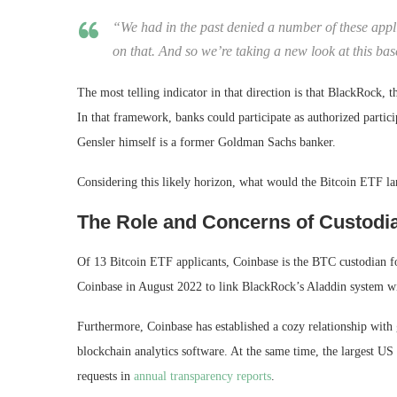
“We had in the past denied a number of these appli
on that. And so we’re taking a new look at this ba
The most telling indicator in that direction is that BlackRock, 
In that framework, banks could participate as authorized partic
Gensler himself is a former Goldman Sachs banker.
Considering this likely horizon, what would the Bitcoin ETF la
The Role and Concerns of Custodia
Of 13 Bitcoin ETF applicants, Coinbase is the BTC custodian f
Coinbase in August 2022 to link BlackRock’s Aladdin system wit
Furthermore, Coinbase has established a cozy relationship wit
blockchain analytics software. At the same time, the largest U
requests in
annual transparency reports
.