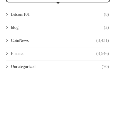
Bitcoin101
(8)
blog
(2)
CoinNews
(3,431)
Finance
(3,546)
Uncategorized
(70)