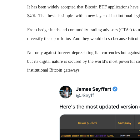
It has been widely accepted that Bitcoin ETF applications have 
$40k. The thesis is simple: with a new layer of institutional le
From hedge funds and commodity trading advisors (CTAs) to mutu
diversify their portfolios. And they would do so because Bitcoin 
Not only against forever-depreciating fiat currencies but agains
but its digital nature is secured by the world’s most powerful 
institutional Bitcoin gateways.