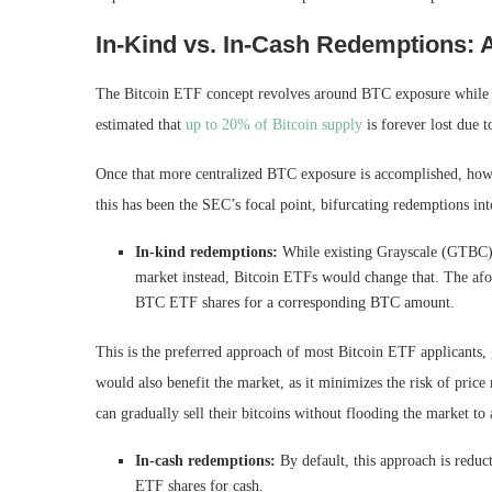
In-Kind vs. In-Cash Redemptions: 
The Bitcoin ETF concept revolves around BTC exposure while avo
estimated that
up to 20% of Bitcoin supply
is forever lost due t
Once that more centralized BTC exposure is accomplished, how 
this has been the SEC’s focal point, bifurcating redemptions int
In-kind redemptions:
While existing Grayscale (GTBC) s
market instead, Bitcoin ETFs would change that. The afo
BTC ETF shares for a corresponding BTC amount.
This is the preferred approach of most Bitcoin ETF applicants
would also benefit the market, as it minimizes the risk of pric
can gradually sell their bitcoins without flooding the market to a
In-cash redemptions:
By default, this approach is reduc
ETF shares for cash.