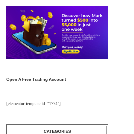
Open A Free Trading Account
[elementor-template id="1774"]
CATEGORIES