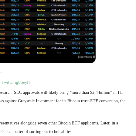
:
Twitter @JSeyff
search, SEC approvals will likely bring “more than $2.4 billion” in H1
oss against Grayscale Investment for its Bitcoin trust-ETF conversion, the
sentatives alongside seven other Bitcoin ETF applicants. Later, in a
s is a matter of sorting out technicalities.