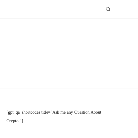
[gpt_qa_shortcodes title="Ask me any Question About
Crypto "]