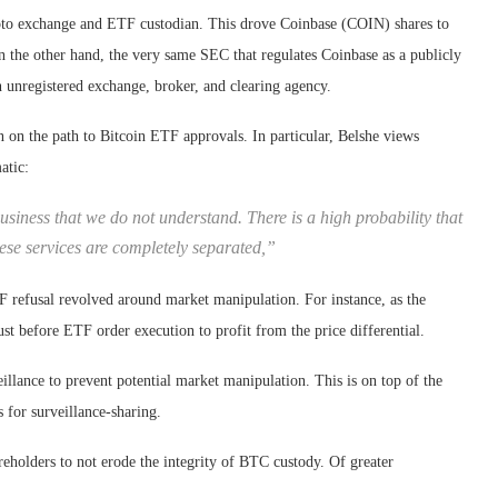
ypto exchange and ETF custodian. This drove Coinbase (COIN) shares to
n the other hand, the very same SEC that regulates Coinbase as a publicly
 unregistered exchange, broker, and clearing agency.
 on the path to Bitcoin ETF approvals. In particular, Belshe views
atic:
usiness that we do not understand. There is a high probability that
hese services are completely separated,”
F refusal revolved around market manipulation. For instance, as the
t before ETF order execution to profit from the price differential.
illance to prevent potential market manipulation. This is on top of the
for surveillance-sharing.
areholders to not erode the integrity of BTC custody. Of greater