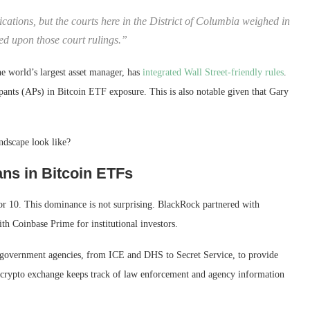
cations, but the courts here in the District of Columbia weighed in
sed upon those court rulings.”
the world’s largest asset manager, has
integrated Wall Street-friendly rules
.
ipants (APs) in Bitcoin ETF exposure. This is also notable given that Gary
ndscape look like?
ns in Bitcoin ETFs
or 10. This dominance is not surprising. BlackRock partnered with
h Coinbase Prime for institutional investors.
h government agencies, from ICE and DHS to Secret Service, to provide
S crypto exchange keeps track of law enforcement and agency information