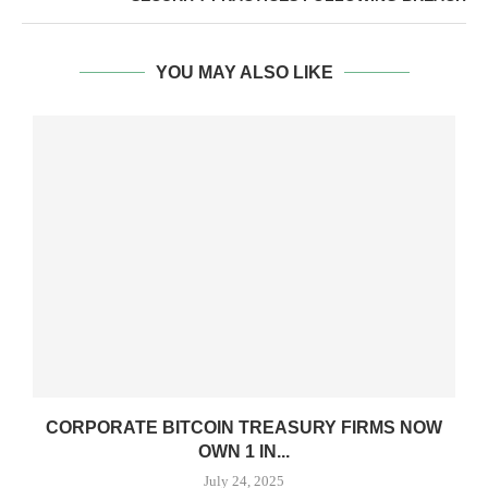
YOU MAY ALSO LIKE
CORPORATE BITCOIN TREASURY FIRMS NOW
OWN 1 IN...
July 24, 2025