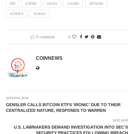
DIP
EXPIRY
FACES
LOOMS
OPTIONS
SUDDEN
SURGES
0 comment
0
COINNEWS
previous post
GENSLER CALLS BITCOIN ETFS ‘IRONIC’ DUE TO THEIR
CENTRALIZED NATURE, RESPONDS TO WARREN
next post
U.S. LAWMAKERS DEMAND INVESTIGATION INTO SEC’S
SECURITY PRACTICES FOLLOWING BREACH