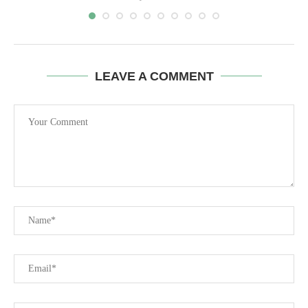
LEAVE A COMMENT