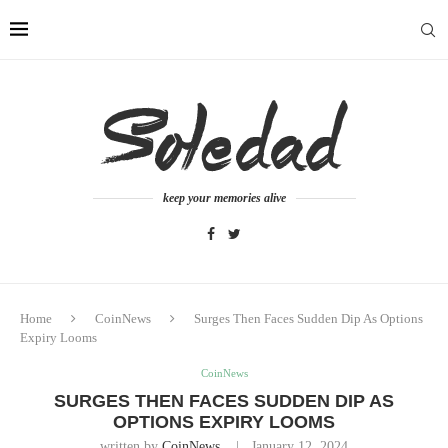
keep your memories alive
Home
CoinNews
Surges Then Faces Sudden Dip As Options
Expiry Looms
CoinNews
SURGES THEN FACES SUDDEN DIP AS
OPTIONS EXPIRY LOOMS
written by
CoinNews
January 12, 2024