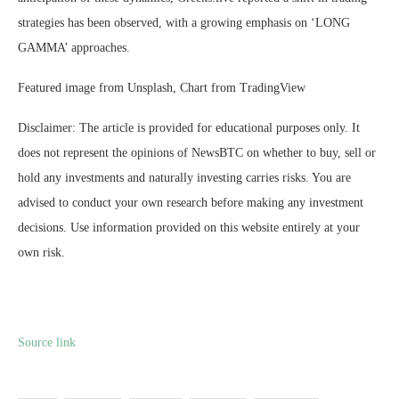
strategies has been observed, with a growing emphasis on ‘LONG
GAMMA’ approaches.
Featured image from Unsplash, Chart from TradingView
Disclaimer: The article is provided for educational purposes only. It
does not represent the opinions of NewsBTC on whether to buy, sell or
hold any investments and naturally investing carries risks. You are
advised to conduct your own research before making any investment
decisions. Use information provided on this website entirely at your
own risk.
Source link