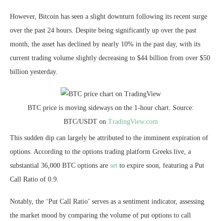
However, Bitcoin has seen a slight downturn following its recent surge
over the past 24 hours. Despite being significantly up over the past
month, the asset has declined by nearly 10% in the past day, with its
current trading volume slightly decreasing to $44 billion from over $50
billion yesterday.
BTC price is moving sideways on the 1-hour chart. Source:
BTC/USDT on
TradingView.com
This sudden dip can largely be attributed to the imminent expiration of
options. According to the options trading platform Greeks.live, a
substantial 36,000 BTC options are
set
to expire soon, featuring a Put
Call Ratio of 0.9.
Notably, the ‘Put Call Ratio’ serves as a sentiment indicator, assessing
the market mood by comparing the volume of put options to call