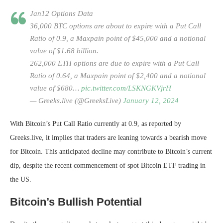
Jan12 Options Data
36,000 BTC options are about to expire with a Put Call
Ratio of 0.9, a Maxpain point of $45,000 and a notional
value of $1.68 billion.
262,000 ETH options are due to expire with a Put Call
Ratio of 0.64, a Maxpain point of $2,400 and a notional
value of $680…
pic.twitter.com/LSKNGKVjrH
— Greeks.live (@GreeksLive)
January 12, 2024
With Bitcoin’s Put Call Ratio currently at 0.9, as reported by
Greeks.live, it implies that traders are leaning towards a bearish move
for Bitcoin. This anticipated decline may contribute to Bitcoin’s current
dip, despite the recent commencement of spot Bitcoin ETF trading in
the US.
Bitcoin’s Bullish Potential