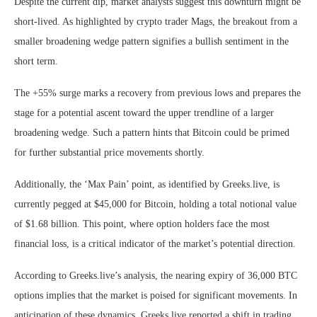
Despite the current dip, market analysts suggest this downturn might be
short-lived. As highlighted by crypto trader Mags, the breakout from a
smaller broadening wedge pattern signifies a bullish sentiment in the
short term.
The +55% surge marks a recovery from previous lows and prepares the
stage for a potential ascent toward the upper trendline of a larger
broadening wedge. Such a pattern hints that Bitcoin could be primed
for further substantial price movements shortly.
Additionally, the ‘Max Pain’ point, as identified by Greeks.live, is
currently pegged at $45,000 for Bitcoin, holding a total notional value
of $1.68 billion. This point, where option holders face the most
financial loss, is a critical indicator of the market’s potential direction.
According to Greeks.live’s analysis, the nearing expiry of 36,000 BTC
options implies that the market is poised for significant movements. In
anticipation of these dynamics, Greeks.live reported a shift in trading