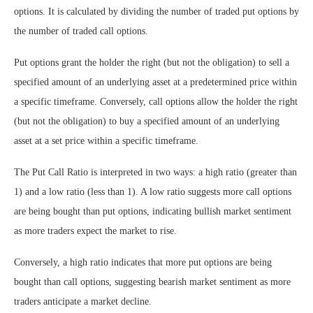
options. It is calculated by dividing the number of traded put options by
the number of traded call options.
Put options grant the holder the right (but not the obligation) to sell a
specified amount of an underlying asset at a predetermined price within
a specific timeframe. Conversely, call options allow the holder the right
(but not the obligation) to buy a specified amount of an underlying
asset at a set price within a specific timeframe.
The Put Call Ratio is interpreted in two ways: a high ratio (greater than
1) and a low ratio (less than 1). A low ratio suggests more call options
are being bought than put options, indicating bullish market sentiment
as more traders expect the market to rise.
Conversely, a high ratio indicates that more put options are being
bought than call options, suggesting bearish market sentiment as more
traders anticipate a market decline.