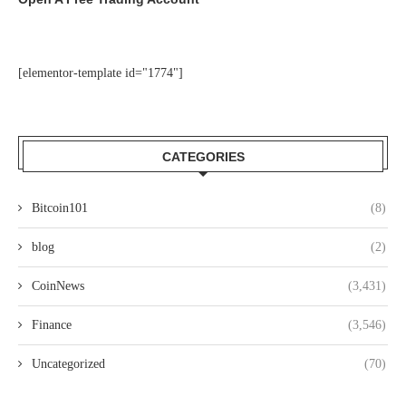
[elementor-template id="1774"]
CATEGORIES
Bitcoin101
(8)
blog
(2)
CoinNews
(3,431)
Finance
(3,546)
Uncategorized
(70)