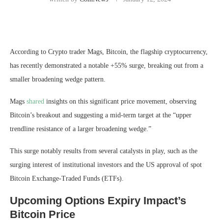
According to Crypto trader Mags, Bitcoin, the flagship cryptocurrency,
has recently demonstrated a notable +55% surge, breaking out from a
smaller broadening wedge pattern.
Mags
shared
insights on this significant price movement, observing
Bitcoin’s breakout and suggesting a mid-term target at the “upper
trendline resistance of a larger broadening wedge.”
This surge notably results from several catalysts in play, such as the
surging interest of institutional investors and the US approval of spot
Bitcoin Exchange-Traded Funds (ETFs).
Upcoming Options Expiry Impact’s
Bitcoin Price