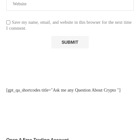
Save my name, email, and website in this browser for the next time
I comment.
[gpt_qa_shortcodes title="Ask me any Question About Crypto "]
Open A Free Trading Account