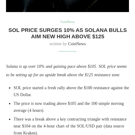
CoinNews
SOL PRICE SURGES 10% AS SOLANA BULLS
AIM NEW HIGH ABOVE $125
written by
CoinNews
Solana is up over 10% and gaining pace above $105. SOL price seems
to be setting up for an upside break above the $125 resistance zone.
SOL price started a fresh rally above the $100 resistance against the
US Dollar.
The price is now trading above $105 and the 100 simple moving
average (4 hours).
There was a break above a key contracting triangle with resistance
near $104 on the 4-hour chart of the SOL/USD pair (data source
from Kraken).