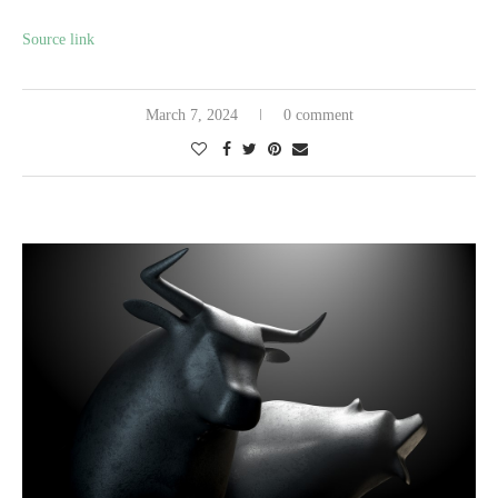
Source link
March 7, 2024
0 comment