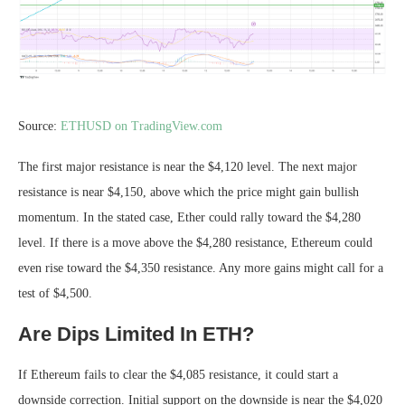
Source:
ETHUSD on TradingView.com
The first major resistance is near the $4,120 level. The next major
resistance is near $4,150, above which the price might gain bullish
momentum. In the stated case, Ether could rally toward the $4,280
level. If there is a move above the $4,280 resistance, Ethereum could
even rise toward the $4,350 resistance. Any more gains might call for a
test of $4,500.
Are Dips Limited In ETH?
If Ethereum fails to clear the $4,085 resistance, it could start a
downside correction. Initial support on the downside is near the $4,020