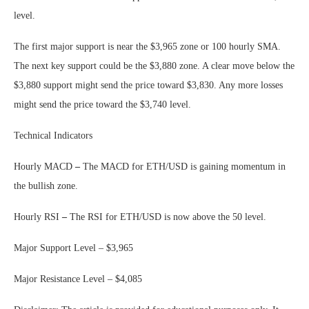
level.
The first major support is near the $3,965 zone or 100 hourly SMA.
The next key support could be the $3,880 zone. A clear move below the
$3,880 support might send the price toward $3,830. Any more losses
might send the price toward the $3,740 level.
Technical Indicators
Hourly MACD
–
The MACD for ETH/USD is gaining momentum in
the bullish zone.
Hourly RSI
–
The RSI for ETH/USD is now above the 50 level.
Major Support Level – $3,965
Major Resistance Level – $4,085