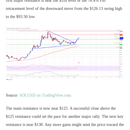
first major resistance is near the $118 level or the 76.4% Fib
retracement level of the downward move from the $126.13 swing high
to the $93.50 low.
Source:
SOLUSD on TradingView.com
The main resistance is now near $125. A successful close above the
$125 resistance could set the pace for another major rally. The next key
resistance is near $138. Any more gains might send the price toward the