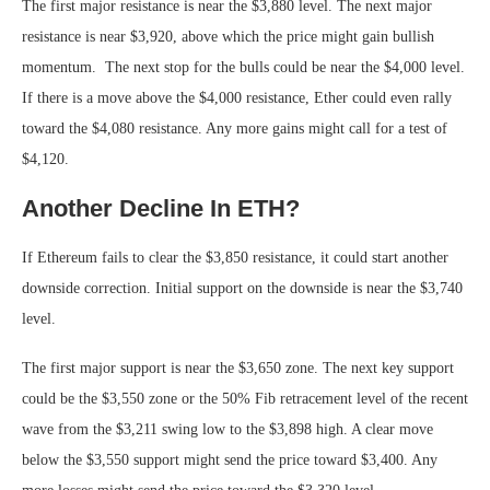
The first major resistance is near the $3,880 level. The next major
resistance is near $3,920, above which the price might gain bullish
momentum. The next stop for the bulls could be near the $4,000 level.
If there is a move above the $4,000 resistance, Ether could even rally
toward the $4,080 resistance. Any more gains might call for a test of
$4,120.
Another Decline In ETH?
If Ethereum fails to clear the $3,850 resistance, it could start another
downside correction. Initial support on the downside is near the $3,740
level.
The first major support is near the $3,650 zone. The next key support
could be the $3,550 zone or the 50% Fib retracement level of the recent
wave from the $3,211 swing low to the $3,898 high. A clear move
below the $3,550 support might send the price toward $3,400. Any