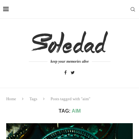
keep your memories alive
Home
Tags
Posts tagged with "aim"
TAG:
AIM