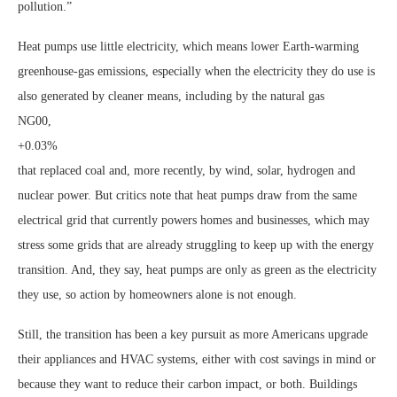
pollution.”
Heat pumps use little electricity, which means lower Earth-warming
greenhouse-gas emissions, especially when the electricity they do use is
also generated by cleaner means, including by the natural gas
NG00,
+0.03%
that replaced coal and, more recently, by wind, solar, hydrogen and
nuclear power. But critics note that heat pumps draw from the same
electrical grid that currently powers homes and businesses, which may
stress some grids that are already struggling to keep up with the energy
transition. And, they say, heat pumps are only as green as the electricity
they use, so action by homeowners alone is not enough.
Still, the transition has been a key pursuit as more Americans upgrade
their appliances and HVAC systems, either with cost savings in mind or
because they want to reduce their carbon impact, or both. Buildings