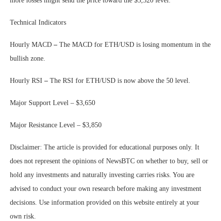
more losses might send the price toward the $3,320 level.
Technical Indicators
Hourly MACD
–
The MACD for ETH/USD is losing momentum in the
bullish zone.
Hourly RSI
–
The RSI for ETH/USD is now above the 50 level.
Major Support Level – $3,650
Major Resistance Level – $3,850
Disclaimer: The article is provided for educational purposes only. It
does not represent the opinions of NewsBTC on whether to buy, sell or
hold any investments and naturally investing carries risks. You are
advised to conduct your own research before making any investment
decisions. Use information provided on this website entirely at your
own risk.