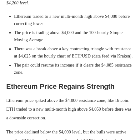
$4,200 level.
Ethereum traded to a new multi-month high above $4,080 before
correcting lower.
The price is trading above $4,000 and the 100-hourly Simple
Moving Average.
There was a break above a key contracting triangle with resistance
at $4,025 on the hourly chart of ETH/USD (data feed via Kraken).
The pair could resume its increase if it clears the $4,085 resistance
zone.
Ethereum Price Regains Strength
Ethereum price spiked above the $4,000 resistance zone, like Bitcoin.
ETH traded to a new multi-month high above $4,050 before there was
a downside correction.
The price declined below the $4,000 level, but the bulls were active