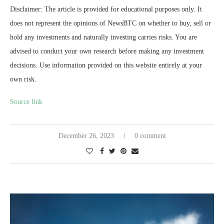
Disclaimer: The article is provided for educational purposes only. It
does not represent the opinions of NewsBTC on whether to buy, sell or
hold any investments and naturally investing carries risks. You are
advised to conduct your own research before making any investment
decisions. Use information provided on this website entirely at your
own risk.
Source link
December 26, 2023
0 comment