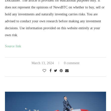
Disclaimer: The article is provided for educational purposes only. It
does not represent the opinions of NewsBTC on whether to buy, sell or
hold any investments and naturally investing carries risks. You are
advised to conduct your own research before making any investment
decisions. Use information provided on this website entirely at your
own risk.
Source link
March 13, 2024
0 comment