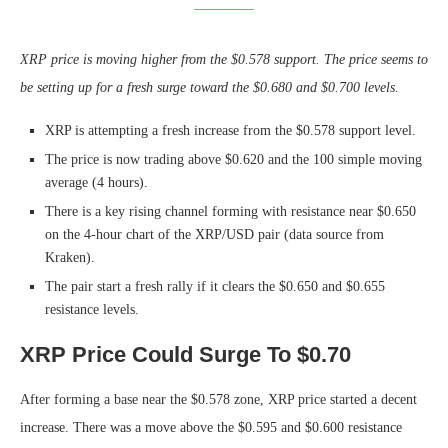
XRP price is moving higher from the $0.578 support. The price seems to
be setting up for a fresh surge toward the $0.680 and $0.700 levels.
XRP is attempting a fresh increase from the $0.578 support level.
The price is now trading above $0.620 and the 100 simple moving
average (4 hours).
There is a key rising channel forming with resistance near $0.650
on the 4-hour chart of the XRP/USD pair (data source from
Kraken).
The pair start a fresh rally if it clears the $0.650 and $0.655
resistance levels.
XRP Price Could Surge To $0.70
After forming a base near the $0.578 zone, XRP price started a decent
increase. There was a move above the $0.595 and $0.600 resistance