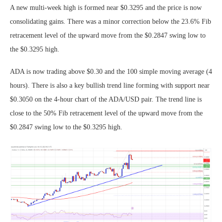
A new multi-week high is formed near $0.3295 and the price is now
consolidating gains. There was a minor correction below the 23.6% Fib
retracement level of the upward move from the $0.2847 swing low to
the $0.3295 high.
ADA is now trading above $0.30 and the 100 simple moving average (4
hours). There is also a key bullish trend line forming with support near
$0.3050 on the 4-hour chart of the ADA/USD pair. The trend line is
close to the 50% Fib retracement level of the upward move from the
$0.2847 swing low to the $0.3295 high.