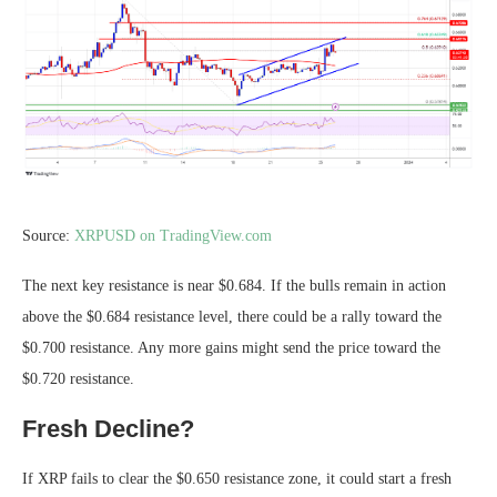
Source:
XRPUSD on TradingView.com
The next key resistance is near $0.684. If the bulls remain in action
above the $0.684 resistance level, there could be a rally toward the
$0.700 resistance. Any more gains might send the price toward the
$0.720 resistance.
Fresh Decline?
If XRP fails to clear the $0.650 resistance zone, it could start a fresh