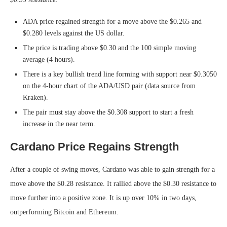
ADA price regained strength for a move above the $0.265 and
$0.280 levels against the US dollar.
The price is trading above $0.30 and the 100 simple moving
average (4 hours).
There is a key bullish trend line forming with support near $0.3050
on the 4-hour chart of the ADA/USD pair (data source from
Kraken).
The pair must stay above the $0.308 support to start a fresh
increase in the near term.
Cardano Price Regains Strength
After a couple of swing moves, Cardano was able to gain strength for a
move above the $0.28 resistance. It rallied above the $0.30 resistance to
move further into a positive zone. It is up over 10% in two days,
outperforming Bitcoin and Ethereum.