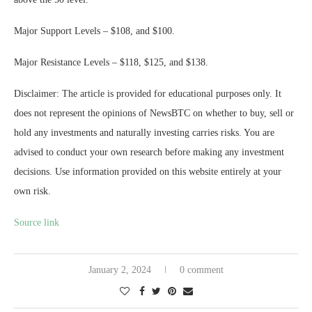
Major Support Levels – $108, and $100.
Major Resistance Levels – $118, $125, and $138.
Disclaimer: The article is provided for educational purposes only. It
does not represent the opinions of NewsBTC on whether to buy, sell or
hold any investments and naturally investing carries risks. You are
advised to conduct your own research before making any investment
decisions. Use information provided on this website entirely at your
own risk.
Source link
January 2, 2024
0 comment