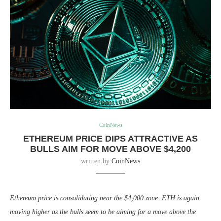
CoinNews
ETHEREUM PRICE DIPS ATTRACTIVE AS
BULLS AIM FOR MOVE ABOVE $4,200
written by
CoinNews
Ethereum price is consolidating near the $4,000 zone. ETH is again
moving higher as the bulls seem to be aiming for a move above the