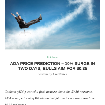
CoinNews
ADA PRICE PREDICTION – 10% SURGE IN
TWO DAYS, BULLS AIM FOR $0.35
written by
CoinNews
Cardano (ADA) started a fresh increase above the $0.30 resistance.
ADA is outperforming Bitcoin and might aim for a move toward the
$0.35 resistance.