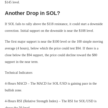
$145 level.
Another Drop in SOL?
If SOL fails to rally above the $118 resistance, it could start a downside
correction. Initial support on the downside is near the $108 level.
The first major support is near the $100 level or the 100 simple moving
average (4 hours), below which the price could test $94. If there is a
close below the $94 support, the price could decline toward the $80
support in the near term.
Technical Indicators
4-Hours MACD – The MACD for SOL/USD is gaining pace in the
bullish zone.
4-Hours RSI (Relative Strength Index) – The RSI for SOL/USD is
above the 50 level.