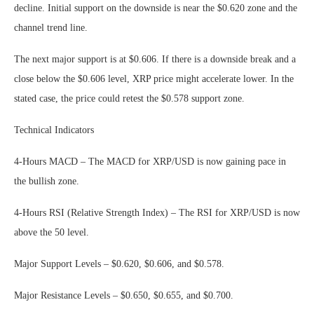
decline. Initial support on the downside is near the $0.620 zone and the
channel trend line.
The next major support is at $0.606. If there is a downside break and a
close below the $0.606 level, XRP price might accelerate lower. In the
stated case, the price could retest the $0.578 support zone.
Technical Indicators
4-Hours MACD – The MACD for XRP/USD is now gaining pace in
the bullish zone.
4-Hours RSI (Relative Strength Index) – The RSI for XRP/USD is now
above the 50 level.
Major Support Levels – $0.620, $0.606, and $0.578.
Major Resistance Levels – $0.650, $0.655, and $0.700.