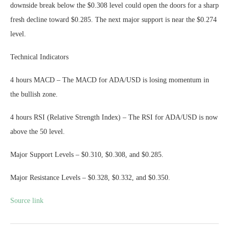
downside break below the $0.308 level could open the doors for a sharp
fresh decline toward $0.285. The next major support is near the $0.274
level.
Technical Indicators
4 hours MACD – The MACD for ADA/USD is losing momentum in
the bullish zone.
4 hours RSI (Relative Strength Index) – The RSI for ADA/USD is now
above the 50 level.
Major Support Levels – $0.310, $0.308, and $0.285.
Major Resistance Levels – $0.328, $0.332, and $0.350.
Source link