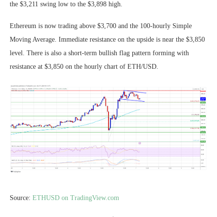
the $3,211 swing low to the $3,898 high.
Ethereum is now trading above $3,700 and the 100-hourly Simple
Moving Average. Immediate resistance on the upside is near the $3,850
level. There is also a short-term bullish flag pattern forming with
resistance at $3,850 on the hourly chart of ETH/USD.
Source:
ETHUSD on TradingView.com