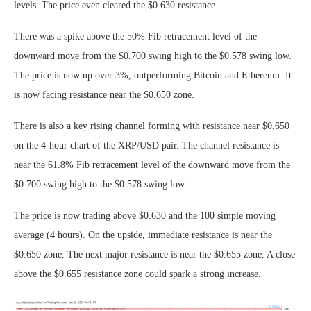
levels. The price even cleared the $0.630 resistance.
There was a spike above the 50% Fib retracement level of the
downward move from the $0.700 swing high to the $0.578 swing low.
The price is now up over 3%, outperforming Bitcoin and Ethereum. It
is now facing resistance near the $0.650 zone.
There is also a key rising channel forming with resistance near $0.650
on the 4-hour chart of the XRP/USD pair. The channel resistance is
near the 61.8% Fib retracement level of the downward move from the
$0.700 swing high to the $0.578 swing low.
The price is now trading above $0.630 and the 100 simple moving
average (4 hours). On the upside, immediate resistance is near the
$0.650 zone. The next major resistance is near the $0.655 zone. A close
above the $0.655 resistance zone could spark a strong increase.