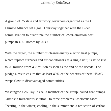
written by
CoinNews
A group of 25 state and territory governors organized as the U.S.
Climate Alliance set a goal Thursday together with the Biden
administration to quadruple the number of lower-emission heat
pumps in U.S. homes by 2030.
With the target, the number of cleaner-energy electric heat pumps,
which replace furnaces and air conditioners as a single unit, is set to rise
to 20 million from 4.7 million as soon as the end of the decade. The
pledge aims to ensure that at least 40% of the benefits of these HVAC
swaps flow to disadvantaged communities.
Washington Gov. Jay Inslee, a member of the group, called heat pumps
“almost a miraculous solution” to three problems Americans face:
“heating in the winter, cooling in the summer and a reduction of carbon