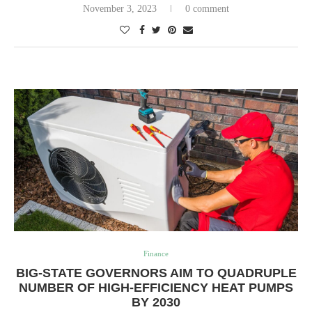
November 3, 2023
0 comment
Finance
BIG-STATE GOVERNORS AIM TO QUADRUPLE
NUMBER OF HIGH-EFFICIENCY HEAT PUMPS
BY 2030