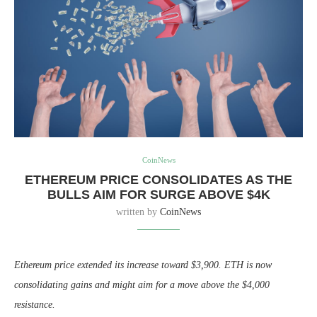
CoinNews
ETHEREUM PRICE CONSOLIDATES AS THE
BULLS AIM FOR SURGE ABOVE $4K
written by
CoinNews
Ethereum price extended its increase toward $3,900. ETH is now
consolidating gains and might aim for a move above the $4,000
resistance.