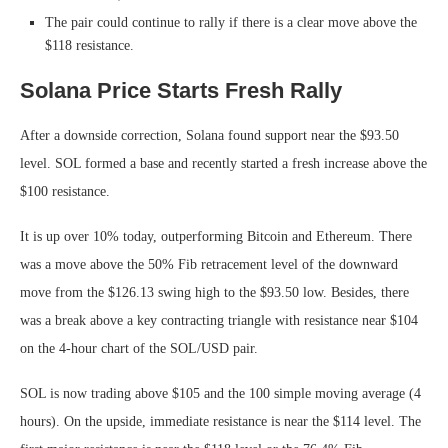
The pair could continue to rally if there is a clear move above the
$118 resistance.
Solana Price Starts Fresh Rally
After a downside correction, Solana found support near the $93.50
level. SOL formed a base and recently started a fresh increase above the
$100 resistance.
It is up over 10% today, outperforming Bitcoin and Ethereum. There
was a move above the 50% Fib retracement level of the downward
move from the $126.13 swing high to the $93.50 low. Besides, there
was a break above a key contracting triangle with resistance near $104
on the 4-hour chart of the SOL/USD pair.
SOL is now trading above $105 and the 100 simple moving average (4
hours). On the upside, immediate resistance is near the $114 level. The