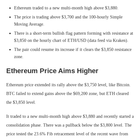
Ethereum traded to a new multi-month high above $3,880.
The price is trading above $3,700 and the 100-hourly Simple
Moving Average.
There is a short-term bullish flag pattern forming with resistance at
$3,850 on the hourly chart of ETH/USD (data feed via Kraken).
The pair could resume its increase if it clears the $3,850 resistance
zone.
Ethereum Price Aims Higher
Ethereum price extended its rally above the $3,750 level, like Bitcoin.
BTC failed to extend gains above the $69,200 zone, but ETH cleared
the $3,850 level.
It traded to a new multi-month high above $3,880 and recently started a
consolidation phase. There was a pullback below the $3,800 level. The
price tested the 23.6% Fib retracement level of the recent wave from