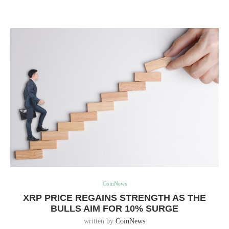
CoinNews
XRP PRICE REGAINS STRENGTH AS THE
BULLS AIM FOR 10% SURGE
written by
CoinNews