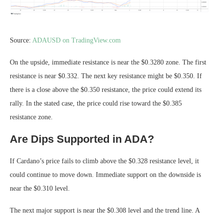
Source:
ADAUSD on TradingView.com
On the upside, immediate resistance is near the $0.3280 zone. The first
resistance is near $0.332. The next key resistance might be $0.350. If
there is a close above the $0.350 resistance, the price could extend its
rally. In the stated case, the price could rise toward the $0.385
resistance zone.
Are Dips Supported in ADA?
If Cardano’s price fails to climb above the $0.328 resistance level, it
could continue to move down. Immediate support on the downside is
near the $0.310 level.
The next major support is near the $0.308 level and the trend line. A