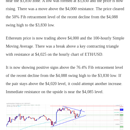
near the $3,850 zone. A low was formed at $3,830 and the price is now
rising. There was a move above the $4,000 resistance. The price cleared
the 50% Fib retracement level of the recent decline from the $4,088
swing high to the $3,830 low.
Ethereum price is now trading above $4,000 and the 100-hourly Simple
Moving Average. There was a break above a key contracting triangle
with resistance at $4,025 on the hourly chart of ETH/USD.
It is now showing positive signs above the 76.4% Fib retracement level
of the recent decline from the $4,088 swing high to the $3,830 low. If
the pair stays above the $4,020 level, it could attempt another increase.
Immediate resistance on the upside is near the $4,085 level.