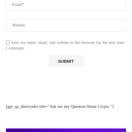
Save my name, email, and website in this browser for the next time
I comment.
[gpt_qa_shortcodes title="Ask me any Question About Crypto "]