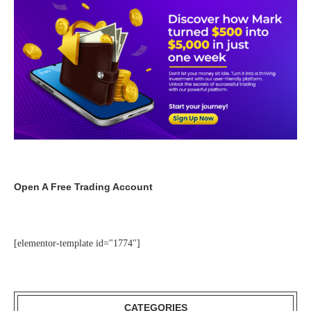
Open A Free Trading Account
[elementor-template id="1774"]
CATEGORIES