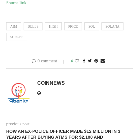
Source link
AIM
BULLS
HIGH
PRICE
SOL
SOLANA
SURGES
0 comment
0
COINNEWS
previous post
HOW AN EX-POLICE OFFICER MADE $12 MILLION IN 3
YEARS AFTER BUYING ATMS FOR $2,100 AND