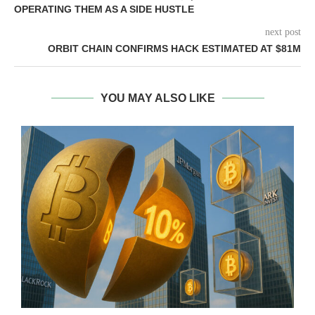
OPERATING THEM AS A SIDE HUSTLE
next post
ORBIT CHAIN CONFIRMS HACK ESTIMATED AT $81M
YOU MAY ALSO LIKE