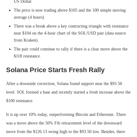
US Dollar.
The price is now trading above $105 and the 100 simple moving
average (4 hours).
There was a break above a key contracting triangle with resistance
near $104 on the 4-hour chart of the SOL/USD pair (data source
from Kraken).
The pair could continue to rally if there is a clear move above the
$118 resistance.
Solana Price Starts Fresh Rally
After a downside correction, Solana found support near the $93.50
level. SOL formed a base and recently started a fresh increase above the
$100 resistance.
It is up over 10% today, outperforming Bitcoin and Ethereum. There
was a move above the 50% Fib retracement level of the downward
move from the $126.13 swing high to the $93.50 low. Besides, there