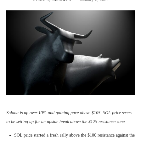
Solana is up over 10% and gaining pace above $105. SOL price seems
to be setting up for an upside break above the $125 resistance zone.
SOL price started a fresh rally above the $100 resistance against the