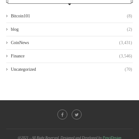
Bitcoin101
(8)
blog
(2)
CoinNews
(3,431)
Finance
(3,546)
Uncategorized
(70)
@2021 - All Right Reserved. Designed and Developed by
PenciDesign