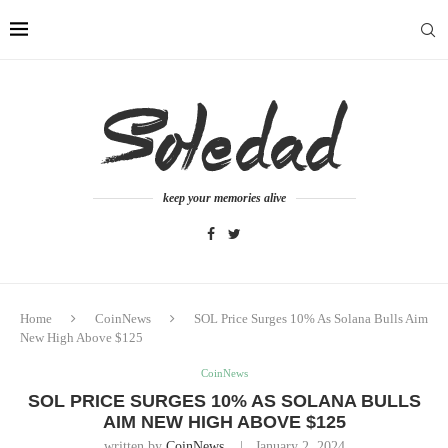
keep your memories alive
Home
CoinNews
SOL Price Surges 10% As Solana Bulls Aim
New High Above $125
CoinNews
SOL PRICE SURGES 10% AS SOLANA BULLS
AIM NEW HIGH ABOVE $125
written by
CoinNews
January 2, 2024