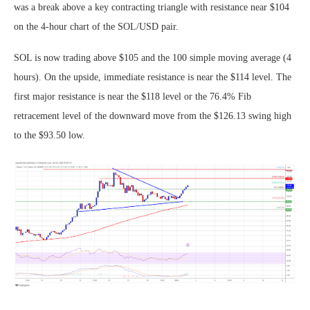
was a break above a key contracting triangle with resistance near $104
on the 4-hour chart of the SOL/USD pair.
SOL is now trading above $105 and the 100 simple moving average (4
hours). On the upside, immediate resistance is near the $114 level. The
first major resistance is near the $118 level or the 76.4% Fib
retracement level of the downward move from the $126.13 swing high
to the $93.50 low.