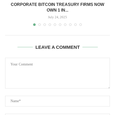
CORPORATE BITCOIN TREASURY FIRMS NOW
OWN 1 IN...
July 24, 2025
LEAVE A COMMENT