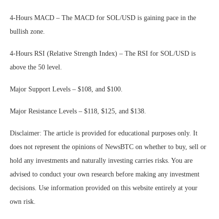
4-Hours MACD – The MACD for SOL/USD is gaining pace in the
bullish zone.
4-Hours RSI (Relative Strength Index) – The RSI for SOL/USD is
above the 50 level.
Major Support Levels – $108, and $100.
Major Resistance Levels – $118, $125, and $138.
Disclaimer: The article is provided for educational purposes only. It
does not represent the opinions of NewsBTC on whether to buy, sell or
hold any investments and naturally investing carries risks. You are
advised to conduct your own research before making any investment
decisions. Use information provided on this website entirely at your
own risk.