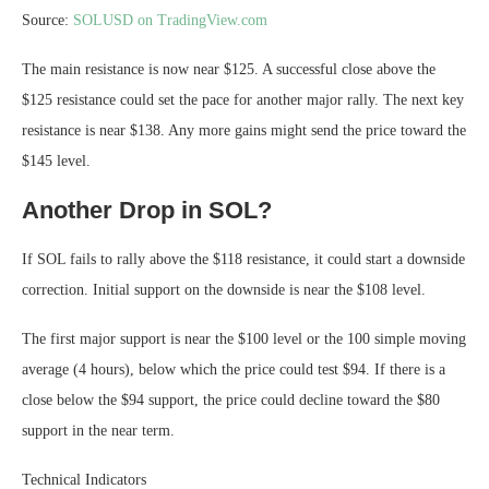
Source:
SOLUSD on TradingView.com
The main resistance is now near $125. A successful close above the
$125 resistance could set the pace for another major rally. The next key
resistance is near $138. Any more gains might send the price toward the
$145 level.
Another Drop in SOL?
If SOL fails to rally above the $118 resistance, it could start a downside
correction. Initial support on the downside is near the $108 level.
The first major support is near the $100 level or the 100 simple moving
average (4 hours), below which the price could test $94. If there is a
close below the $94 support, the price could decline toward the $80
support in the near term.
Technical Indicators