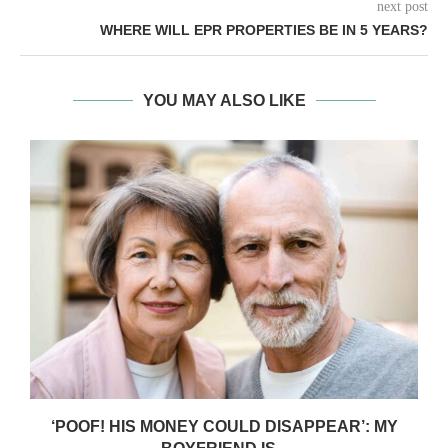
next post
WHERE WILL EPR PROPERTIES BE IN 5 YEARS?
YOU MAY ALSO LIKE
‘POOF! HIS MONEY COULD DISAPPEAR’: MY