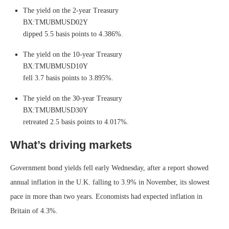
The yield on the 2-year Treasury
BX:TMUBMUSD02Y
dipped 5.5 basis points to 4.386%.
The yield on the 10-year Treasury
BX:TMUBMUSD10Y
fell 3.7 basis points to 3.895%.
The yield on the 30-year Treasury
BX:TMUBMUSD30Y
retreated 2.5 basis points to 4.017%.
What’s driving markets
Government bond yields fell early Wednesday, after a report showed
annual inflation in the U.K. falling to 3.9% in November, its slowest
pace in more than two years. Economists had expected inflation in
Britain of 4.3%.