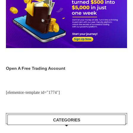
Open A Free Trading Account
[elementor-template id="1774"]
CATEGORIES