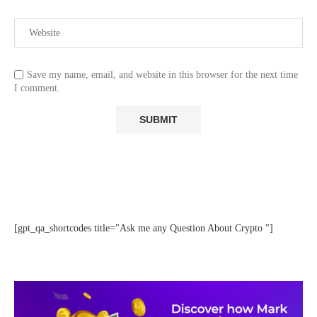
Save my name, email, and website in this browser for the next time
I comment.
[gpt_qa_shortcodes title="Ask me any Question About Crypto "]