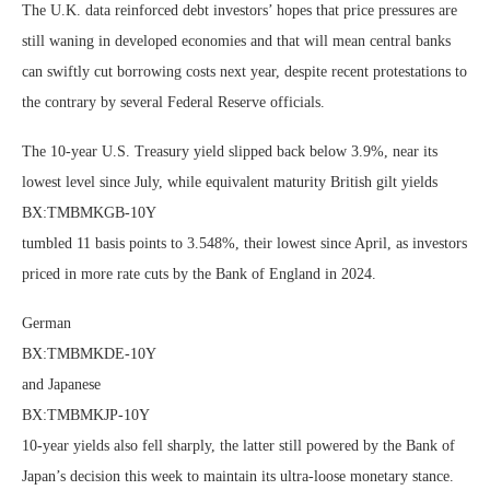
The U.K. data reinforced debt investors’ hopes that price pressures are
still waning in developed economies and that will mean central banks
can swiftly cut borrowing costs next year, despite recent protestations to
the contrary by several Federal Reserve officials.
The 10-year U.S. Treasury yield slipped back below 3.9%, near its
lowest level since July, while equivalent maturity British gilt yields
BX:TMBMKGB-10Y
tumbled 11 basis points to 3.548%, their lowest since April, as investors
priced in more rate cuts by the Bank of England in 2024.
German
BX:TMBMKDE-10Y
and Japanese
BX:TMBMKJP-10Y
10-year yields also fell sharply, the latter still powered by the Bank of
Japan’s decision this week to maintain its ultra-loose monetary stance.