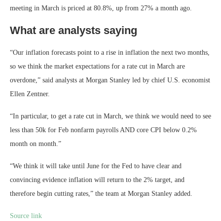
meeting in March is priced at 80.8%, up from 27% a month ago.
What are analysts saying
“Our inflation forecasts point to a rise in inflation the next two months,
so we think the market expectations for a rate cut in March are
overdone,” said analysts at Morgan Stanley led by chief U.S. economist
Ellen Zentner.
“In particular, to get a rate cut in March, we think we would need to see
less than 50k for Feb nonfarm payrolls AND core CPI below 0.2%
month on month.”
“We think it will take until June for the Fed to have clear and
convincing evidence inflation will return to the 2% target, and
therefore begin cutting rates,” the team at Morgan Stanley added.
Source link