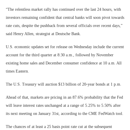
“The relentless market rally has continued over the last 24 hours, with
investors remaining confident that central banks will soon pivot towards
rate cuts, despite the pushback from several officials over recent days,”
said Henry Allen, strategist at Deutsche Bank.
U.S. economic updates set for release on Wednesday include the current
account for the third quarter at 8:30 a.m., followed by November
existing home sales and December consumer confidence at 10 a.m. All
times Eastern.
The U.S. Treasury will auction $13 billion of 20-year bonds at 1 p.m.
Ahead of that, markets are pricing in an 87.6% probability that the Fed
will leave interest rates unchanged at a range of 5.25% to 5.50% after
its next meeting on January 31st, according to the CME FedWatch tool.
The chances of at least a 25 basis point rate cut at the subsequent