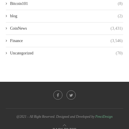
Bitcoin101
(8)
blog
(2)
CoinNews
(3,431)
Finance
(3,546)
Uncategorized
(70)
@2021 - All Right Reserved. Designed and Developed by
PenciDesign