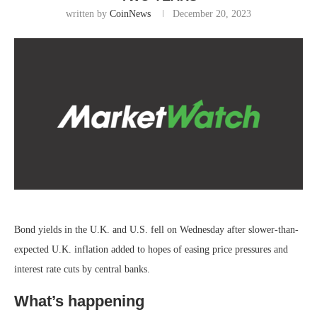
written by
CoinNews
December 20, 2023
Bond yields in the U.K. and U.S. fell on Wednesday after slower-than-
expected U.K. inflation added to hopes of easing price pressures and
interest rate cuts by central banks.
What’s happening