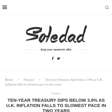
keep your memories alive
Home
Finance
Ten-year Treasury dips below 3.9% as U.K.
inflation falls to slowest pace in two years
Finance
TEN-YEAR TREASURY DIPS BELOW 3.9% AS
U.K. INFLATION FALLS TO SLOWEST PACE IN
TWO YEARS