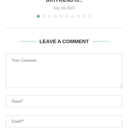
BOYFRIEND IS...
July 24, 2025
LEAVE A COMMENT