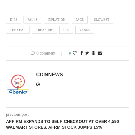
DIPS
FALLS
INFLATION
PACE
SLOWEST
TENYEAR
TREASURY
U.K
YEARS
0 comment
0
COINNEWS
previous post
AFFIRM EXPANDS TO SELF-CHECKOUT AT OVER 4,590
WALMART STORES, AFRM STOCK JUMPS 15%