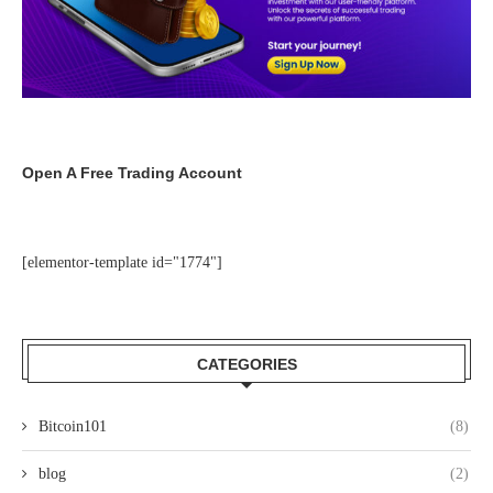
Open A Free Trading Account
[elementor-template id="1774"]
CATEGORIES
Bitcoin101
(8)
blog
(2)