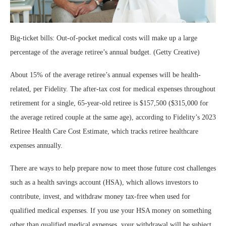
Big-ticket bills: Out-of-pocket medical costs will make up a large
percentage of the average retiree’s annual budget. (Getty Creative)
About 15% of the average retiree’s annual expenses will be health-
related, per Fidelity. The after-tax cost for medical expenses throughout
retirement for a single, 65-year-old retiree is $157,500 ($315,000 for
the average retired couple at the same age), according to Fidelity’s 2023
Retiree Health Care Cost Estimate, which tracks retiree healthcare
expenses annually.
There are ways to help prepare now to meet those future cost challenges
such as a health savings account (HSA), which allows investors to
contribute, invest, and withdraw money tax-free when used for
qualified medical expenses. If you use your HSA money on something
other than qualified medical expenses, your withdrawal will be subject