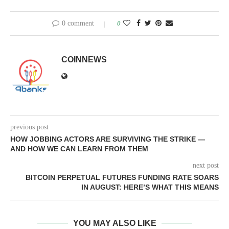
0 comment
0
COINNEWS
previous post
HOW JOBBING ACTORS ARE SURVIVING THE STRIKE —
AND HOW WE CAN LEARN FROM THEM
next post
BITCOIN PERPETUAL FUTURES FUNDING RATE SOARS
IN AUGUST: HERE’S WHAT THIS MEANS
YOU MAY ALSO LIKE