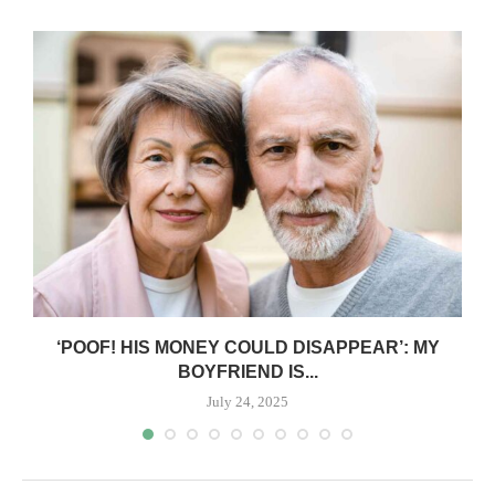
‘POOF! HIS MONEY COULD DISAPPEAR’: MY
BOYFRIEND IS...
July 24, 2025