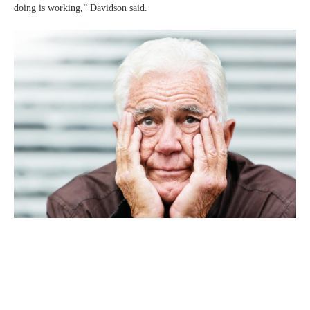
doing is working,” Davidson said.