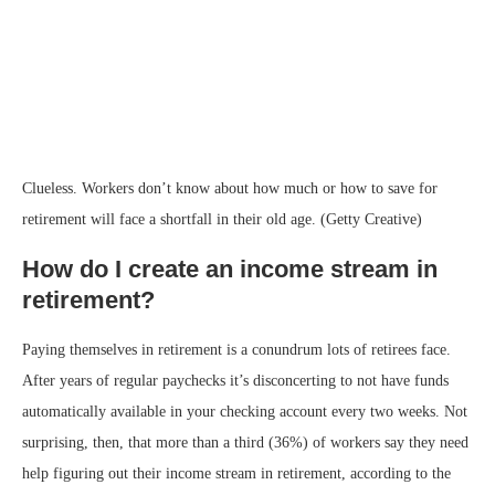
Clueless. Workers don’t know about how much or how to save for
retirement will face a shortfall in their old age. (Getty Creative)
How do I create an income stream in
retirement?
Paying themselves in retirement is a conundrum lots of retirees face.
After years of regular paychecks it’s disconcerting to not have funds
automatically available in your checking account every two weeks. Not
surprising, then, that more than a third (36%) of workers say they need
help figuring out their income stream in retirement, according to the