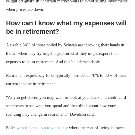
caught off-guard in uncertain market years to avoid selling investments
when prices are down.
How can I know what my expenses will
be in retirement?
A sizable 34% of those polled by Schwab are throwing their hands in
the air when they try to get a grip on what they might expect their
expenses to be in retirement. And that’s understandable.
Retirement experts say folks typically need about 70% to 80% of their
current income in retirement.
“As you get closer, you may want to look at your bank and credit card
statements to see what you spend and then think about how your
spending may change in retirement,” Davidson said.
Folks
who relocate to a town or city
where the cost of living is lower