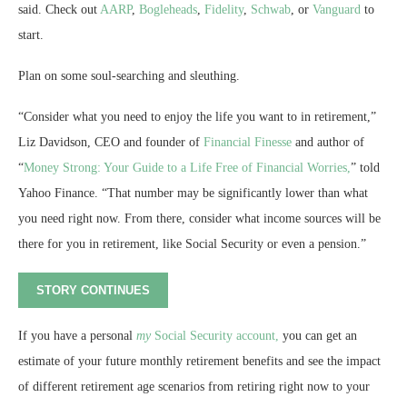
said. Check out
AARP
,
Bogleheads
,
Fidelity
,
Schwab
, or
Vanguard
to
start.
Plan on some soul-searching and sleuthing.
“Consider what you need to enjoy the life you want to in retirement,”
Liz Davidson, CEO and founder of
Financial Finesse
and author of
“
Money Strong: Your Guide to a Life Free of Financial Worries,
” told
Yahoo Finance. “That number may be significantly lower than what
you need right now. From there, consider what income sources will be
there for you in retirement, like Social Security or even a pension.”
STORY CONTINUES
If you have a personal
my
Social Security account,
you can get an
estimate of your future monthly retirement benefits and see the impact
of different retirement age scenarios from retiring right now to your