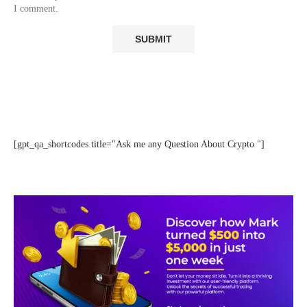
I comment.
[gpt_qa_shortcodes title="Ask me any Question About Crypto "]