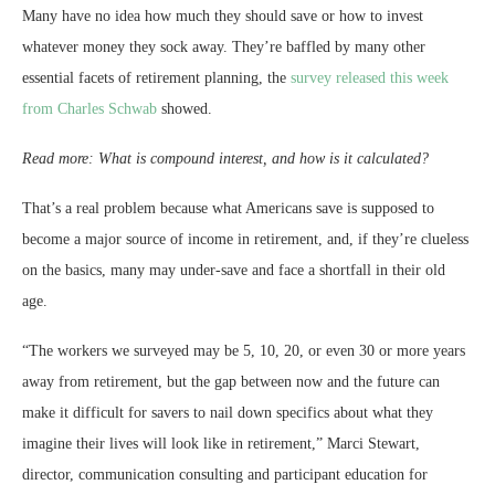
Many have no idea how much they should save or how to invest
whatever money they sock away. They’re baffled by many other
essential facets of retirement planning, the
survey released this week
from Charles Schwab
showed.
Read more: What is compound interest, and how is it calculated?
That’s a real problem because what Americans save is supposed to
become a major source of income in retirement, and, if they’re clueless
on the basics, many may under-save and face a shortfall in their old
age.
“The workers we surveyed may be 5, 10, 20, or even 30 or more years
away from retirement, but the gap between now and the future can
make it difficult for savers to nail down specifics about what they
imagine their lives will look like in retirement,” Marci Stewart,
director, communication consulting and participant education for