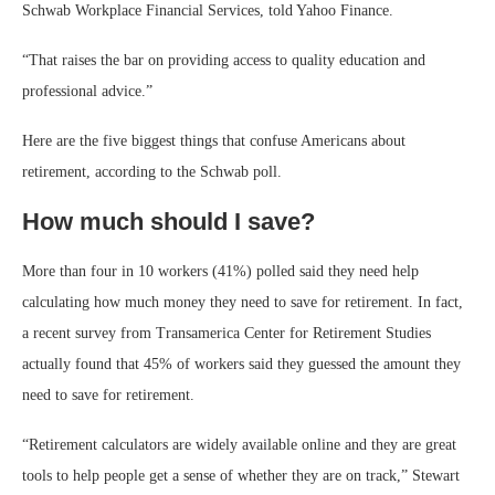
Schwab Workplace Financial Services, told Yahoo Finance.
“That raises the bar on providing access to quality education and
professional advice.”
Here are the five biggest things that confuse Americans about
retirement, according to the Schwab poll.
How much should I save?
More than four in 10 workers (41%) polled said they need help
calculating how much money they need to save for retirement. In fact,
a recent survey from Transamerica Center for Retirement Studies
actually found that 45% of workers said they guessed the amount they
need to save for retirement.
“Retirement calculators are widely available online and they are great
tools to help people get a sense of whether they are on track,” Stewart