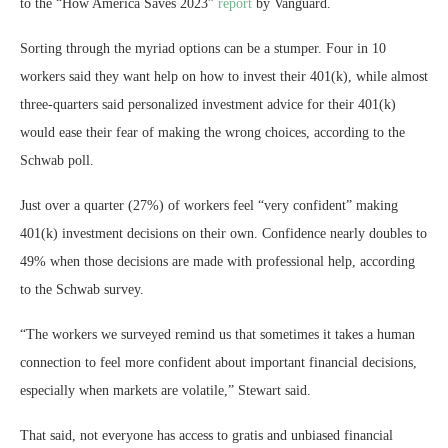
to the “How America Saves 2023”
report
by Vanguard.
Sorting through the myriad options can be a stumper. Four in 10
workers said they want help on how to invest their 401(k), while almost
three-quarters said personalized investment advice for their 401(k)
would ease their fear of making the wrong choices, according to the
Schwab poll.
Just over a quarter (27%) of workers feel “very confident” making
401(k) investment decisions on their own. Confidence nearly doubles to
49% when those decisions are made with professional help, according
to the Schwab survey.
“The workers we surveyed remind us that sometimes it takes a human
connection to feel more confident about important financial decisions,
especially when markets are volatile,” Stewart said.
That said, not everyone has access to gratis and unbiased financial