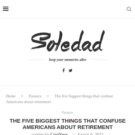
keep your memories alive
Home
Finance
The five biggest things that confuse
Americans about retirement
Finance
THE FIVE BIGGEST THINGS THAT CONFUSE
AMERICANS ABOUT RETIREMENT
written by
CoinNews
August 6, 2023