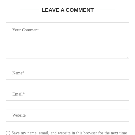
LEAVE A COMMENT
Save my name, email, and website in this browser for the next time