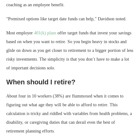
coaching as an employee benefit.
“Premixed options like target date funds can help,” Davidson noted.
Most employer
401(k) plans
offer target funds that invest your savings
based on when you want to retire. So you begin heavy in stocks and
glide on down as you get closer to retirement to a bigger portion of less
risky investments. The simplicity is that you don’t have to make a lot
of important decisions solo.
When should I retire?
About four in 10 workers (38%) are flummoxed when it comes to
figuring out what age they will be able to afford to retire. This
calculation is tricky and riddled with variables from health problems, a
disability, or caregiving duties that can derail even the best of
retirement planning efforts.