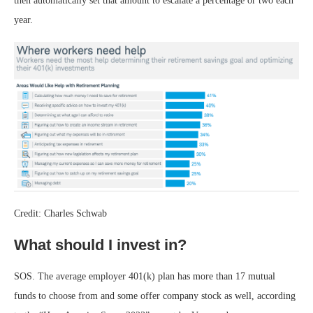
then automatically set that amount to escalate a percentage or two each
year.
Credit: Charles Schwab
What should I invest in?
SOS. The average employer 401(k) plan has more than 17 mutual
funds to choose from and some offer company stock as well, according