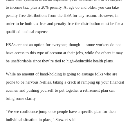
to income tax, plus a 20% penalty. At age 65 and older, you can take
penalty-free distributions from the HSA for any reason. However, in
order to be both tax-free and penalty-free the distribution must be for a
qualified medical expense.
HSAs are not an option for everyone, though — some workers do not
have access to this type of account at their jobs, while for others it may
be unaffordable since they’re tied to high-deductible health plans.
While no amount of hand-holding is going to assuage folks who are
prone to be nervous Nellies, taking a crack at ramping up your financial
acumen and pushing yourself to put together a retirement plan can
bring some clarity.
“We see confidence jump once people have a specific plan for their
individual situation in place,” Stewart said.