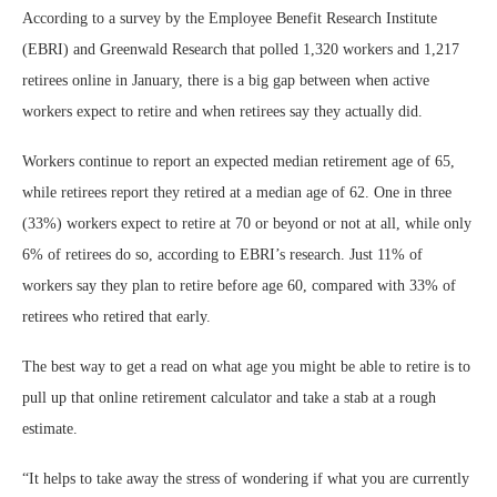
According to a survey by the Employee Benefit Research Institute
(EBRI) and Greenwald Research that polled 1,320 workers and 1,217
retirees online in January, there is a big gap between when active
workers expect to retire and when retirees say they actually did.
Workers continue to report an expected median retirement age of 65,
while retirees report they retired at a median age of 62. One in three
(33%) workers expect to retire at 70 or beyond or not at all, while only
6% of retirees do so, according to EBRI’s research. Just 11% of
workers say they plan to retire before age 60, compared with 33% of
retirees who retired that early.
The best way to get a read on what age you might be able to retire is to
pull up that online retirement calculator and take a stab at a rough
estimate.
“It helps to take away the stress of wondering if what you are currently