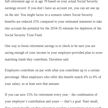
full retirement age or at age 70 based on your actual Social Security
earnings record. If you don’t have an account yet, you can set one up
on the site. You might factor in a scenario where Social Security
benefits are reduced 25% compared to your estimated statement to take
into account the potential for the 2034-35 estimate for depletion of the
Social Security Trust Fund.
One way to boost retirement savings is to check to be sure you are
saving enough of your income in your employer-provided plan to score
matching funds they contribute, Davidson said.
Employers contribute on par with what you contribute up to a certain
percentage. Most employers who offer this benefit match 4% to 6% of
your salary, so at least save that amount.
If you can save 15% for retirement every year – the combination of
your employer’s contribution and yours — that’s a goal. Start small,