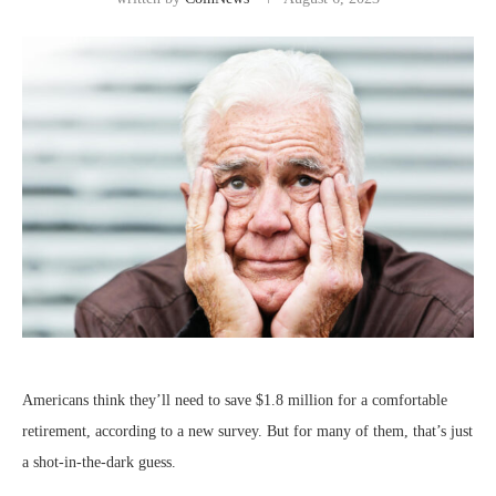
Americans think they’ll need to save $1.8 million for a comfortable
retirement, according to a new survey. But for many of them, that’s just
a shot-in-the-dark guess.