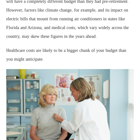
will have a completely different budget than they had pre-retirement.
However, factors like climate change, for example, and its impact on
electric bills that mount from running air conditioners in states like
Florida and Arizona, and medical costs, which vary widely across the
country, may skew these figures in the years ahead.
Healthcare costs are likely to be a bigger chunk of your budget than
you might anticipate.