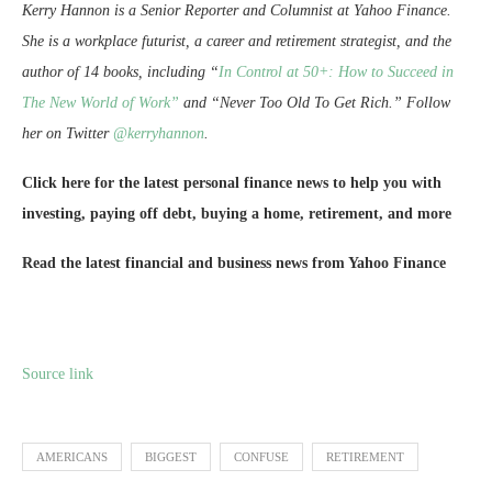
Kerry Hannon is a Senior Reporter and Columnist at Yahoo Finance.
She is a workplace futurist, a career and retirement strategist, and the
author of 14 books, including “
In Control at 50+: How to Succeed in
The New World of Work”
and “Never Too Old To Get Rich.” Follow
her on Twitter
@kerryhannon
.
Click here for the latest personal finance news to help you with
investing, paying off debt, buying a home, retirement, and more
Read the latest financial and business news from Yahoo Finance
Source link
AMERICANS
BIGGEST
CONFUSE
RETIREMENT