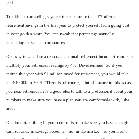
poll.
Traditional counseling says not to spend more than 4% of your
retirement savings in the first year to protect yourself from going bust
in your golden years. You can tweak that percentage annually
depending on your circumstances.
One way to calculate a reasonable annual retirement income stream is to
multiply your retirement savings by 4%, Davidson said. So if you
retired this year with $1 million saved for retirement, you would take
out $40,000 in 2024. “There is, of course, a lot of nuance to this, so as
you near retirement, it’s a good idea to talk to a professional about your
numbers to make sure you have a plan you are comfortable with,” she
added.
One important thing in your control is to make sure you have enough
cash set aside in savings accounts – not in the market – so you aren’t