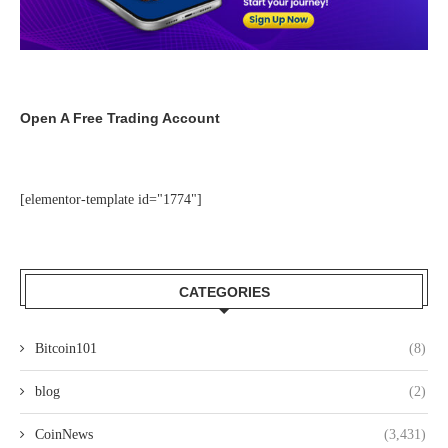
Open A Free Trading Account
[elementor-template id="1774"]
CATEGORIES
Bitcoin101
(8)
blog
(2)
CoinNews
(3,431)