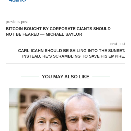
previous post
BITCOIN BOUGHT BY CORPORATE GIANTS SHOULD
NOT BE FEARED — MICHAEL SAYLOR
next post
CARL ICAHN SHOULD BE SAILING INTO THE SUNSET.
INSTEAD, HE’S SCRAMBLING TO SAVE HIS EMPIRE.
YOU MAY ALSO LIKE