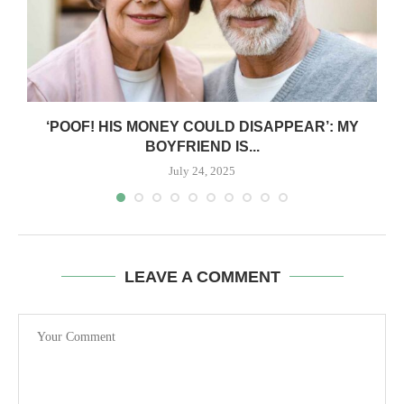
‘POOF! HIS MONEY COULD DISAPPEAR’: MY
BOYFRIEND IS...
July 24, 2025
LEAVE A COMMENT