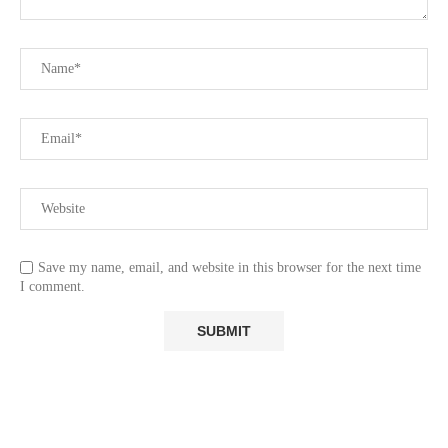
Save my name, email, and website in this browser for the next time
I comment.