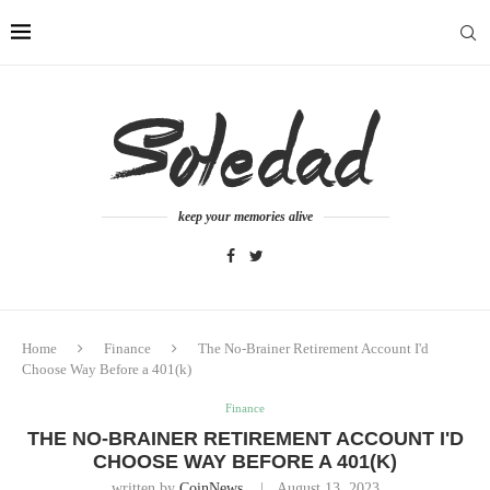
keep your memories alive
Home
Finance
The No-Brainer Retirement Account I'd
Choose Way Before a 401(k)
Finance
THE NO-BRAINER RETIREMENT ACCOUNT I'D
CHOOSE WAY BEFORE A 401(K)
written by
CoinNews
August 13, 2023