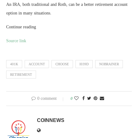
An IRA, both traditional and Roth, can be a better retirement account
option in many situations.
Continue reading
Source link
401K
ACCOUNT
CHOOSE
I039D
NOBRAINER
RETIREMENT
0 comment
0
COINNEWS