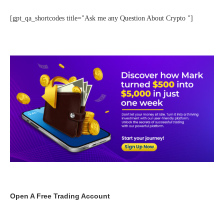
[gpt_qa_shortcodes title="Ask me any Question About Crypto "]
Open A Free Trading Account