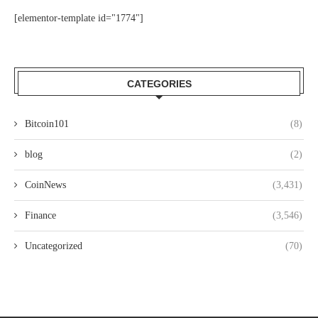
[elementor-template id="1774"]
CATEGORIES
Bitcoin101
(8)
blog
(2)
CoinNews
(3,431)
Finance
(3,546)
Uncategorized
(70)