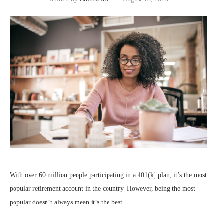
With over 60 million people participating in a 401(k) plan, it’s the most
popular retirement account in the country. However, being the most
popular doesn’t always mean it’s the best.