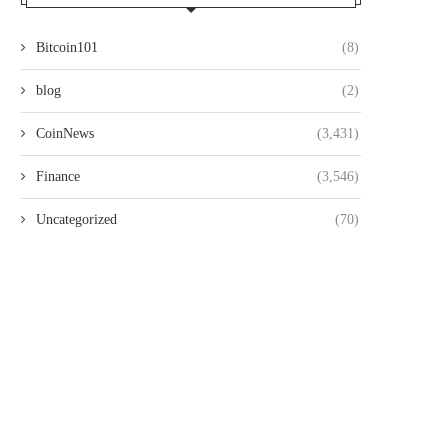
Bitcoin101
(8)
blog
(2)
CoinNews
(3,431)
Finance
(3,546)
Uncategorized
(70)