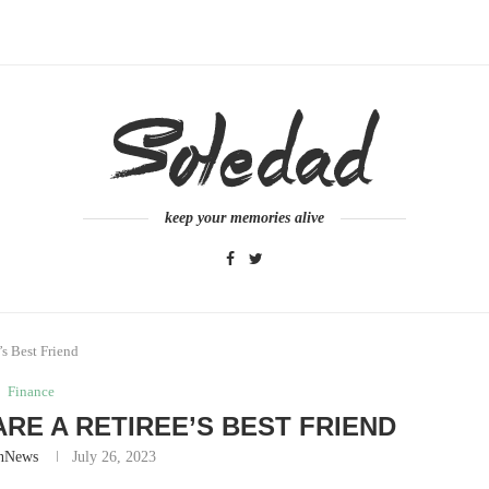
keep your memories alive
s Best Friend
Finance
ARE A RETIREE’S BEST FRIEND
nNews
July 26, 2023