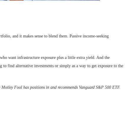
ortfolio, and it makes sense to blend them. Passive income-seeking
who want infrastructure exposure plus a little extra yield. And the
to find alternative investments or simply as a way to get exposure to the
he Motley Fool has positions in and recommends Vanguard S&P 500 ETF.