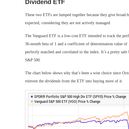
Dividend ETF
These two ETFs are lumped together because they give broad-bas
expected, considering they are not actively managed.
The Vanguard ETF is a low-cost ETF intended to track the per
36-month beta of 1 and a coefficient of determination value of 1
perfectly matched and correlated to the index. It’s a pretty saf
S&P 500.
The chart below shows why that’s been a wise choice since Oc
reinvest the dividends from the ETF into buying more of it.