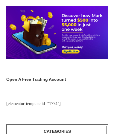
Open A Free Trading Account
[elementor-template id="1774"]
CATEGORIES