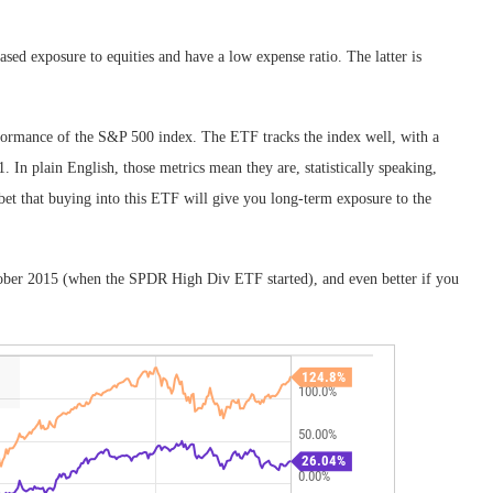
ed exposure to equities and have a low expense ratio. The latter is
formance of the S&P 500 index. The ETF tracks the index well, with a
. In plain English, those metrics mean they are, statistically speaking,
e bet that buying into this ETF will give you long-term exposure to the
tober 2015 (when the SPDR High Div ETF started), and even better if you