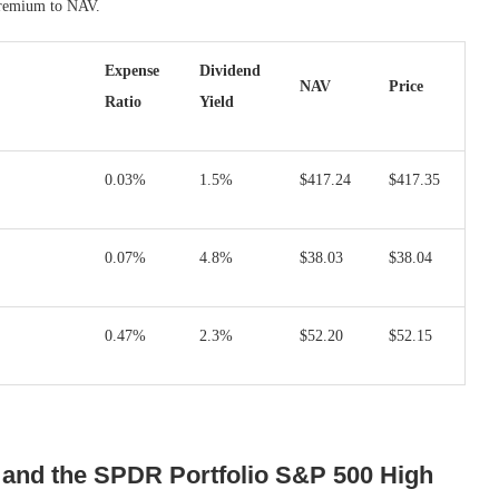
 premium to NAV.
Expense
Dividend
NAV
Price
Ratio
Yield
0.03%
1.5%
$417.24
$417.35
0.07%
4.8%
$38.03
$38.04
0.47%
2.3%
$52.20
$52.15
and the SPDR Portfolio S&P 500 High