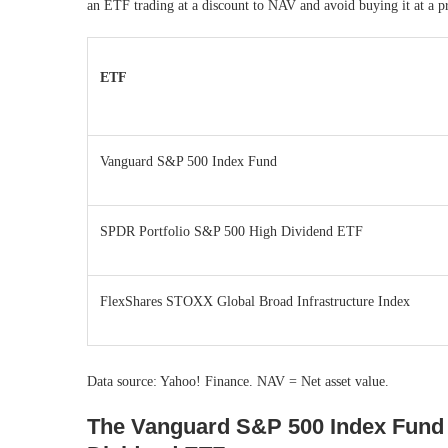
an ETF trading at a discount to NAV and avoid buying it at a
ETF
Vanguard S&P 500 Index Fund
SPDR Portfolio S&P 500 High Dividend ETF
FlexShares STOXX Global Broad Infrastructure Index
Data source: Yahoo! Finance. NAV = Net asset value.
The Vanguard S&P 500 Index Fund 