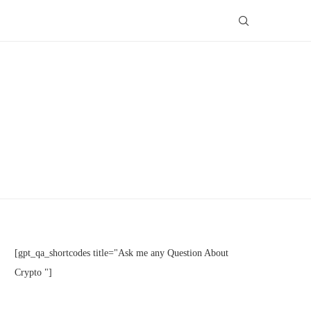
[gpt_qa_shortcodes title="Ask me any Question About
Crypto "]