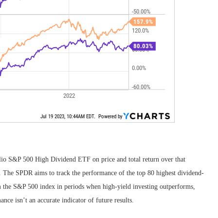
o S&P 500 High Dividend ETF on price and total return over that
dea. The SPDR aims to track the performance of the top 80 highest dividend-
m the S&P 500 index in periods when high-yield investing outperforms,
nce isn’t an accurate indicator of future results.