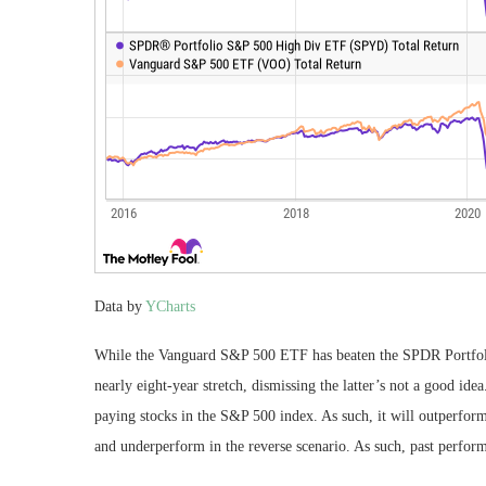
Data by
YCharts
While the Vanguard S&P 500 ETF has beaten the SPDR Portfoli
nearly eight-year stretch, dismissing the latter’s not a good i
paying stocks in the S&P 500 index. As such, it will outperfor
and underperform in the reverse scenario. As such, past performa