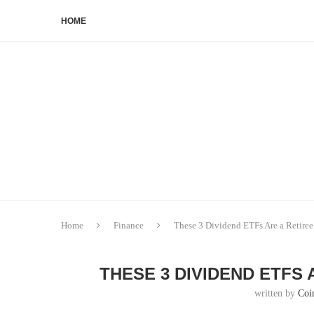
HOME
Home
Finance
These 3 Dividend ETFs Are a Retiree’
THESE 3 DIVIDEND ETFS 
written by
Coi