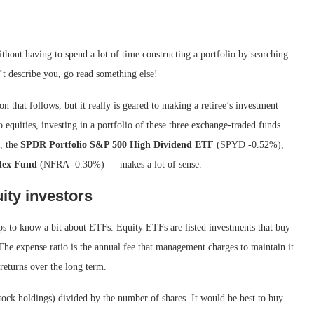
thout having to spend a lot of time constructing a portfolio by searching
sn’t describe you, go read something else!
n that follows, but it really is geared to making a retiree’s investment
to equities, investing in a portfolio of these three exchange-traded funds
, the
SPDR Portfolio S&P 500 High Dividend ETF
(SPYD
-0.52%
)
,
dex Fund
(NFRA
-0.30%
)
— makes a lot of sense.
ity investors
lps to know a bit about ETFs. Equity ETFs are listed investments that buy
 The expense ratio is the annual fee that management charges to maintain it
o returns over the long term.
stock holdings) divided by the number of shares. It would be best to buy