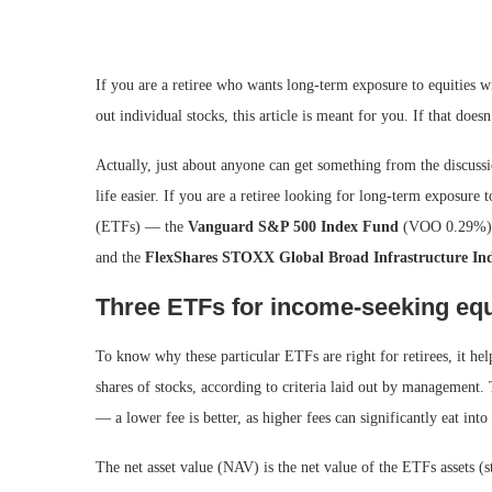
If you are a retiree who wants long-term exposure to equities wi
out individual stocks, this article is meant for you. If that doe
Actually, just about anyone can get something from the discussio
life easier. If you are a retiree looking for long-term exposure 
(ETFs) — the
Vanguard S&P 500 Index Fund
(VOO
0.29%
)
and the
FlexShares STOXX Global Broad Infrastructure In
Three ETFs for income-seeking equ
To know why these particular ETFs are right for retirees, it he
shares of stocks, according to criteria laid out by management.
— a lower fee is better, as higher fees can significantly eat int
The net asset value (NAV) is the net value of the ETFs assets (