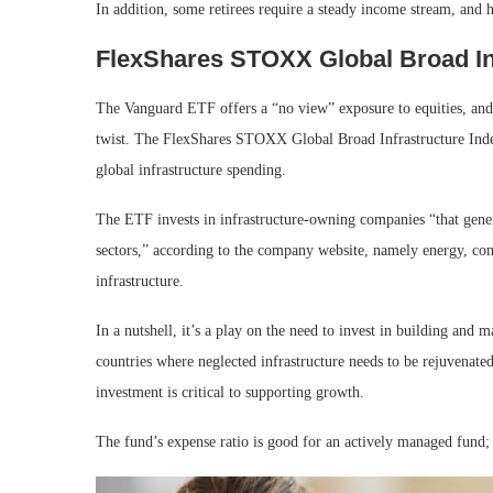
In addition, some retirees require a steady income stream, a
FlexShares STOXX Global Broad In
The Vanguard ETF offers a “no view” exposure to equities, an
twist. The FlexShares STOXX Global Broad Infrastructure Index
global infrastructure spending.
The ETF invests in infrastructure-owning companies “that genera
sectors,” according to the company website, namely energy, comm
infrastructure.
In a nutshell, it’s a play on the need to invest in building and m
countries where neglected infrastructure needs to be rejuvenated,
investment is critical to supporting growth.
The fund’s expense ratio is good for an actively managed fund;