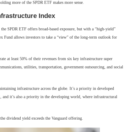
nd holding more of the SPDR ETF makes more sense.
frastructure Index
d the SPDR ETF offers broad-based exposure, but with a “high-yield”
 Fund allows investors to take a “view” of the long-term outlook for
te at least 50% of their revenues from six key infrastructure super
unications, utilities, transportation, government outsourcing, and social
aintaining infrastructure across the globe. It’s a priority in developed
 and it’s also a priority in the developing world, where infrastructural
 the dividend yield exceeds the Vanguard offering.