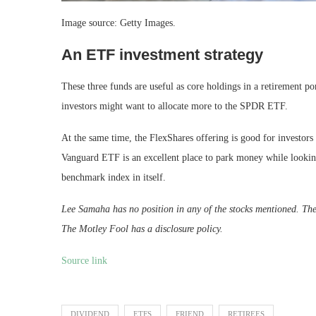
Image source: Getty Images.
An ETF investment strategy
These three funds are useful as core holdings in a retirement p
investors might want to allocate more to the SPDR ETF.
At the same time, the FlexShares offering is good for investors 
Vanguard ETF is an excellent place to park money while looking 
benchmark index in itself.
Lee Samaha has no position in any of the stocks mentioned. T
The Motley Fool has a disclosure policy.
Source link
DIVIDEND
ETFS
FRIEND
RETIREES