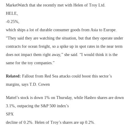
MarketWatch that she recently met with Helen of Troy Ltd.
HELE,
-0.25%
,
which ships a lot of durable consumer goods from Asia to Europe.
“They said they are watching the situation, but that they operate under
contracts for ocean freight, so a spike up in spot rates in the near term
does not impact them right away,” she said. “I would think it is the
same for the toy companies.”
Related:
Fallout from Red Sea attacks could boost this sector’s
margins, says T.D. Cowen
Mattel’s stock is down 1% on Thursday, while Hasbro shares are down
3.1%, outpacing the S&P 500 index’s
SPX
decline of 0.2%. Helen of Troy’s shares are up 0.2%.