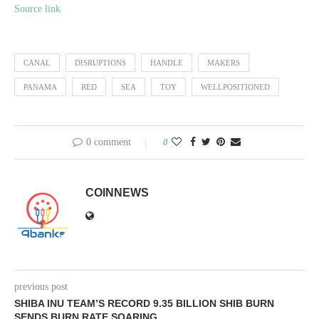
Source link
CANAL
DISRUPTIONS
HANDLE
MAKERS
PANAMA
RED
SEA
TOY
WELLPOSITIONED
0 comment
0
COINNEWS
previous post
SHIBA INU TEAM’S RECORD 9.35 BILLION SHIB BURN
SENDS BURN RATE SOARING