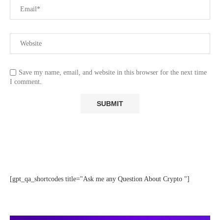
Save my name, email, and website in this browser for the next time
I comment.
[gpt_qa_shortcodes title="Ask me any Question About Crypto "]