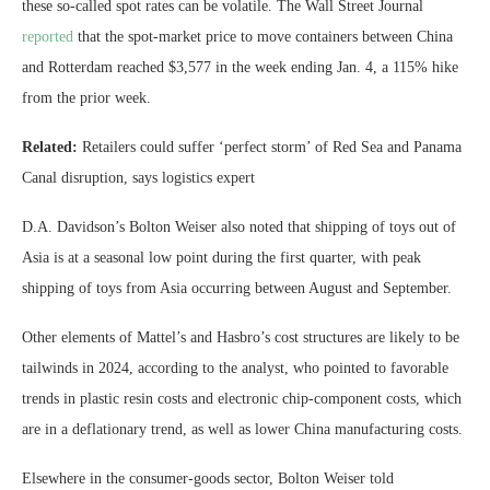
these so-called spot rates can be volatile. The Wall Street Journal
reported
that the spot-market price to move containers between China
and Rotterdam reached $3,577 in the week ending Jan. 4, a 115% hike
from the prior week.
Related:
Retailers could suffer ‘perfect storm’ of Red Sea and Panama
Canal disruption, says logistics expert
D.A. Davidson’s Bolton Weiser also noted that shipping of toys out of
Asia is at a seasonal low point during the first quarter, with peak
shipping of toys from Asia occurring between August and September.
Other elements of Mattel’s and Hasbro’s cost structures are likely to be
tailwinds in 2024, according to the analyst, who pointed to favorable
trends in
plastic resin costs and electronic chip-component costs, which
are in a deflationary trend, as well as lower China manufacturing costs.
Elsewhere in the consumer-goods sector, Bolton Weiser told