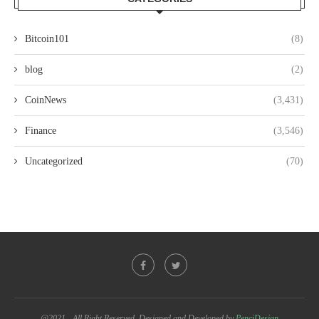
Bitcoin101
(8)
blog
(2)
CoinNews
(3,431)
Finance
(3,546)
Uncategorized
(70)
@2021 - All Right Reserved. Designed and Developed by
PenciDesign