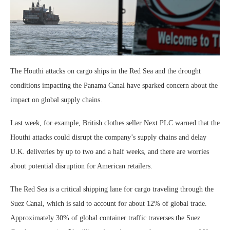
The Houthi attacks on cargo ships in the Red Sea and the drought
conditions impacting the Panama Canal have sparked concern about the
impact on global supply chains.
Last week, for example, British clothes seller Next PLC warned that the
Houthi attacks could disrupt the company’s supply chains and delay
U.K. deliveries by up to two and a half weeks, and there are worries
about potential disruption for American retailers.
The Red Sea is a critical shipping lane for cargo traveling through the
Suez Canal, which is said to account for about 12% of global trade.
Approximately 30% of global container traffic traverses the Suez