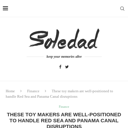
keep your memories alive
Home
Finance
These toy makers are well-positioned to
handle Red Sea and Panama Canal disruptions
Finance
THESE TOY MAKERS ARE WELL-POSITIONED
TO HANDLE RED SEA AND PANAMA CANAL
DISRUPTIONS