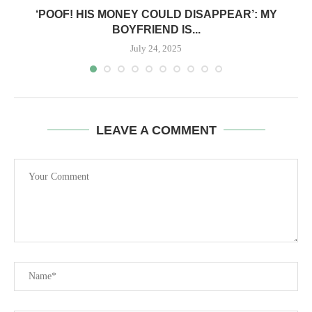
‘POOF! HIS MONEY COULD DISAPPEAR’: MY
BOYFRIEND IS...
July 24, 2025
LEAVE A COMMENT