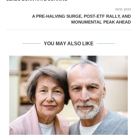
next post
A PRE-HALVING SURGE, POST-ETF RALLY, AND
MONUMENTAL PEAK AHEAD
YOU MAY ALSO LIKE