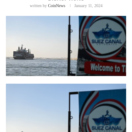
written by
CoinNews
January 11, 2024