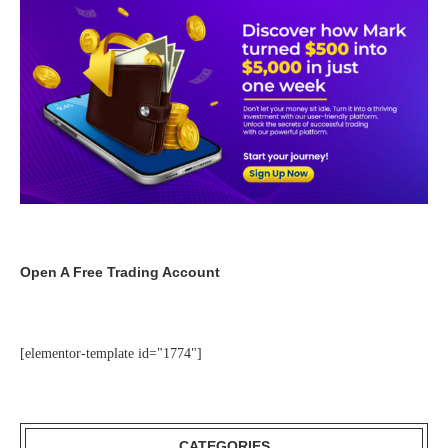
Open A Free Trading Account
[elementor-template id="1774"]
CATEGORIES