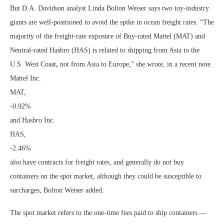
But D.A. Davidson analyst Linda Bolton Weiser says two toy-industry
giants are well-positioned to avoid the spike in ocean freight rates. “The
majority of the freight-rate exposure of Buy-rated Mattel (MAT) and
Neutral-rated Hasbro (HAS) is related to shipping from Asia to the
U.S. West Coast
,
not from Asia to Europe,” she wrote, in a recent note.
Mattel Inc.
MAT,
-0.92%
and Hasbro Inc.
HAS,
-2.46%
also have contracts for freight rates, and generally do not buy
containers on the spot market, although they could be susceptible to
surcharges, Bolton Weiser added.
The spot market refers to the one-time fees paid to ship containers —