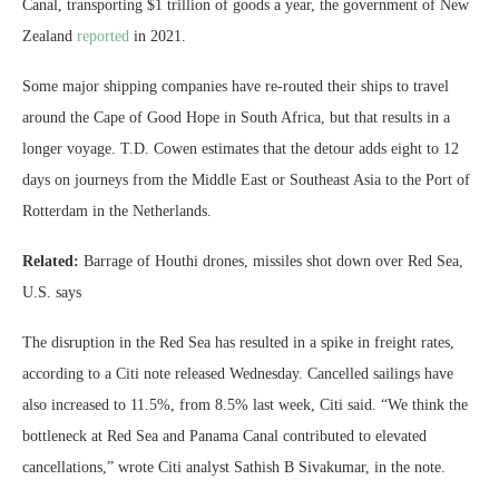
Canal, transporting $1 trillion of goods a year, the government of New
Zealand
reported
in 2021.
Some major shipping companies have re-routed their ships to travel
around the Cape of Good Hope in South Africa, but that results in a
longer voyage. T.D. Cowen estimates that the detour adds eight to 12
days on journeys from the Middle East or Southeast Asia to the Port of
Rotterdam in the Netherlands.
Related:
Barrage of Houthi drones, missiles shot down over Red Sea,
U.S. says
The disruption in the Red Sea has resulted in a spike in freight rates,
according to a Citi note released Wednesday. Cancelled sailings have
also increased to 11.5%, from 8.5% last week, Citi said. “We think the
bottleneck at Red Sea and Panama Canal contributed to elevated
cancellations,” wrote Citi analyst Sathish B Sivakumar, in the note.