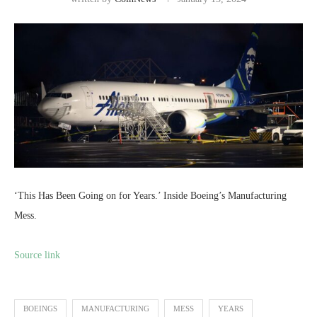
‘This Has Been Going on for Years.’ Inside Boeing’s Manufacturing
Mess.
Source link
BOEINGS
MANUFACTURING
MESS
YEARS