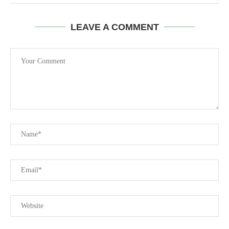
LEAVE A COMMENT