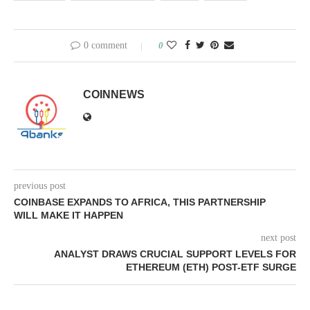
0 comment
0
COINNEWS
previous post
COINBASE EXPANDS TO AFRICA, THIS PARTNERSHIP
WILL MAKE IT HAPPEN
next post
ANALYST DRAWS CRUCIAL SUPPORT LEVELS FOR
ETHEREUM (ETH) POST-ETF SURGE