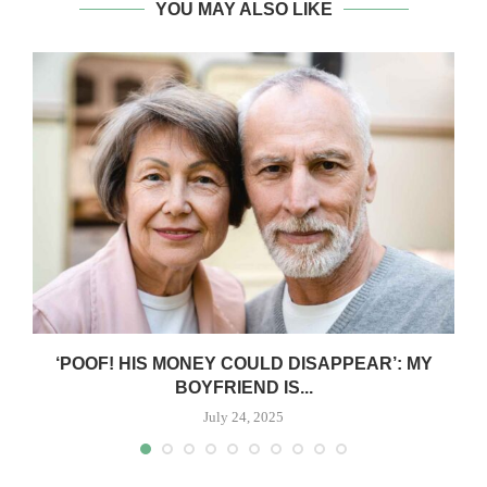
YOU MAY ALSO LIKE
‘POOF! HIS MONEY COULD DISAPPEAR’: MY
BOYFRIEND IS...
July 24, 2025