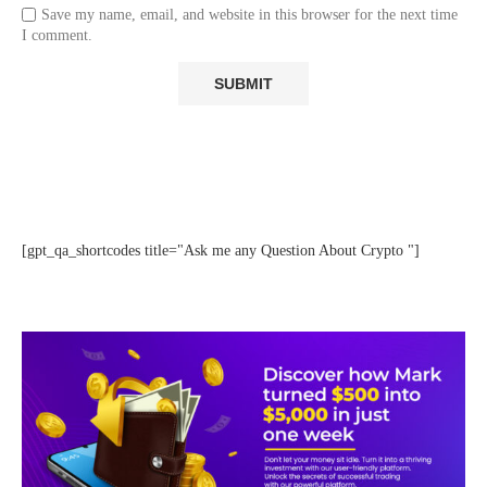
Save my name, email, and website in this browser for the next time
I comment.
[gpt_qa_shortcodes title="Ask me any Question About Crypto "]