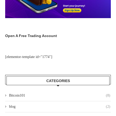
Open A Free Trading Account
[elementor-template id="1774"]
CATEGORIES
Bitcoin101
(8)
blog
(2)