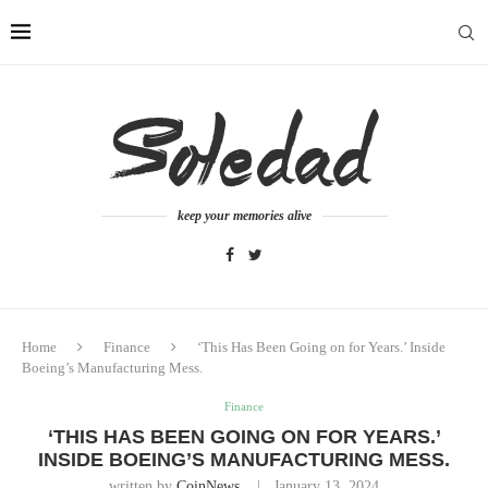
keep your memories alive
Home
Finance
‘This Has Been Going on for Years.’ Inside
Boeing’s Manufacturing Mess.
Finance
‘THIS HAS BEEN GOING ON FOR YEARS.’
INSIDE BOEING’S MANUFACTURING MESS.
written by
CoinNews
January 13, 2024