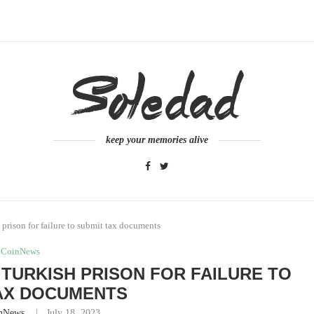
keep your memories alive
rison for failure to submit tax documents
CoinNews
TURKISH PRISON FOR FAILURE TO
AX DOCUMENTS
nNews
July 18, 2023