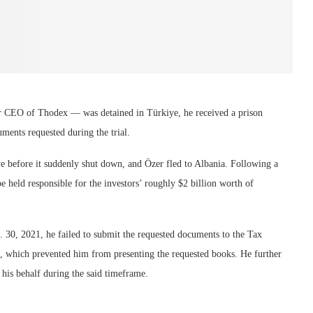
r CEO of Thodex — was detained in Türkiye, he received a prison
ments requested during the trial.
e before it suddenly shut down, and Özer fled to Albania. Following a
 held responsible for the investors’ roughly $2 billion worth of
. 30, 2021, he failed to submit the requested documents to the Tax
e, which prevented him from presenting the requested books. He further
 his behalf during the said timeframe.