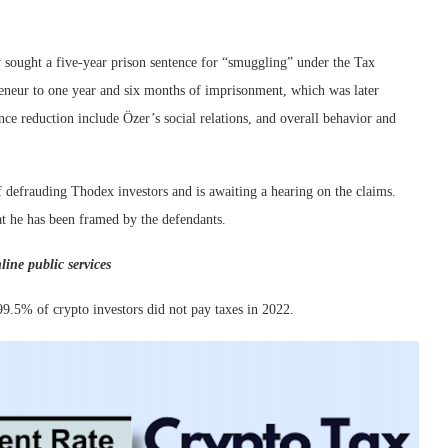
 sought a five-year prison sentence for “smuggling” under the Tax
reneur to one year and six months of imprisonment, which was later
ce reduction include Özer’s social relations, and overall behavior and
of defrauding Thodex investors and is awaiting a hearing on the claims.
at he has been framed by the defendants.
line public services
9.5% of crypto investors did not pay taxes in 2022.