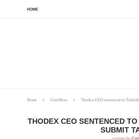
HOME
Home
CoinNews
Thodex CEO sentenced to Turkish p
THODEX CEO SENTENCED TO 
SUBMIT T
written by
Coi