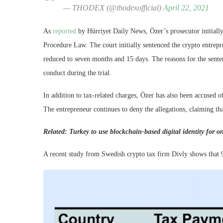
— THODEX (@thodexofficial)
April 22, 2021
As
reported
by Hürriyet Daily News, Özer’s prosecutor initially
Procedure Law. The court initially sentenced the crypto entrep
reduced to seven months and 15 days. The reasons for the senten
conduct during the trial.
In addition to tax-related charges, Özer has also been accused 
The entrepreneur continues to deny the allegations, claiming th
Related:
Turkey to use blockchain-based digital identity for on
A recent study from Swedish crypto tax firm Divly shows that 9