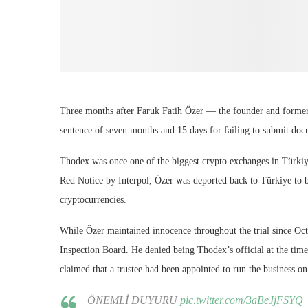
Three months after Faruk Fatih Özer — the founder and forme
sentence of seven months and 15 days for failing to submit docu
Thodex was once one of the biggest crypto exchanges in Türkiy
Red Notice by Interpol, Özer was deported back to Türkiye to be
cryptocurrencies.
While Özer maintained innocence throughout the trial since Oct
Inspection Board. He denied being Thodex’s official at the tim
claimed that a trustee had been appointed to run the business on
ÖNEMLİ DUYURU
pic.twitter.com/3aBeJjFSYQ