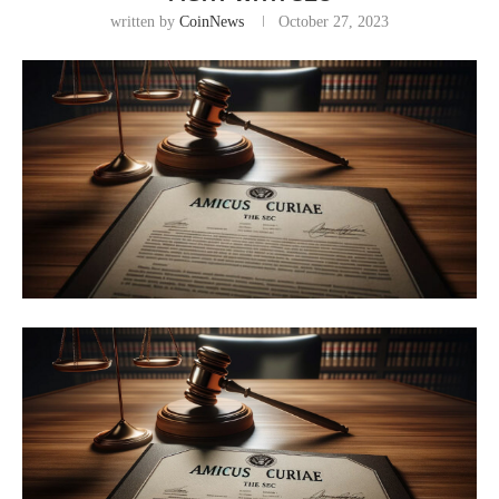
written by
CoinNews
October 27, 2023