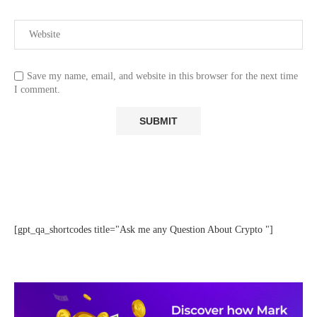
Save my name, email, and website in this browser for the next time
I comment.
[gpt_qa_shortcodes title="Ask me any Question About Crypto "]