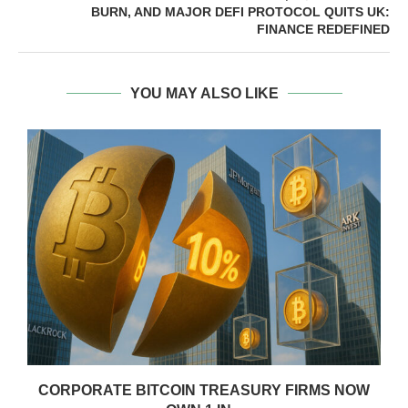
BURN, AND MAJOR DEFI PROTOCOL QUITS UK:
FINANCE REDEFINED
YOU MAY ALSO LIKE
CORPORATE BITCOIN TREASURY FIRMS NOW