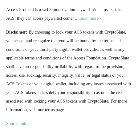
Access Protocol is a web3 monetization paywall. When users stake
ACS, they can access paywalled content.
Learn more ›
Disclaimer:
By choosing to lock your ACS tokens with CryptoSlate,
you accept and recognize that you will be bound by the terms and
conditions of your third-party digital wallet provider, as well as any
applicable terms and conditions of the Access Foundation. CryptoSlate
shall have no responsibility or liability with regard to the provision,
access, use, locking, security, integrity, value, or legal status of your
ACS Tokens or your digital wallet, including any losses associated with
your ACS tokens. It is solely your responsibility to assume the risks
associated with locking your ACS tokens with CryptoSlate. For more
information, visit our terms page.
Source link