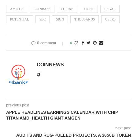
AMICUS
COINBASE
CURIAE
FIGHT
LEGAL
POTENTIAL
SEC
SIGN
THOUSANDS
USERS
0 comment
0
COINNEWS
previous post
APPLE HEADLINES EARNINGS CALENDAR WITH CHIP
TITAN AMD, HEALTH GIANT AMGEN
next post
AUDITS AND RUG-PULLED PROJECTS, A $650B TOKEN