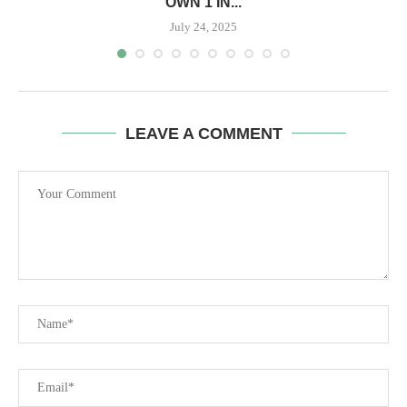
OWN 1 IN...
July 24, 2025
LEAVE A COMMENT