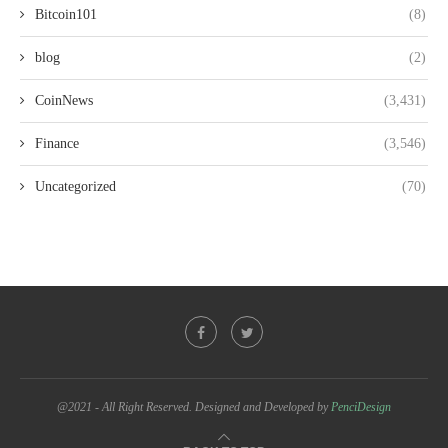
Bitcoin101
(8)
blog
(2)
CoinNews
(3,431)
Finance
(3,546)
Uncategorized
(70)
@2021 - All Right Reserved. Designed and Developed by
PenciDesign