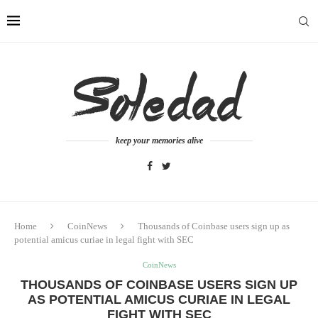
keep your memories alive
Home
CoinNews
Thousands of Coinbase users sign up as
potential amicus curiae in legal fight with SEC
CoinNews
THOUSANDS OF COINBASE USERS SIGN UP
AS POTENTIAL AMICUS CURIAE IN LEGAL
FIGHT WITH SEC