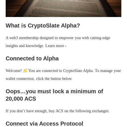
What is CryptoSlate Alpha?
A web3 membership designed to empower you with cutting-edge
insights and knowledge. Learn more ›
Connected to Alpha
Welcome!
You are connected to CryptoSlate Alpha. To manage your
wallet connection, click the button below.
Oops…you must lock a minimum of
20,000 ACS
If you don’t have enough, buy ACS on the following exchanges:
Connect via Access Protocol