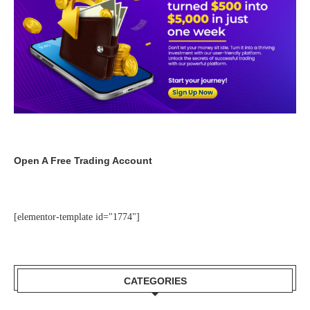
Open A Free Trading Account
[elementor-template id="1774"]
CATEGORIES