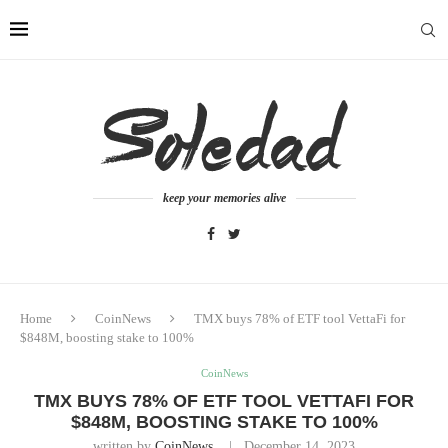
keep your memories alive
Home
CoinNews
TMX buys 78% of ETF tool VettaFi for
$848M, boosting stake to 100%
CoinNews
TMX BUYS 78% OF ETF TOOL VETTAFI FOR
$848M, BOOSTING STAKE TO 100%
written by
CoinNews
December 14, 2023