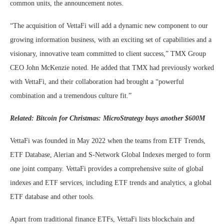
common units, the announcement notes.
“The acquisition of VettaFi will add a dynamic new component to our
growing information business, with an exciting set of capabilities and a
visionary, innovative team committed to client success,” TMX Group
CEO John McKenzie noted. He added that TMX had previously worked
with VettaFi, and their collaboration had brought a “powerful
combination and a tremendous culture fit.”
Related:
Bitcoin for Christmas: MicroStrategy buys another $600M
VettaFi was founded in May 2022 when the teams from ETF Trends,
ETF Database, Alerian and S-Network Global Indexes merged to form
one joint company. VettaFi provides a comprehensive suite of global
indexes and ETF services, including ETF trends and analytics, a global
ETF database and other tools.
Apart from traditional finance ETFs, VettaFi lists blockchain and