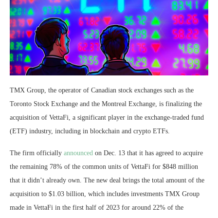
TMX Group, the operator of Canadian stock exchanges such as the
Toronto Stock Exchange and the Montreal Exchange, is finalizing the
acquisition of VettaFi, a significant player in the exchange-traded fund
(ETF) industry, including in blockchain and crypto ETFs.
The firm officially
announced
on Dec. 13 that it has agreed to acquire
the remaining 78% of the common units of VettaFi for $848 million
that it didn’t already own. The new deal brings the total amount of the
acquisition to $1.03 billion, which includes investments TMX Group
made in VettaFi in the first half of 2023 for around 22% of the