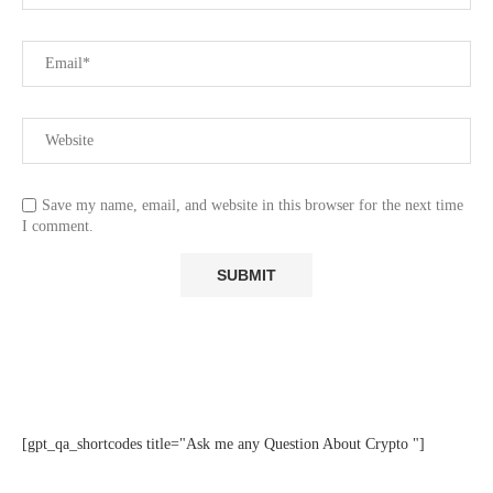
Save my name, email, and website in this browser for the next time
I comment.
[gpt_qa_shortcodes title="Ask me any Question About Crypto "]