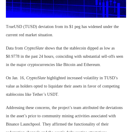
TrueUSD (TUSD) deviation from its $1 peg has widened under the
current red market situation.
Data from
CryptoSlate
shows that the stablecoin dipped as low as
$0.9778 in the past 24 hours, coinciding with substantial sell-offs seen
in the major cryptocurrencies like Bitcoin and Ethereum.
On Jan. 16,
CryptoSlate
highlighted increased volatility in TUSD’s
value as holders opted to liquidate their assets in favor of competing
stablecoins like Tether’s USDT.
Addressing these concerns, the project’s team attributed the deviations
in the asset’s price to community mining activities associated with
Binance Launchpool. They affirmed the functionality of their