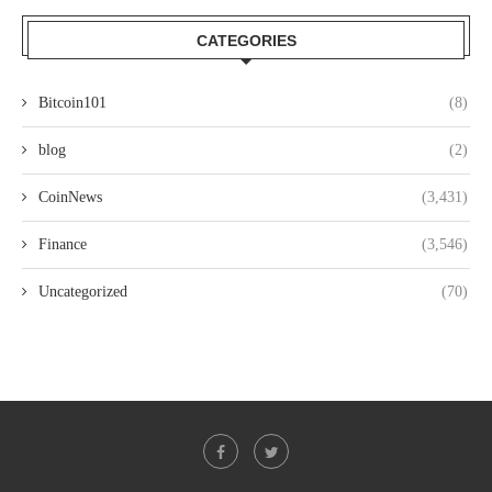
CATEGORIES
Bitcoin101
(8)
blog
(2)
CoinNews
(3,431)
Finance
(3,546)
Uncategorized
(70)