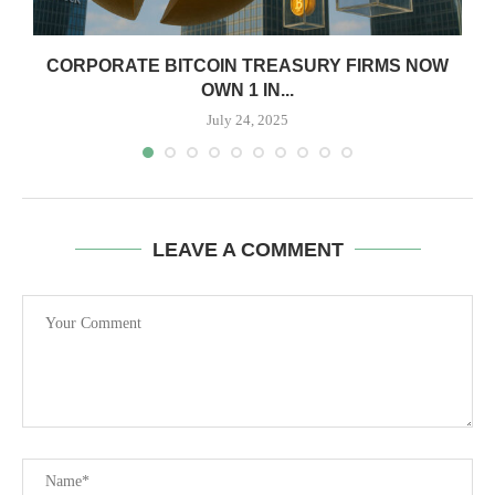
CORPORATE BITCOIN TREASURY FIRMS NOW
OWN 1 IN...
July 24, 2025
LEAVE A COMMENT