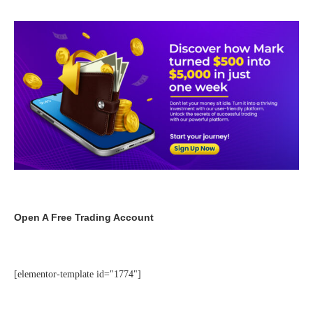
Open A Free Trading Account
[elementor-template id="1774"]