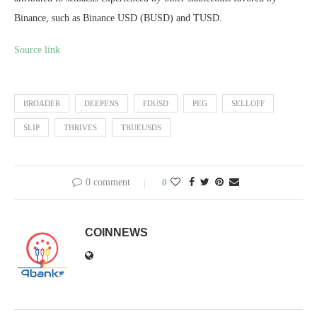
Binance, such as Binance USD (BUSD) and TUSD.
Source link
BROADER
DEEPENS
FDUSD
PEG
SELLOFF
SLIP
THRIVES
TRUEUSDS
0 comment
0
COINNEWS