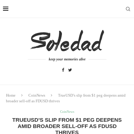
keep your memories alive
Home
CoinNews
TrueUSD’s slip from $1 peg deepens amid
broader sell-off as FDUSD thrives
CoinNews
TRUEUSD’S SLIP FROM $1 PEG DEEPENS
AMID BROADER SELL-OFF AS FDUSD
THRIVES