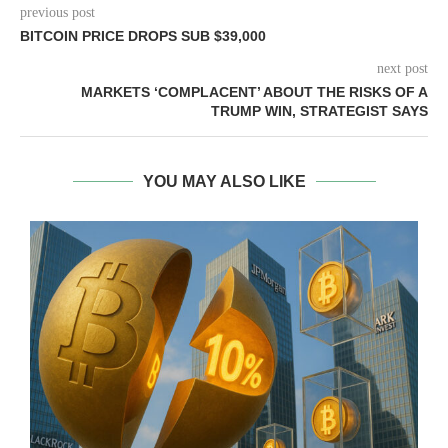
previous post
BITCOIN PRICE DROPS SUB $39,000
next post
MARKETS ‘COMPLACENT’ ABOUT THE RISKS OF A
TRUMP WIN, STRATEGIST SAYS
YOU MAY ALSO LIKE