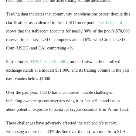
redemption channels and the asset’s daily routine attestations.
Trading data indicates that community apprehensions persist despite this
clarification, as evidenced in the TUSD Curve pool. The
dashboard
shows that the stablecoin accounts for nearly 90% of the pool’s $70,000
reserve. In contrast, USDT comprises around 6%, with Circle’s USD
Coin (USDC) and DAI comprising 4%.
Furthermore,
TUSD’s total liquidity
on the Uniswap decentralized
exchange stands at a modest $31,000, and its trading volume in the past
day remains below $1000.
Over the past year, TUSD has encountered notable challenges,
including ownership controversies tying it to Justin Sun and issues
about potential exposure to bankrupt crypto custodial firm Prime Trust.
These challenges have adversely affected the stablecoin’s supply,
witnessing a more than 43% decline over the last two months to $1.9