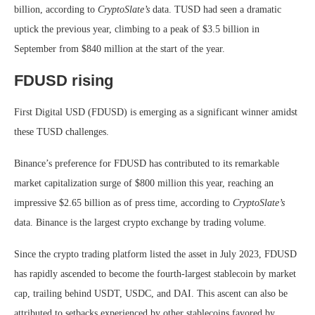
billion, according to
CryptoSlate’s
data. TUSD had seen a dramatic
uptick the previous year, climbing to a peak of $3.5 billion in
September from $840 million at the start of the year.
FDUSD rising
First Digital USD (FDUSD) is emerging as a significant winner amidst
these TUSD challenges.
Binance’s preference for FDUSD has contributed to its remarkable
market capitalization surge of $800 million this year, reaching an
impressive $2.65 billion as of press time, according to
CryptoSlate’s
data. Binance is the largest crypto exchange by trading volume.
Since the crypto trading platform listed the asset in July 2023, FDUSD
has rapidly ascended to become the fourth-largest stablecoin by market
cap, trailing behind USDT, USDC, and DAI. This ascent can also be
attributed to setbacks experienced by other stablecoins favored by