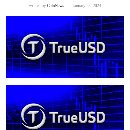
written by
CoinNews
January 23, 2024