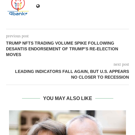
previous post
TRUMP NFTS TRADING VOLUME SPIKE FOLLOWING
DESANTIS ENDORSEMENT OF TRUMP’S RE-ELECTION
MOVES
next post
LEADING INDICATORS FALL AGAIN, BUT U.S. APPEARS
NO CLOSER TO RECESSION
YOU MAY ALSO LIKE