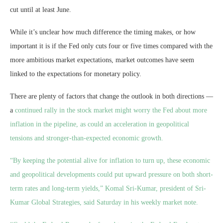
cut until at least June.
While it’s unclear how much difference the timing makes, or how
important it is if the Fed only cuts four or five times compared with the
more ambitious market expectations, market outcomes have seem
linked to the expectations for monetary policy.
There are plenty of factors that change the outlook in both directions —
a
continued rally in the stock market might worry the Fed about more
inflation in the pipeline, as could an acceleration in geopolitical
tensions and stronger-than-expected economic growth.
“By keeping the potential alive for inflation to turn up, these economic
and geopolitical developments could put upward pressure on both short-
term rates and long-term yields,” Komal Sri-Kumar, president of Sri-
Kumar Global Strategies, said Saturday in his weekly market note.