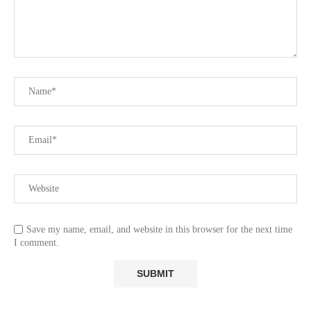
Save my name, email, and website in this browser for the next time
I comment.