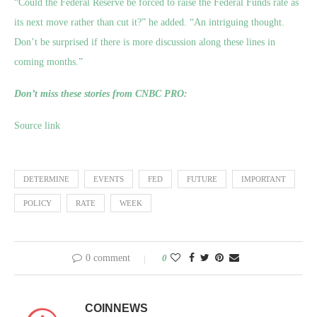
“Could the Federal Reserve be forced to raise the Federal Funds rate as
its next move rather than cut it?” he added. “An intriguing thought.
Don’t be surprised if there is more discussion along these lines in
coming months.”
Don’t miss these stories from CNBC PRO:
Source link
DETERMINE
EVENTS
FED
FUTURE
IMPORTANT
POLICY
RATE
WEEK
0 comment
0
COINNEWS