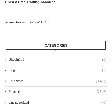
Open A Free Trading Account
[elementor-template id="1774"]
CATEGORIES
Bitcoin101
(8)
blog
(2)
CoinNews
(3,431)
Finance
(3,546)
Uncategorized
(70)