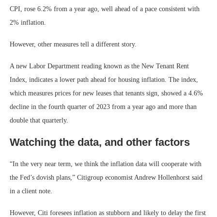
CPI, rose 6.2% from a year ago, well ahead of a pace consistent with
2% inflation.
However, other measures tell a different story.
A new Labor Department reading known as the New Tenant Rent
Index, indicates a lower path ahead for housing inflation. The index,
which measures prices for new leases that tenants sign, showed a 4.6%
decline in the fourth quarter of 2023 from a year ago and more than
double that quarterly.
Watching the data, and other factors
“In the very near term, we think the inflation data will cooperate with
the Fed’s dovish plans,” Citigroup economist Andrew Hollenhorst said
in a client note.
However, Citi foresees inflation as stubborn and likely to delay the first