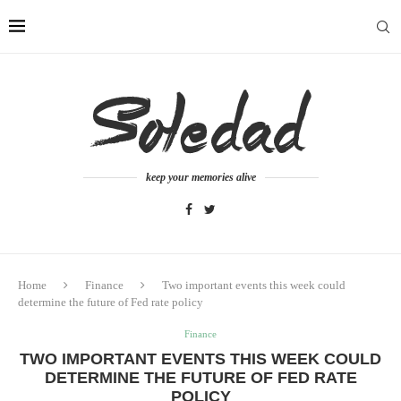
keep your memories alive
Home
Finance
Two important events this week could
determine the future of Fed rate policy
Finance
TWO IMPORTANT EVENTS THIS WEEK COULD
DETERMINE THE FUTURE OF FED RATE
POLICY