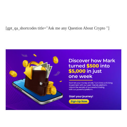
[gpt_qa_shortcodes title="Ask me any Question About Crypto "]