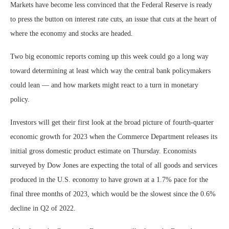
Markets have become less convinced that the Federal Reserve is ready
to press the button on interest rate cuts, an issue that cuts at the heart of
where the economy and stocks are headed.
Two big economic reports coming up this week could go a long way
toward determining at least which way the central bank policymakers
could lean — and how markets might react to a turn in monetary
policy.
Investors will get their first look at the broad picture of fourth-quarter
economic growth for 2023 when the Commerce Department releases its
initial gross domestic product estimate on Thursday. Economists
surveyed by Dow Jones are expecting the total of all goods and services
produced in the U.S. economy to have grown at a 1.7% pace for the
final three months of 2023, which would be the slowest since the 0.6%
decline in Q2 of 2022.