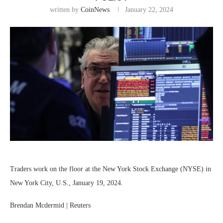
written by
CoinNews
January 22, 2024
Traders work on the floor at the New York Stock Exchange (NYSE) in
New York City, U.S., January 19, 2024.
Brendan Mcdermid | Reuters