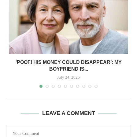
‘POOF! HIS MONEY COULD DISAPPEAR’: MY
BOYFRIEND IS...
July 24, 2025
LEAVE A COMMENT