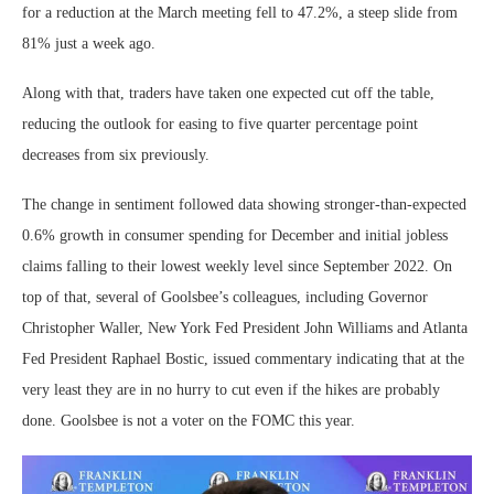
for a reduction at the March meeting fell to 47.2%, a steep slide from
81% just a week ago.
Along with that, traders have taken one expected cut off the table,
reducing the outlook for easing to five quarter percentage point
decreases from six previously.
The change in sentiment followed data showing stronger-than-expected
0.6% growth in consumer spending for December and initial jobless
claims falling to their lowest weekly level since September 2022. On
top of that, several of Goolsbee’s colleagues, including Governor
Christopher Waller, New York Fed President John Williams and Atlanta
Fed President Raphael Bostic, issued commentary indicating that at the
very least they are in no hurry to cut even if the hikes are probably
done. Goolsbee is not a voter on the FOMC this year.