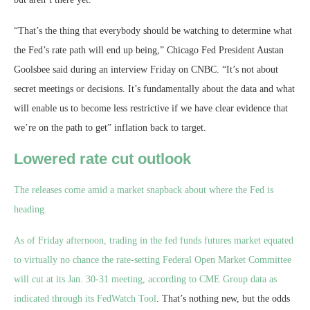
“That’s the thing that everybody should be watching to determine what
the Fed’s rate path will end up being,” Chicago Fed President Austan
Goolsbee said during an interview Friday on CNBC. “It’s not about
secret meetings or decisions. It’s fundamentally about the data and what
will enable us to become less restrictive if we have clear evidence that
we’re on the path to get” inflation back to target.
Lowered rate cut outlook
The releases come amid a market snapback about where the Fed is
heading.
As of Friday afternoon, trading in the fed funds futures market equated
to virtually no chance the rate-setting Federal Open Market Committee
will cut at its Jan. 30-31 meeting, according to CME Group data as
indicated through its
FedWatch Tool
. That’s nothing new, but the odds