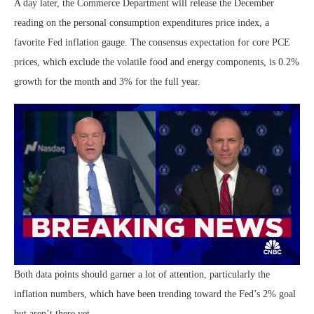
A day later, the Commerce Department will release the December
reading on the personal consumption expenditures price index, a
favorite Fed inflation gauge. The consensus expectation for core PCE
prices, which exclude the volatile food and energy components, is 0.2%
growth for the month and 3% for the full year.
Both data points should garner a lot of attention, particularly the
inflation numbers, which have been trending toward the Fed’s 2% goal
but aren’t there yet.