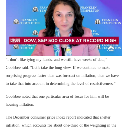
“I don’t like tying my hands, and we still have weeks of data,”
Goolsbee said. “Let’s take the long view. If we continue to make
surprising progress faster than was forecast on inflation, then we have
to take that into account in determining the level of restrictiveness.”
Goolsbee noted that one particular area of focus for him will be
housing inflation.
The December consumer price index report indicated that shelter
inflation, which accounts for about one-third of the weighting in the