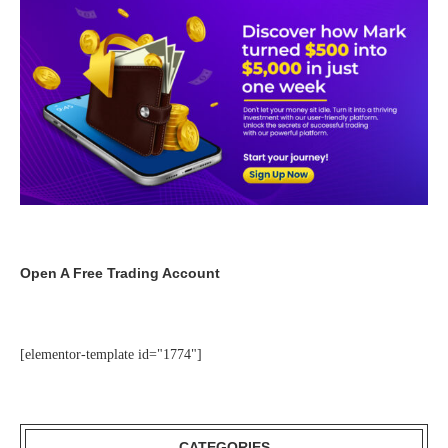
Open A Free Trading Account
[elementor-template id="1774"]
CATEGORIES