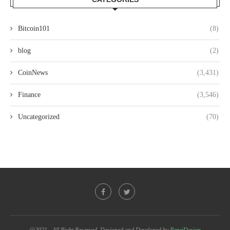
Bitcoin101
(8)
blog
(2)
CoinNews
(3,431)
Finance
(3,546)
Uncategorized
(70)