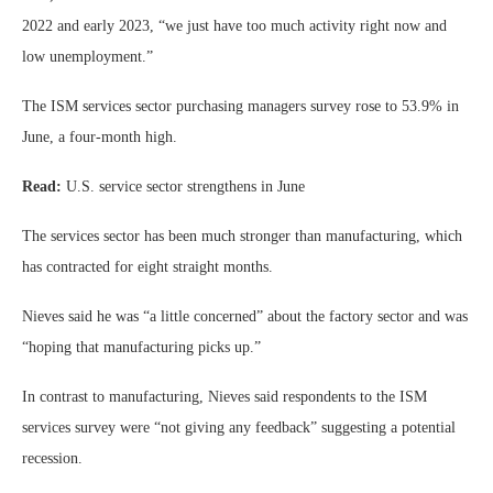
2022 and early 2023, “we just have too much activity right now and
low unemployment.”
The ISM services sector purchasing managers survey rose to 53.9% in
June, a four-month high.
Read:
U.S. service sector strengthens in June
The services sector has been much stronger than manufacturing, which
has contracted for eight straight months.
Nieves said he was “a little concerned” about the factory sector and was
“hoping that manufacturing picks up.”
In contrast to manufacturing, Nieves said respondents to the ISM
services survey were “not giving any feedback” suggesting a potential
recession.