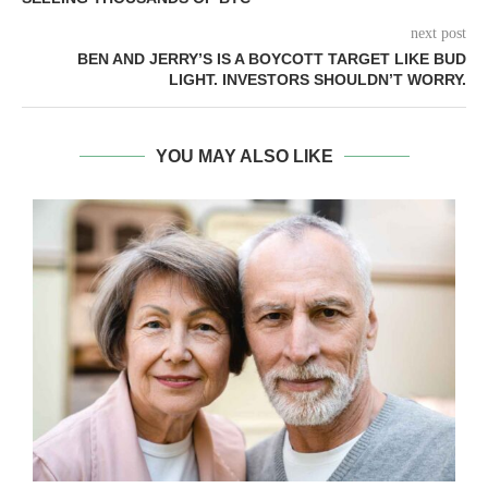
next post
BEN AND JERRY’S IS A BOYCOTT TARGET LIKE BUD
LIGHT. INVESTORS SHOULDN’T WORRY.
YOU MAY ALSO LIKE