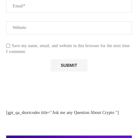
Save my name, email, and website in this browser for the next time
I comment.
[gpt_qa_shortcodes title="Ask me any Question About Crypto "]