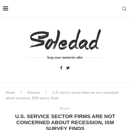
keep your memories alive
Home
Finance
U.S. service sector firms are not concerned
about recession, ISM survey finds
Finance
U.S. SERVICE SECTOR FIRMS ARE NOT
CONCERNED ABOUT RECESSION, ISM
SURVEY FINDS