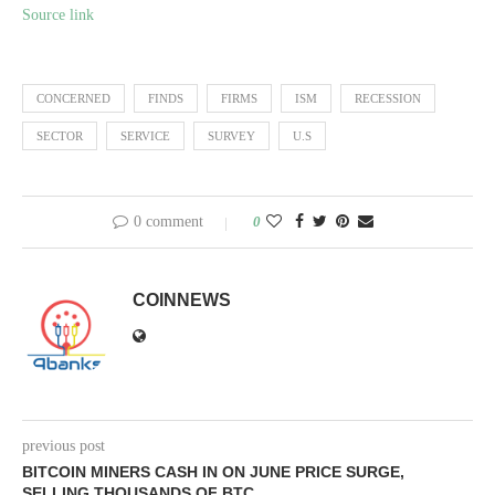
Source link
CONCERNED
FINDS
FIRMS
ISM
RECESSION
SECTOR
SERVICE
SURVEY
U.S
0 comment
0
COINNEWS
previous post
BITCOIN MINERS CASH IN ON JUNE PRICE SURGE,
SELLING THOUSANDS OF BTC