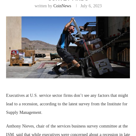
written by
CoinNews
July 6, 2023
Executives at U.S. service sector firms don’t see any factors that might
lead to a recession, according to the latest survey from the Institute for
Supply Management.
Anthony Nieves, chair of the services business survey committee at the
ISM, said that while executives were concerned about a recession in late