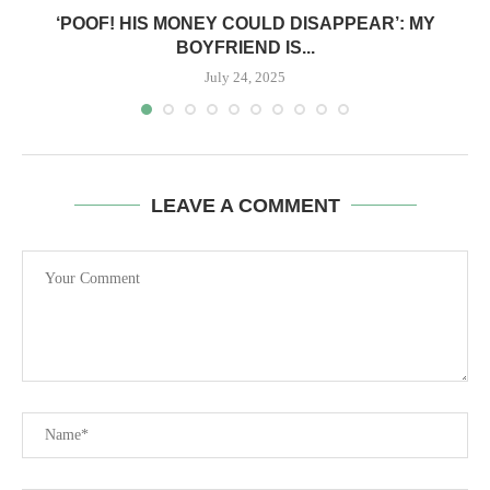
‘POOF! HIS MONEY COULD DISAPPEAR’: MY
BOYFRIEND IS...
July 24, 2025
LEAVE A COMMENT