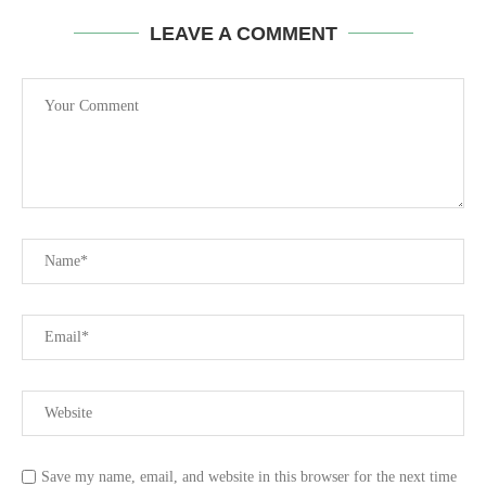
LEAVE A COMMENT
Save my name, email, and website in this browser for the next time