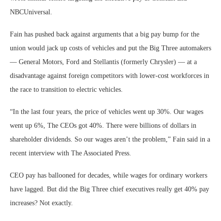
NBCUniversal.
Fain has pushed back against arguments that a big pay bump for the
union would jack up costs of vehicles and put the Big Three automakers
— General Motors, Ford and Stellantis (formerly Chrysler) — at a
disadvantage against foreign competitors with lower-cost workforces in
the race to transition to electric vehicles.
“In the last four years, the price of vehicles went up 30%. Our wages
went up 6%, The CEOs got 40%. There were billions of dollars in
shareholder dividends. So our wages aren’t the problem,” Fain said in a
recent interview with The Associated Press.
CEO pay has ballooned for decades, while wages for ordinary workers
have lagged. But did the Big Three chief executives really get 40% pay
increases? Not exactly.