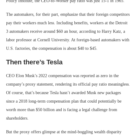
Policy Institute, the CEO-to-Worker pay ratio was just 15-1 in 1965.
The automakers, for their part, emphasize that their foreign competitors
pay their workers much less. Including benefits, workers at the Detroit
3 automakers receive around $60 an hour, according to Harry Katz, a
labor professor at Cornell University. At foreign-based automakers with
U.S. factories, the compensation is about $40 to $45.
Then there’s Tesla
CEO Elon Musk’s 2022 compensation was reported as zero in the
company’s proxy statement, rendering its official pay ratio meaningless.
Of course, that’s because Tesla hasn’t awarded Musk new packages
since a 2018 long-term compensation plan that could potentially be
worth more than $50 billion and is facing a legal challenge from
shareholders.
But the proxy offers glimpse at the mind-boggling wealth disparity