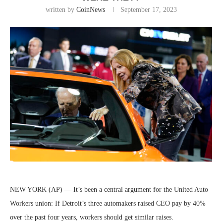
written by
CoinNews
September 17, 2023
NEW YORK (AP) — It’s been a central argument for the United Auto
Workers union: If Detroit’s three automakers raised CEO pay by 40%
over the past four years, workers should get similar raises.