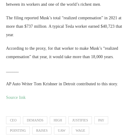
between its workers and one of the world’s richest men.
The filing reported Musk’s total “realized compensation” in 2021 at
more than $737 million. A typical Tesla worker earned $40,723 that
year.
According to the proxy, for that worker to make Musk’s “realized
compensation” that year, it would take more than 18,000 years.
______
AP Auto Writer Tom Krishner in Detroit contributed to this story.
Source link
CEO
DEMANDS
HIGH
JUSTIFIES
PAY
POINTING
RAISES
UAW
WAGE