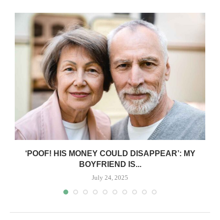
‘POOF! HIS MONEY COULD DISAPPEAR’: MY
BOYFRIEND IS...
July 24, 2025