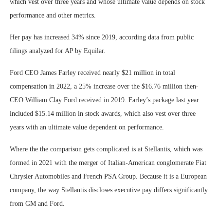
which vest over three years and whose ultimate value depends on stock
performance and other metrics.
Her pay has increased 34% since 2019, according data from public
filings analyzed for AP by Equilar.
Ford CEO James Farley received nearly $21 million in total
compensation in 2022, a 25% increase over the $16.76 million then-
CEO William Clay Ford received in 2019. Farley’s package last year
included $15.14 million in stock awards, which also vest over three
years with an ultimate value dependent on performance.
Where the the comparison gets complicated is at Stellantis, which was
formed in 2021 with the merger of Italian-American conglomerate Fiat
Chrysler Automobiles and French PSA Group. Because it is a European
company, the way Stellantis discloses executive pay differs significantly
from GM and Ford.