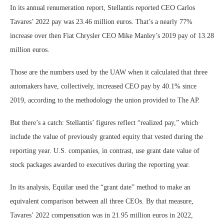
In its annual renumeration report, Stellantis reported CEO Carlos
Tavares’ 2022 pay was 23.46 million euros. That’s a nearly 77%
increase over then Fiat Chrysler CEO Mike Manley’s 2019 pay of 13.28
million euros.
Those are the numbers used by the UAW when it calculated that three
automakers have, collectively, increased CEO pay by 40.1% since
2019, according to the methodology the union provided to The AP.
But there’s a catch: Stellantis’ figures reflect “realized pay,” which
include the value of previously granted equity that vested during the
reporting year. U.S. companies, in contrast, use grant date value of
stock packages awarded to executives during the reporting year.
In its analysis, Equilar used the “grant date” method to make an
equivalent comparison between all three CEOs. By that measure,
Tavares’ 2022 compensation was in 21.95 million euros in 2022,