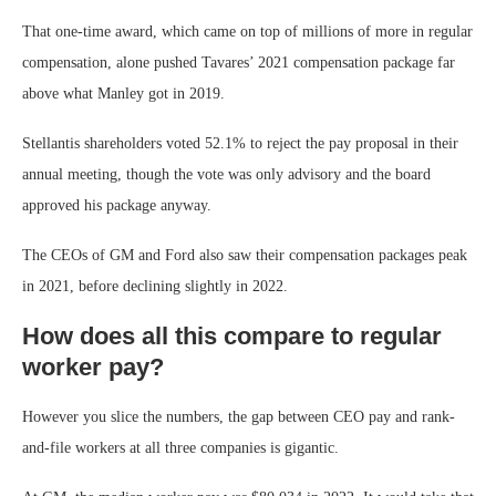
That one-time award, which came on top of millions of more in regular
compensation, alone pushed Tavares’ 2021 compensation package far
above what Manley got in 2019.
Stellantis shareholders voted 52.1% to reject the pay proposal in their
annual meeting, though the vote was only advisory and the board
approved his package anyway.
The CEOs of GM and Ford also saw their compensation packages peak
in 2021, before declining slightly in 2022.
How does all this compare to regular
worker pay?
However you slice the numbers, the gap between CEO pay and rank-
and-file workers at all three companies is gigantic.