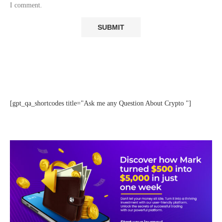
I comment.
[gpt_qa_shortcodes title="Ask me any Question About Crypto "]