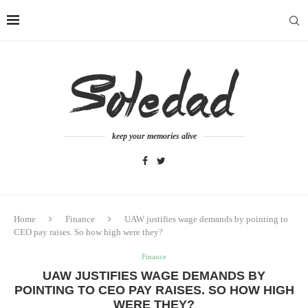
keep your memories alive
Home
Finance
UAW justifies wage demands by pointing to
CEO pay raises. So how high were they?
Finance
UAW JUSTIFIES WAGE DEMANDS BY
POINTING TO CEO PAY RAISES. SO HOW HIGH
WERE THEY?