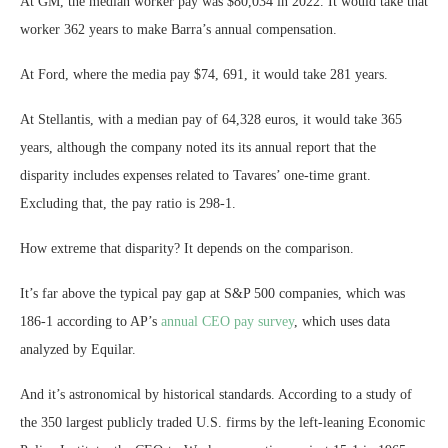
At GM, the median worker pay was $80,034 in 2022. It would take that
worker 362 years to make Barra’s annual compensation.
At Ford, where the media pay $74, 691, it would take 281 years.
At Stellantis, with a median pay of 64,328 euros, it would take 365
years, although the company noted its its annual report that the
disparity includes expenses related to Tavares’ one-time grant.
Excluding that, the pay ratio is 298-1.
How extreme that disparity? It depends on the comparison.
It’s far above the typical pay gap at S&P 500 companies, which was
186-1 according to AP’s
annual CEO pay survey
, which uses data
analyzed by Equilar.
And it’s astronomical by historical standards. According to a study of
the 350 largest publicly traded U.S. firms by the left-leaning Economic