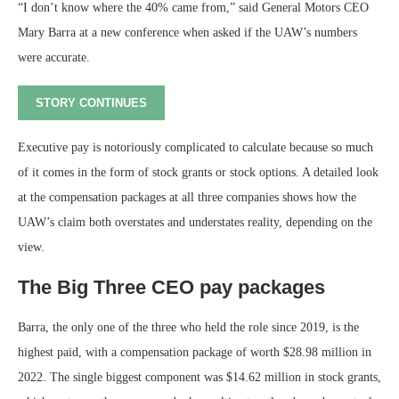
“I don’t know where the 40% came from,” said General Motors CEO
Mary Barra at a new conference when asked if the UAW’s numbers
were accurate.
STORY CONTINUES
Executive pay is notoriously complicated to calculate because so much
of it comes in the form of stock grants or stock options. A detailed look
at the compensation packages at all three companies shows how the
UAW’s claim both overstates and understates reality, depending on the
view.
The Big Three CEO pay packages
Barra, the only one of the three who held the role since 2019, is the
highest paid, with a compensation package of worth $28.98 million in
2022. The single biggest component was $14.62 million in stock grants,