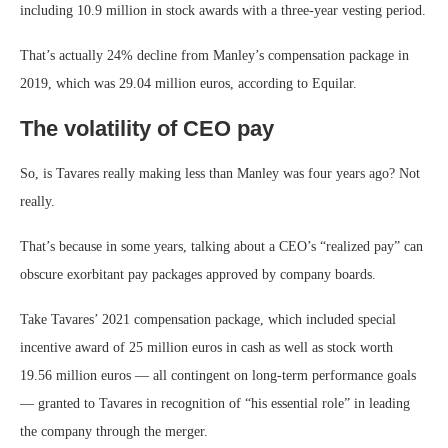
including 10.9 million in stock awards with a three-year vesting period.
That’s actually 24% decline from Manley’s compensation package in
2019, which was 29.04 million euros, according to Equilar.
The volatility of CEO pay
So, is Tavares really making less than Manley was four years ago? Not
really.
That’s because in some years, talking about a CEO’s “realized pay” can
obscure exorbitant pay packages approved by company boards.
Take Tavares’ 2021 compensation package, which included special
incentive award of 25 million euros in cash as well as stock worth
19.56 million euros — all contingent on long-term performance goals
— granted to Tavares in recognition of “his essential role” in leading
the company through the merger.