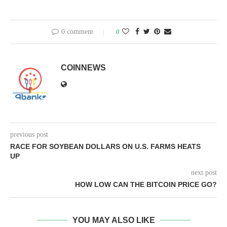
0 comment
0
COINNEWS
previous post
RACE FOR SOYBEAN DOLLARS ON U.S. FARMS HEATS
UP
next post
HOW LOW CAN THE BITCOIN PRICE GO?
YOU MAY ALSO LIKE