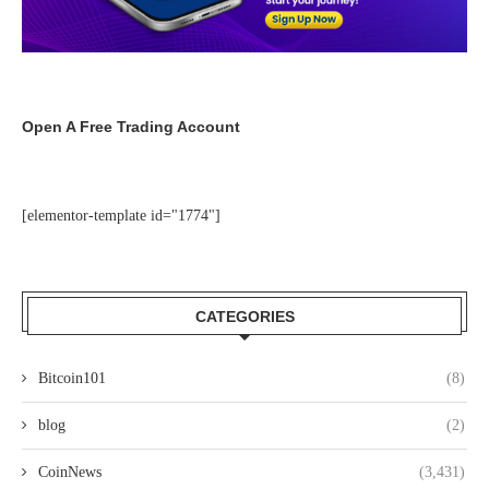
Open A Free Trading Account
[elementor-template id="1774"]
CATEGORIES
Bitcoin101
(8)
blog
(2)
CoinNews
(3,431)