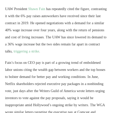
UAW President
Shawn Fain
has repeatedly cited the figure, contrasting
it with the 6% pay raises autoworkers have received since their last
contract in 2019. He opened negotiations with a demand for a similar
40% wage increase over four years, along with the return of pensions
and cost of living increases. The UAW has since lowered its demand to
a 36% wage increase but the two sides remain far apart in contract
talks,
triggering a strike
.
Fain’s focus on CEO pay is part of a growing trend of emboldened
labor unions citing the wealth gap between workers and the top bosses
to bolster demand for better pay and working conditions. In June,
Netflix shareholders rejected executive pay packages in a nonbinding
vote, just days after the Writers Guild of America wrote letters urging
investors to vote against the pay proposals, saying it would be
inappropriate amid Hollywood’s ongoing strike by writers. The WGA
wrote similar letters targeting the executive pay at Comcast and