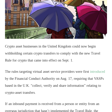
Crypto asset businesses in the United Kingdom could now begin
withholding certain crypto transfers to comply with the new Travel
Rule for crypto that came into effect on Sept. 1.
The rules targeting virtual asset service providers were first
introduced
by the Financial Conduct Authority on Aug. 17, requiring that VASPs
based in the U.K. “collect, verify and share information” relating to
crypto-asset transfers.
If an inbound payment is received from a person or entity from an
overseas jurisdiction that hasn’t implemented the Travel Rule, the