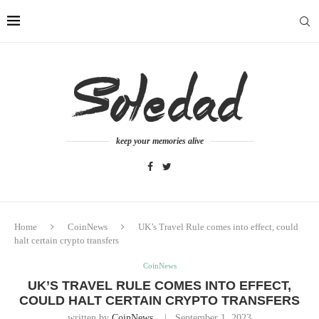
keep your memories alive
Home
CoinNews
UK’s Travel Rule comes into effect, could
halt certain crypto transfers
CoinNews
UK’S TRAVEL RULE COMES INTO EFFECT,
COULD HALT CERTAIN CRYPTO TRANSFERS
written by
CoinNews
September 1, 2023