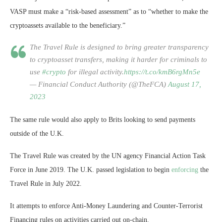
VASP must make a “risk-based assessment” as to “whether to make the
cryptoassets available to the beneficiary.”
The Travel Rule is designed to bring greater transparency
to cryptoasset transfers, making it harder for criminals to
use
#crypto
for illegal activity.
https://t.co/kmB6rgMn5e
— Financial Conduct Authority (@TheFCA)
August 17,
2023
The same rule would also apply to Brits looking to send payments
outside of the U.K.
The Travel Rule was created by the UN agency Financial Action Task
Force in June 2019. The U.K. passed legislation to begin
enforcing
the
Travel Rule in July 2022.
It attempts to enforce Anti-Money Laundering and Counter-Terrorist
Financing rules on activities carried out on-chain.