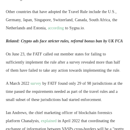
Other countries that have adopted the Travel Rule include the U.S.,
Germany, Japan, Singapore, Switzerland, Canada, South Africa, the
Netherlands and Estonia,
according
to Sygna.io.
Related: Crypto ads face stricter rules, referral bonus ban by UK FCA
On June 23, the FATF called out member states for failing to
sufficiently implement the rule after a survey revealed more than half
of them have failed to take any action towards implementing the rule.
A March 2022
survey
by FATF found only 29 of 98 jurisdictions at the
time passed the requirements needed as part of the travel rules and a
small subset of these jurisdictions had started enforcement.
Ian Andrews, the chief marketing officer of blockchain forensics
platform Chanalysis,
explained
in April 2022 that coordinating the
exchange of information between VASPs cross-borders will be a “pretty