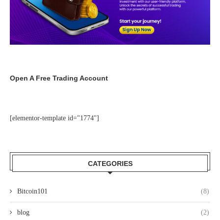
Open A Free Trading Account
[elementor-template id="1774"]
CATEGORIES
Bitcoin101
(8)
blog
(2)