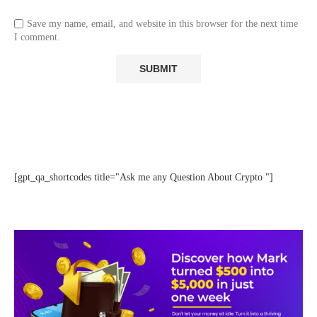
Save my name, email, and website in this browser for the next time
I comment.
[gpt_qa_shortcodes title="Ask me any Question About Crypto "]