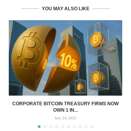
YOU MAY ALSO LIKE
CORPORATE BITCOIN TREASURY FIRMS NOW
OWN 1 IN...
July 24, 2025