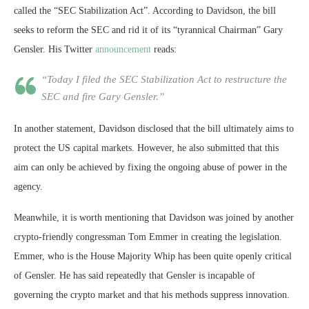
called the “SEC Stabilization Act”. According to Davidson, the bill
seeks to reform the SEC and rid it of its “tyrannical Chairman” Gary
Gensler. His Twitter
announcement
reads:
“Today I filed the SEC Stabilization Act to restructure the
SEC and fire Gary Gensler.”
In another statement, Davidson disclosed that the bill ultimately aims to
protect the US capital markets. However, he also submitted that this
aim can only be achieved by fixing the ongoing abuse of power in the
agency.
Meanwhile, it is worth mentioning that Davidson was joined by another
crypto-friendly congressman Tom Emmer in creating the legislation.
Emmer, who is the House Majority Whip has been quite openly critical
of Gensler. He has said repeatedly that Gensler is incapable of
governing the crypto market and that his methods suppress innovation.