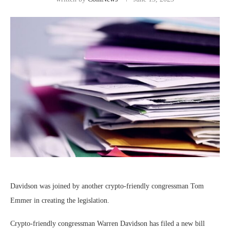
Davidson was joined by another crypto-friendly congressman Tom
Emmer in creating the legislation.
Crypto-friendly congressman Warren Davidson has filed a new bill