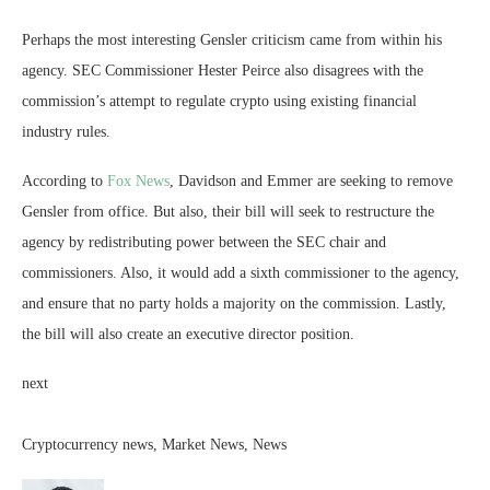
Perhaps the most interesting Gensler criticism came from within his
agency. SEC Commissioner Hester Peirce also disagrees with the
commission’s attempt to regulate crypto using existing financial
industry rules.
According to
Fox News
, Davidson and Emmer are seeking to remove
Gensler from office. But also, their bill will seek to restructure the
agency by redistributing power between the SEC chair and
commissioners. Also, it would add a sixth commissioner to the agency,
and ensure that no party holds a majority on the commission. Lastly,
the bill will also create an executive director position.
next
Cryptocurrency news, Market News, News