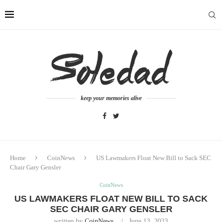
keep your memories alive
Home
CoinNews
US Lawmakers Float New Bill to Sack SEC
Chair Gary Gensler
CoinNews
US LAWMAKERS FLOAT NEW BILL TO SACK
SEC CHAIR GARY GENSLER
written by
CoinNews
June 13, 2023