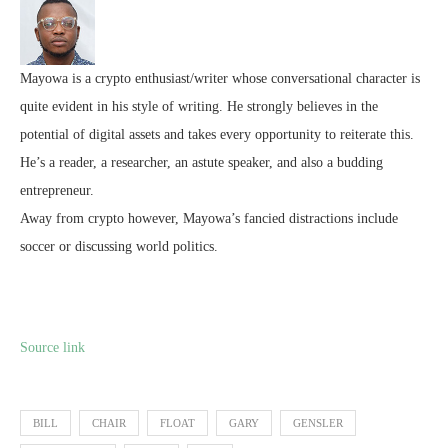
Mayowa is a crypto enthusiast/writer whose conversational character is
quite evident in his style of writing. He strongly believes in the
potential of digital assets and takes every opportunity to reiterate this.
He’s a reader, a researcher, an astute speaker, and also a budding
entrepreneur.
Away from crypto however, Mayowa’s fancied distractions include
soccer or discussing world politics.
Source link
BILL
CHAIR
FLOAT
GARY
GENSLER