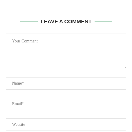
LEAVE A COMMENT