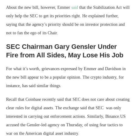
About the new bill, however, Emmer
said
that the Stabilization Act will
only help the SEC to get its priorities right. He explained further,
saying that the agency’s priority should be on investor protection and
not to fan the ego of its Chair.
SEC Chairman Gary Gensler Under
Fire from All Sides, May Lose His Job
For what it’s worth, grievances expressed by Emmer and Davidson in
the new bill appear to be a popular opinion. The crypto industry, for
instance, has said similar things.
Recall that Coinbase recently said that SEC does not care about creating
clear rules for digital assets. The exchange said that SEC was only
interested in carrying out enforcement actions. Similarly, Binance.US
accused the Gensler-led agency on Thursday, of using fear tactics to
war on the American digital asset industry.