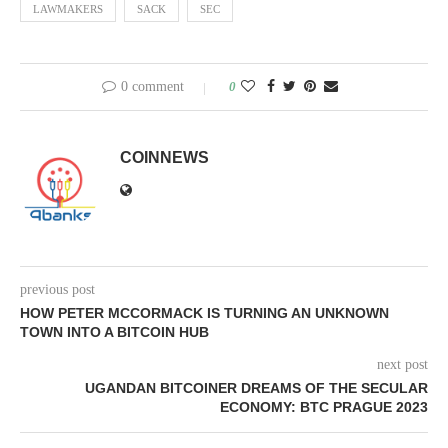
LAWMAKERS
SACK
SEC
0 comment
0
COINNEWS
previous post
HOW PETER MCCORMACK IS TURNING AN UNKNOWN
TOWN INTO A BITCOIN HUB
next post
UGANDAN BITCOINER DREAMS OF THE SECULAR
ECONOMY: BTC PRAGUE 2023