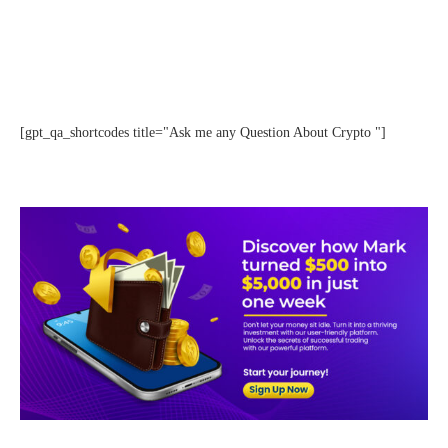
[gpt_qa_shortcodes title="Ask me any Question About Crypto "]