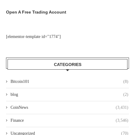
Open A Free Trading Account
[elementor-template id="1774"]
CATEGORIES
Bitcoin101
(8)
blog
(2)
CoinNews
(3,431)
Finance
(3,546)
Uncategorized
(70)