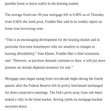
possible boost to buyer traffic in the housing market.
The average fixed-rate 30-year mortgage fell to 6.60% as of Thursday
from 6.66% the week prior, Freddie Mac said in its weekly report on
home loan borrowing costs.
“This is an encouraging development for the housing market and in
particular first-time homebuyers who are sensitive to changes in
housing affordability,” Sam Khater, Freddie Mac’s chief economist,
said. “However, as purchase demand continues to thaw, it will put more
pressure on already depleted inventory for sale.”
Mortgage rates began easing from two-decade highs during the fourth
quarter after the Federal Reserve left its policy benchmark unchanged
for three consecutive meetings. The Fed’s pivot away from rate hikes
stoked a rally in the bond market, driving yields on mortgage-backed
securities down.