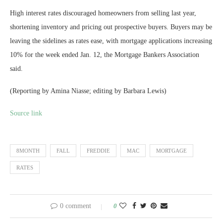
High interest rates discouraged homeowners from selling last year,
shortening inventory and pricing out prospective buyers. Buyers may be
leaving the sidelines as rates ease, with mortgage applications increasing
10% for the week ended Jan. 12, the Mortgage Bankers Association
said.
(Reporting by Amina Niasse; editing by Barbara Lewis)
Source link
8MONTH
FALL
FREDDIE
MAC
MORTGAGE
RATES
0 comment
0