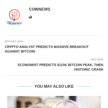
COINNEWS
previous post
CRYPTO ANALYST PREDICTS MASSIVE BREAKOUT
AGAINST BITCOIN
next post
ECONOMIST PREDICTS $115K BITCOIN PEAK, THEN
HISTORIC CRASH
YOU MAY ALSO LIKE