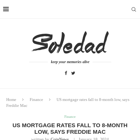
keep your memories alive
Home
Finance
US mortgage rates fall to 8-month low, says
Freddie Mac
Finance
US MORTGAGE RATES FALL TO 8-MONTH
LOW, SAYS FREDDIE MAC
written by
CoinNews
January 18, 2024