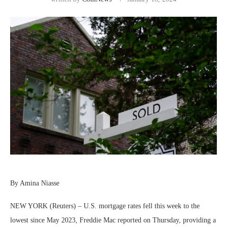
By Amina Niasse
NEW YORK (Reuters) – U.S. mortgage rates fell this week to the
lowest since May 2023, Freddie Mac reported on Thursday, providing a