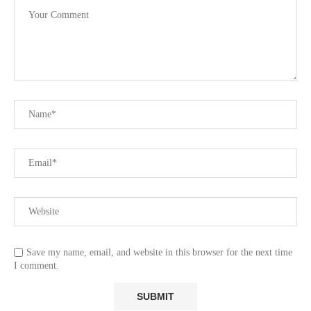
Save my name, email, and website in this browser for the next time
I comment.