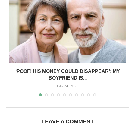
‘POOF! HIS MONEY COULD DISAPPEAR’: MY
BOYFRIEND IS...
July 24, 2025
LEAVE A COMMENT