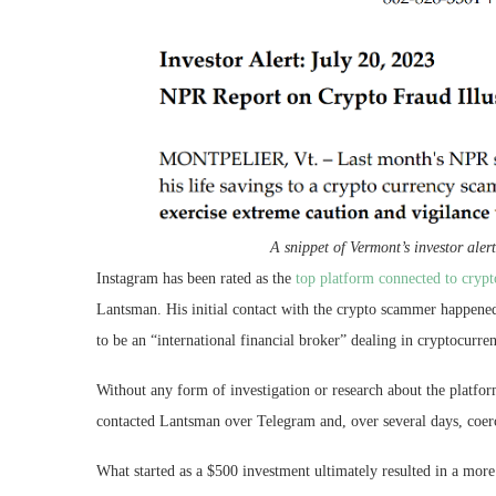
A snippet of Vermont’s investor aler
Instagram has been rated as the
top platform connected to crypt
Lantsman. His initial contact with the crypto scammer happene
to be an “international financial broker” dealing in cryptocurren
Without any form of investigation or research about the platfor
contacted Lantsman over Telegram and, over several days, coer
What started as a $500 investment ultimately resulted in a more