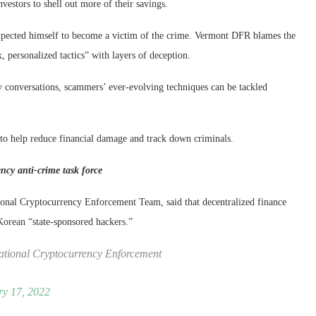
vestors to shell out more of their savings.
xpected himself to become a victim of the crime. Vermont DFR blames the
, personalized tactics” with layers of deception.
 conversations, scammers’ ever-evolving techniques can be tackled
to help reduce financial damage and track down criminals.
ncy anti-crime task force
ional Cryptocurrency Enforcement Team, said that decentralized finance
 Korean “state-sponsored hackers.”
National Cryptocurrency Enforcement
ry 17, 2022