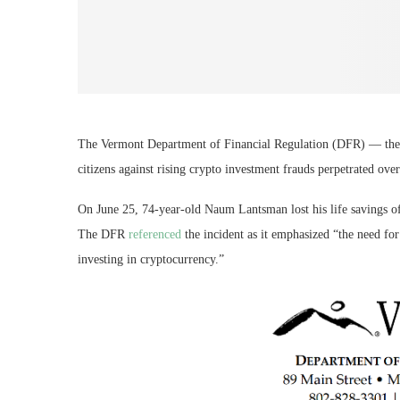
The Vermont Department of Financial Regulation (DFR) — the U
citizens against rising crypto investment frauds perpetrated over
On June 25, 74-year-old Naum Lantsman lost his life savings o
The DFR
referenced
the incident as it emphasized “the need fo
investing in cryptocurrency.”