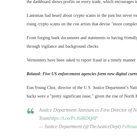
the dashboard shows profits on every trade, which encourages in
Lantsman had heard about crypto scams in the past but never e
rising crypto scams on the con artists that devise “more complex
From forging bank documents and statements to having friendly
through vigilance and background checks.
Vermonters have been asked to report fraud in a timely manner 
Related:
Five US enforcement agencies form new digital curre
Eun Young Choi, director of the U.S. Justice Department’s Nat
hacks were a “pretty significant issue,” given the rise of North
Justice Department Announces First Director of 
Team
https://t.co/PvJ6iRDQ8P
— Justice Department (@TheJusticeDept)
Februa