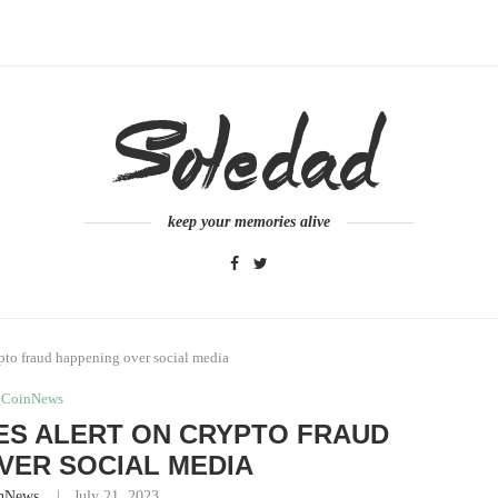
keep your memories alive
ypto fraud happening over social media
CoinNews
ES ALERT ON CRYPTO FRAUD
VER SOCIAL MEDIA
nNews
July 21, 2023