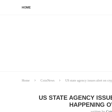
HOME
Home
CoinNews
US state agency issues alert on cr
US STATE AGENCY ISSU
HAPPENING O
written by
Coi