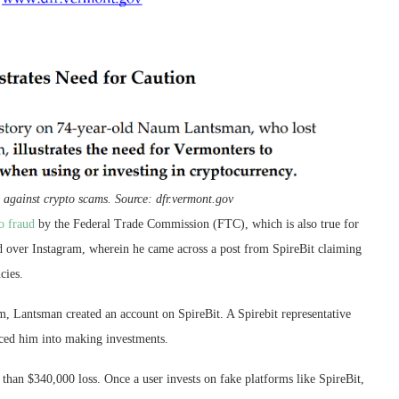
t against crypto scams. Source: dfr.vermont.gov
o fraud
by the Federal Trade Commission (FTC), which is also true for
d over Instagram, wherein he came across a post from SpireBit claiming
cies.
m, Lantsman created an account on SpireBit. A Spirebit representative
ced him into making investments.
 than $340,000 loss. Once a user invests on fake platforms like SpireBit,