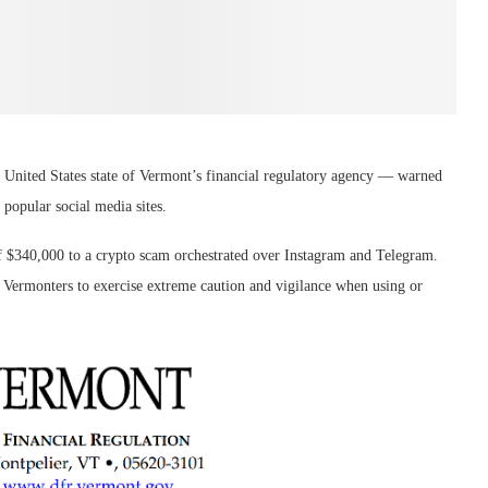
nited States state of Vermont’s financial regulatory agency — warned
 popular social media sites.
f $340,000 to a crypto scam orchestrated over Instagram and Telegram.
r Vermonters to exercise extreme caution and vigilance when using or