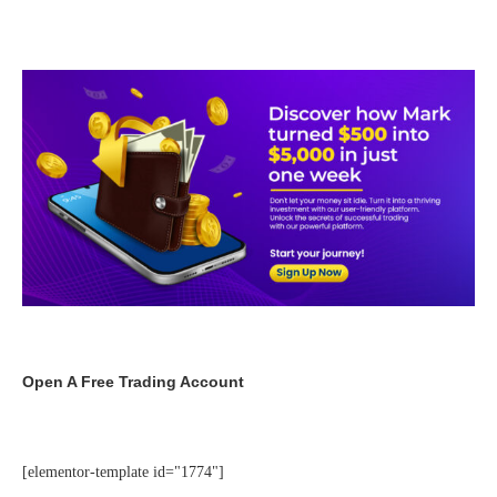
Open A Free Trading Account
[elementor-template id="1774"]