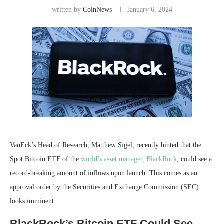
written by
CoinNews
January 6, 2024
VanEck’s Head of Research, Matthew Sigel, recently hinted that the
Spot Bitcoin ETF
of the
world’s asset manager, BlackRock
, could see a
record-breaking amount of inflows upon launch. This comes as an
approval order by the
Securities and Exchange Commission
(SEC)
looks imminent.
BlackRock’s Bitcoin ETF Could See