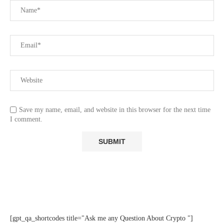
Save my name, email, and website in this browser for the next time
I comment.
[gpt_qa_shortcodes title="Ask me any Question About Crypto "]