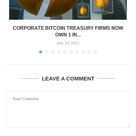
CORPORATE BITCOIN TREASURY FIRMS NOW
OWN 1 IN...
July 24, 2025
LEAVE A COMMENT