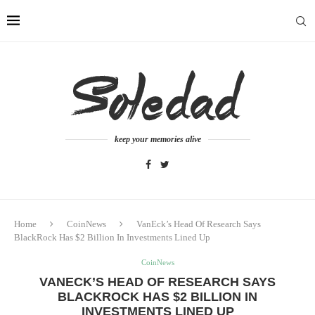
keep your memories alive
Home
CoinNews
VanEck’s Head Of Research Says
BlackRock Has $2 Billion In Investments Lined Up
CoinNews
VANECK’S HEAD OF RESEARCH SAYS
BLACKROCK HAS $2 BILLION IN
INVESTMENTS LINED UP