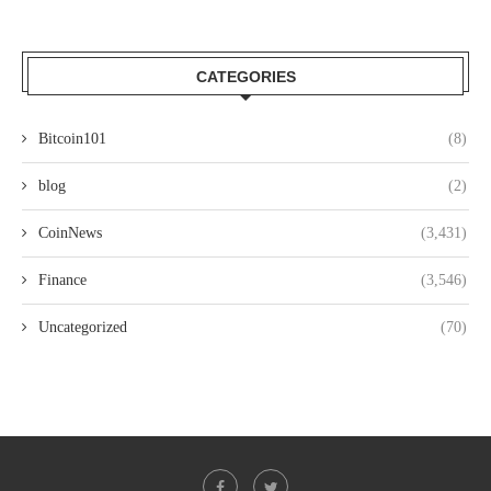
CATEGORIES
Bitcoin101
(8)
blog
(2)
CoinNews
(3,431)
Finance
(3,546)
Uncategorized
(70)