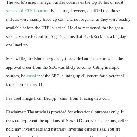
The world’s asset manager further dominates the top 10 list of most
successful ETF launches
. Balchunas, however, clarified that those
inflows were mainly lined up cash and not organic, as they were readily
available before the ETF launched. He also mentioned that he got a
second source to confirm Sigel’s claims that BlackRock has a big day
one lined up.
Meanwhile, the Bloomberg analyst provided an update on when the
approval order from the SEC was likely to come. Citing multiple
sources, he
stated
that the SEC is lining up all issuers for a
potential
launch
on January 11.
Featured image from Decrypt, chart from Tradingview.com
Disclaimer: The article is provided for educational purposes only. It
does not represent the opinions of NewsBTC on whether to buy, sell or
hold any investments and naturally investing carries risks. You are