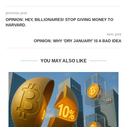
previous post
OPINION: HEY, BILLIONAIRES! STOP GIVING MONEY TO
HARVARD.
next post
OPINION: WHY ‘DRY JANUARY’ IS A BAD IDEA
YOU MAY ALSO LIKE