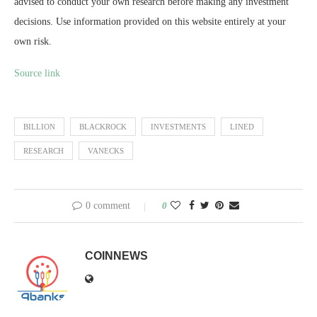
advised to conduct your own research before making any investment
decisions. Use information provided on this website entirely at your
own risk.
Source link
BILLION
BLACKROCK
INVESTMENTS
LINED
RESEARCH
VANECKS
0 comment
0
COINNEWS