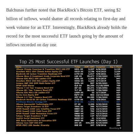
Balchunas further noted that
BlackRock’s Bitcoin ETF
, seeing $2
billion of inflows, would shatter all records relating to first-day and
week volume for an ETF. Interestingly, BlackRock already holds the
record for the most successful ETF launch going by the amount of
inflows recorded on day one.