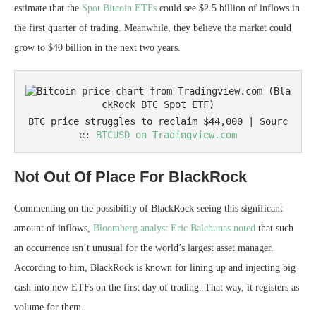
estimate that the
Spot Bitcoin ETFs
could see $2.5 billion of inflows in
the first quarter of trading. Meanwhile, they believe the market could
grow to $40 billion in the next two years.
BTC price struggles to reclaim $44,000 | Sourc
e: 
BTCUSD on Tradingview.com
Not Out Of Place For BlackRock
Commenting on the possibility of BlackRock seeing this significant
amount of inflows,
Bloomberg analyst Eric Balchunas
noted
that such
an occurrence isn’t unusual for the world’s largest asset manager.
According to him, BlackRock is known for lining up and injecting big
cash into new ETFs on the first day of trading. That way, it registers as
volume for them.