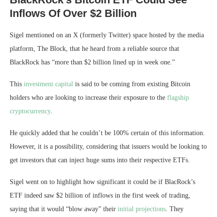
Inflows Of Over $2 Billion
Sigel mentioned on an X (formerly Twitter) space hosted by the media
platform, The Block, that he heard from a reliable source that
BlackRock has “more than $2 billion lined up in week one.”
This
investment capital
is said to be coming from existing Bitcoin
holders who are looking to increase their exposure to the
flagship
cryptocurrency
.
He quickly added that he couldn’t be 100% certain of this information.
However, it is a possibility, considering
that issuers
would be looking to
get investors that can inject huge sums into their respective ETFs.
Sigel went on to highlight how significant it could be if BlacRock’s
ETF indeed saw $2 billion of inflows in the first week of trading,
saying that it would “blow away” their
initial projections
. They