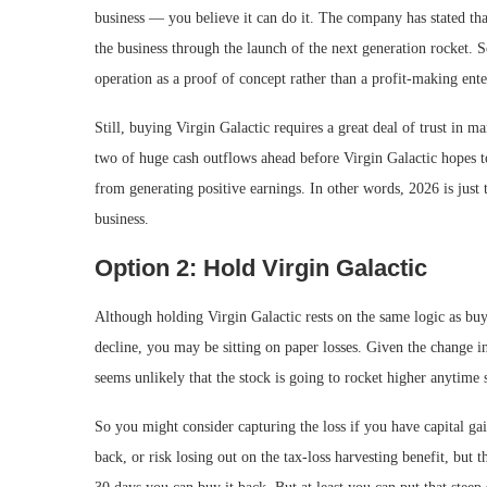
business — you believe it can do it. The company has stated that
the business through the launch of the next generation rocket. So
operation as a proof of concept rather than a profit-making ente
Still, buying Virgin Galactic requires a great deal of trust in m
two of huge cash outflows ahead before Virgin Galactic hopes to 
from generating positive earnings. In other words, 2026 is just t
business.
Option 2: Hold Virgin Galactic
Although holding Virgin Galactic rests on the same logic as buyi
decline, you may be sitting on paper losses. Given the change in
seems unlikely that the stock is going to rocket higher anytime 
So you might consider capturing the loss if you have capital gai
back, or risk losing out on the tax-loss harvesting benefit, but th