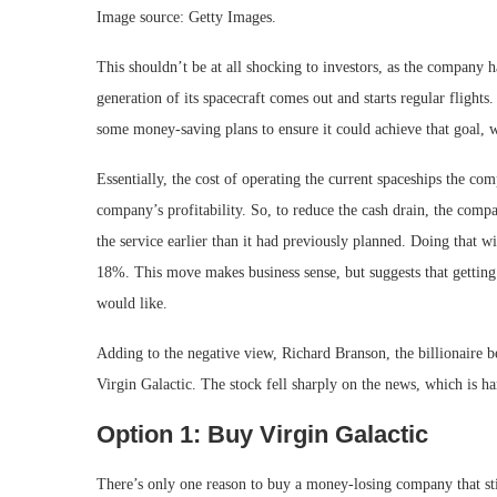
Image source: Getty Images.
This shouldn’t be at all shocking to investors, as the company h
generation of its spacecraft comes out and starts regular flight
some money-saving plans to ensure it could achieve that goal, w
Essentially, the cost of operating the current spaceships the co
company’s profitability. So, to reduce the cash drain, the compa
the service earlier than it had previously planned. Doing that
18%. This move makes business sense, but suggests that getting 
would like.
Adding to the negative view, Richard Branson, the billionaire 
Virgin Galactic. The stock fell sharply on the news, which is ha
Option 1: Buy Virgin Galactic
There’s only one reason to buy a money-losing company that sti