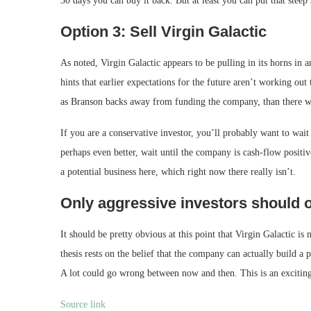
30 days you can buy it back. But at least you can put that steep 
Option 3: Sell Virgin Galactic
As noted, Virgin Galactic appears to be pulling in its horns in a
hints that earlier expectations for the future aren’t working o
as Branson backs away from funding the company, than there w
If you are a conservative investor, you’ll probably want to wait 
perhaps even better, wait until the company is cash-flow positive
a potential business here, which right now there really isn’t.
Only aggressive investors should o
It should be pretty obvious at this point that Virgin Galactic is
thesis rests on the belief that the company can actually build a p
A lot could go wrong between now and then. This is an exciting b
Source link