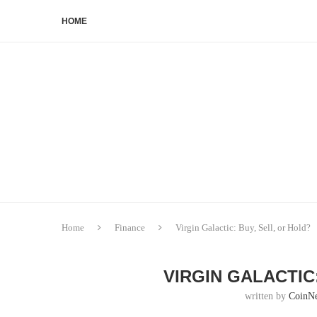
HOME
Home
Finance
Virgin Galactic: Buy, Sell, or Hold?
VIRGIN GALACTIC
written by
CoinN