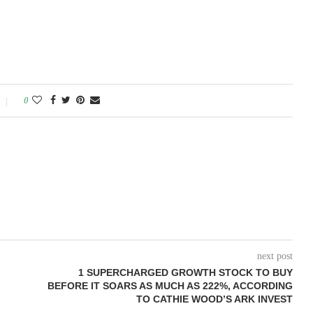
0
next post
1 SUPERCHARGED GROWTH STOCK TO BUY
BEFORE IT SOARS AS MUCH AS 222%, ACCORDING
TO CATHIE WOOD’S ARK INVEST