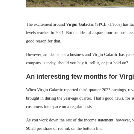
The excitement around
Virgin Galactic
(SPCE
-1.95%
)
has fa
levels reached in 2021. But the idea of a space tourism business 
good reason for that.
However, an idea is not a business and Virgin Galactic has year
company is today, should you buy it, sell it, or just hold on?
An interesting few months for Virgi
When Virgin Galactic reported third-quarter 2023 earnings, rev
brought in during the year-ago quarter. That’s good news, for su
customers into space on a regular basis.
As you work down the rest of the income statement, however, you 
$0.28 per share of red ink on the bottom line.