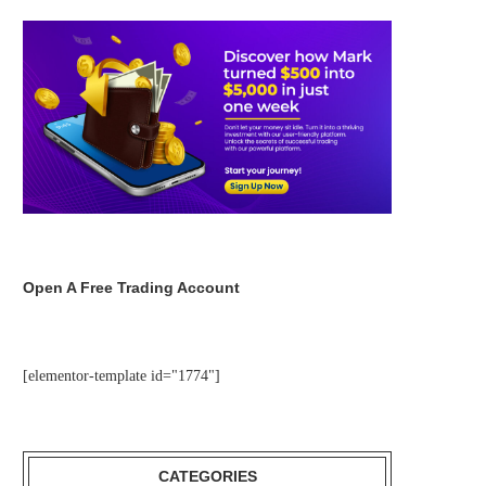
Open A Free Trading Account
[elementor-template id="1774"]
CATEGORIES