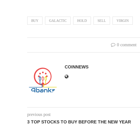
BUY
GALACTIC
HOLD
SELL
VIRGIN
0 comment
COINNEWS
previous post
3 TOP STOCKS TO BUY BEFORE THE NEW YEAR