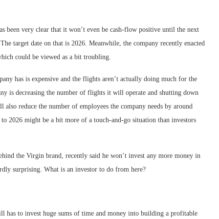
as been very clear that it won’t even be cash-flow positive until the next
s. The target date on that is 2026. Meanwhile, the company recently enacted
hich could be viewed as a bit troubling.
mpany has is expensive and the flights aren’t actually doing much for the
ny is decreasing the number of flights it will operate and shutting down
 will also reduce the number of employees the company needs by around
to 2026 might be a bit more of a touch-and-go situation than investors
behind the Virgin brand, recently said he won’t invest any more money in
rdly surprising. What is an investor to do from here?
ll has to invest huge sums of time and money into building a profitable