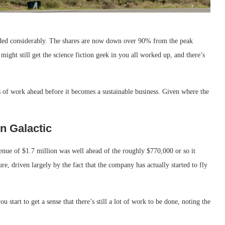
ded considerably. The shares are now down over 90% from the peak
might still get the science fiction geek in you all worked up, and there’s
s of work ahead before it becomes a sustainable business. Given where the
n Galactic
enue of $1.7 million was well ahead of the roughly $770,000 or so it
re, driven largely by the fact that the company has actually started to fly
start to get a sense that there’s still a lot of work to be done, noting the