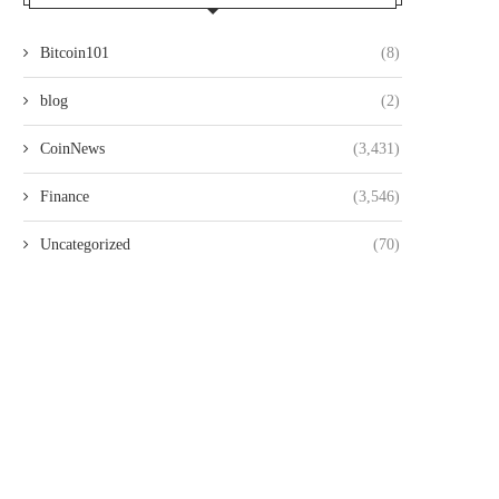
Bitcoin101
(8)
blog
(2)
CoinNews
(3,431)
Finance
(3,546)
Uncategorized
(70)