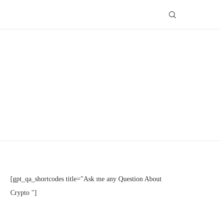
[gpt_qa_shortcodes title="Ask me any Question About
Crypto "]