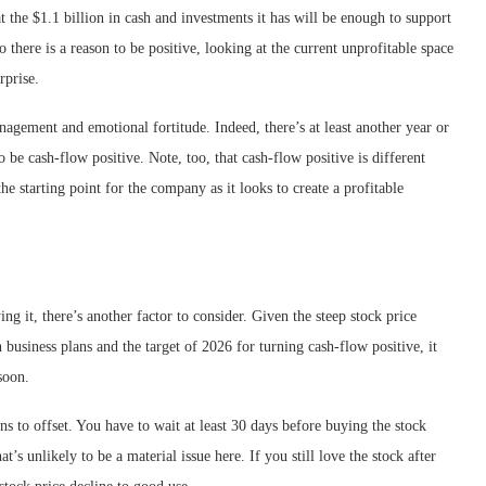
 the $1.1 billion in cash and investments it has will be enough to support
 there is a reason to be positive, looking at the current unprofitable space
rprise.
anagement and emotional fortitude. Indeed, there’s at least another year or
be cash-flow positive. Note, too, that cash-flow positive is different
he starting point for the company as it looks to create a profitable
ng it, there’s another factor to consider. Given the steep stock price
 business plans and the target of 2026 for turning cash-flow positive, it
soon.
ns to offset. You have to wait at least 30 days before buying the stock
at’s unlikely to be a material issue here. If you still love the stock after