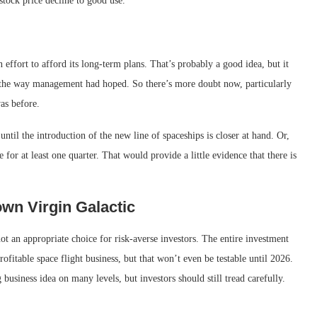
stock price decline to good use.
n effort to afford its long-term plans. That’s probably a good idea, but it
ut the way management had hoped. So there’s more doubt now, particularly
as before.
until the introduction of the new line of spaceships is closer at hand. Or,
 for at least one quarter. That would provide a little evidence that there is
wn Virgin Galactic
 not an appropriate choice for risk-averse investors. The entire investment
rofitable space flight business, but that won’t even be testable until 2026.
usiness idea on many levels, but investors should still tread carefully.