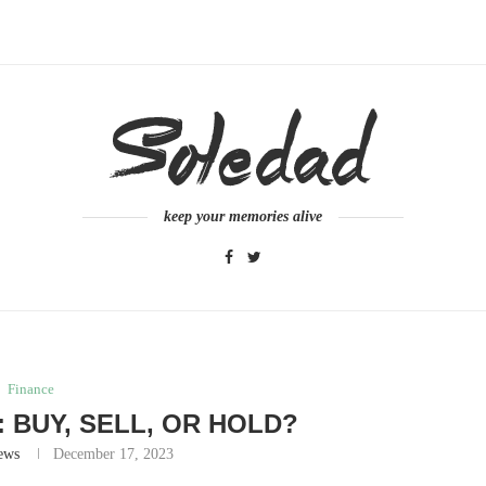
keep your memories alive
Finance
: BUY, SELL, OR HOLD?
ews
December 17, 2023