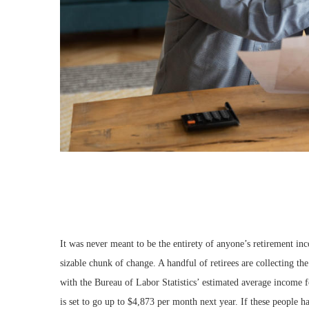
It was never meant to be the entirety of anyone’s retirement in
sizable chunk of change. A handful of retirees are collecting t
with the Bureau of Labor Statistics’ estimated average income 
is set to go up to $4,873 per month next year. If these people 