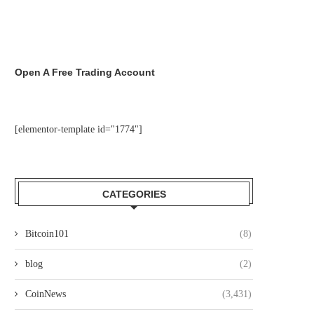
Open A Free Trading Account
[elementor-template id="1774"]
CATEGORIES
Bitcoin101
(8)
blog
(2)
CoinNews
(3,431)