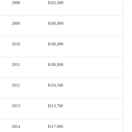
2008
$102,000
2009
$106,800
2010
$106,800
2011
$106,800
2012
$110,100
2013
$113,700
2014
$117,000