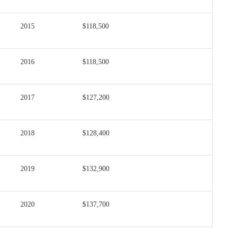
2015
$118,500
2016
$118,500
2017
$127,200
2018
$128,400
2019
$132,900
2020
$137,700