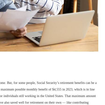
come. But, for some people, Social Security’s retirement benefits can be a
he maximum possible monthly benefit of $4,555 in 2023, which is in line
for individuals still working in the United States. That maximum amount
have also saved well for retirement on their own — like contributing