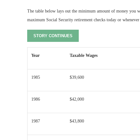
The table below lays out the minimum amount of money you woul
maximum Social Security retirement checks today or whenever y
STORY CONTINUES
Year
Taxable Wages
1985
$39,600
1986
$42,000
1987
$43,800