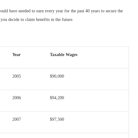
d have needed to earn every year for the past 40 years to secure the
ou decide to claim benefits in the future.
Year
Taxable Wages
2005
$90,000
2006
$94,200
2007
$97,500