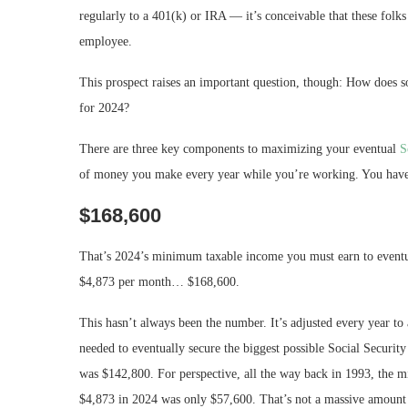
regularly to a 401(k) or IRA — it’s conceivable that these folk
employee.
This prospect raises an important question, though: How does
for 2024?
There are three key components to maximizing your eventual
S
of money you make every year while you’re working. You have to
$168,600
That’s 2024’s minimum taxable income you must earn to eventua
$4,873 per month… $168,600.
This hasn’t always been the number. It’s adjusted every year t
needed to eventually secure the biggest possible Social Securit
was $142,800. For perspective, all the way back in 1993, the 
$4,873 in 2024 was only $57,600. That’s not a massive amount 