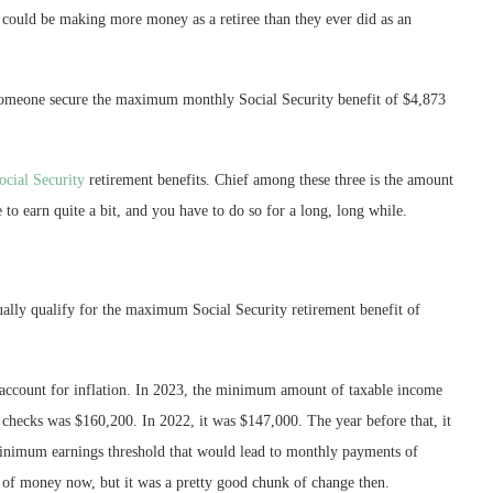
s could be making more money as a retiree than they ever did as an
 someone secure the maximum monthly Social Security benefit of $4,873
ocial Security
retirement benefits. Chief among these three is the amount
 earn quite a bit, and you have to do so for a long, long while.
lly qualify for the maximum Social Security retirement benefit of
o account for inflation. In 2023, the minimum amount of taxable income
y checks was $160,200. In 2022, it was $147,000. The year before that, it
minimum earnings threshold that would lead to monthly payments of
of money now, but it was a pretty good chunk of change then.