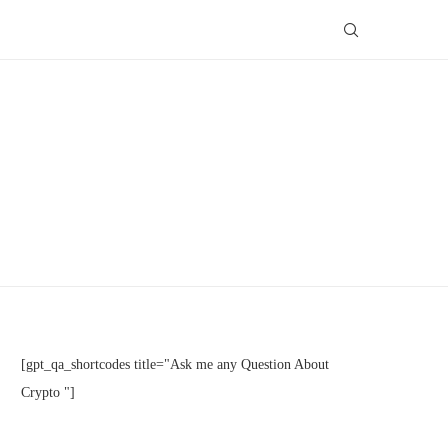
[gpt_qa_shortcodes title="Ask me any Question About
Crypto "]