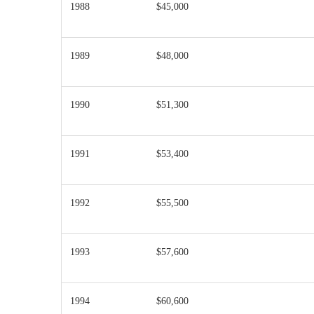
1988
$45,000
1989
$48,000
1990
$51,300
1991
$53,400
1992
$55,500
1993
$57,600
1994
$60,600