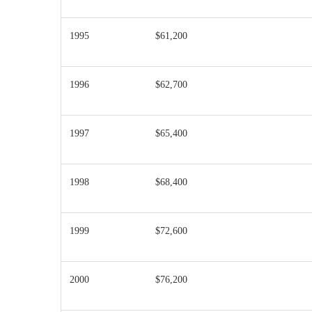
1995
$61,200
1996
$62,700
1997
$65,400
1998
$68,400
1999
$72,600
2000
$76,200