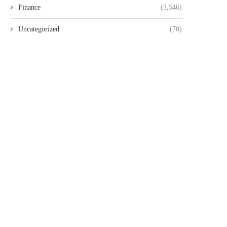
Finance
(3,546)
Uncategorized
(70)