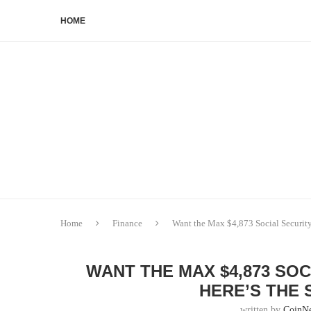
HOME
Home
Finance
Want the Max $4,873 Social Security
WANT THE MAX $4,873 SOC
HERE’S THE 
written by
CoinN