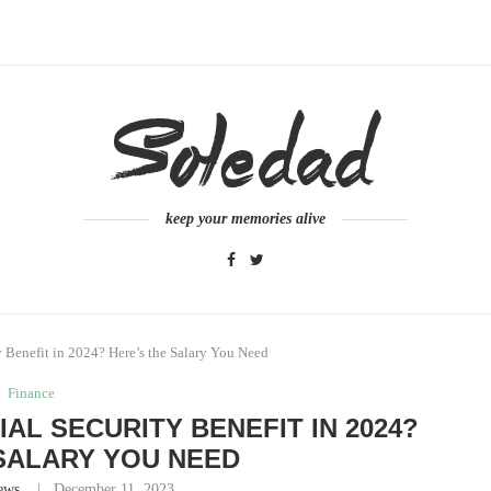
keep your memories alive
 Benefit in 2024? Here’s the Salary You Need
Finance
IAL SECURITY BENEFIT IN 2024?
SALARY YOU NEED
ews
December 11, 2023