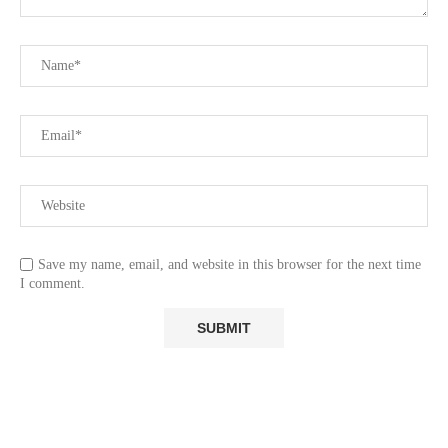
Save my name, email, and website in this browser for the next time
I comment.