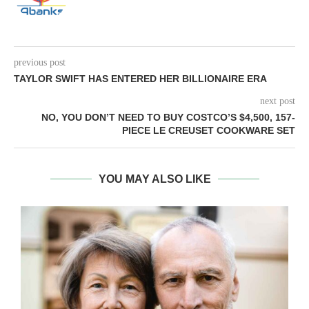
previous post
TAYLOR SWIFT HAS ENTERED HER BILLIONAIRE ERA
next post
NO, YOU DON’T NEED TO BUY COSTCO’S $4,500, 157-
PIECE LE CREUSET COOKWARE SET
YOU MAY ALSO LIKE