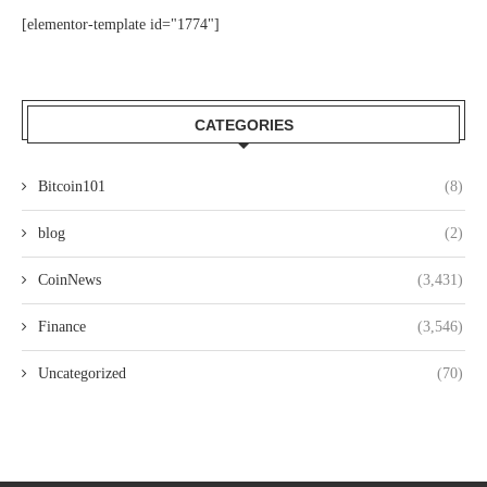
[elementor-template id="1774"]
CATEGORIES
Bitcoin101
(8)
blog
(2)
CoinNews
(3,431)
Finance
(3,546)
Uncategorized
(70)