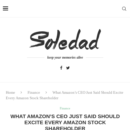
keep your memories alive
Home
Finance
What Amazon’s CEO Just Said Should Excite
Every Amazon Stock Shareholder
Finance
WHAT AMAZON’S CEO JUST SAID SHOULD
EXCITE EVERY AMAZON STOCK
SHAREHOLDER