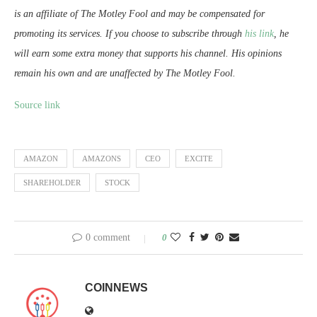
is an affiliate of The Motley Fool and may be compensated for
promoting its services. If you choose to subscribe through
his link
, he
will earn some extra money that supports his channel. His opinions
remain his own and are unaffected by The Motley Fool.
Source link
AMAZON
AMAZONS
CEO
EXCITE
SHAREHOLDER
STOCK
0 comment
0
COINNEWS