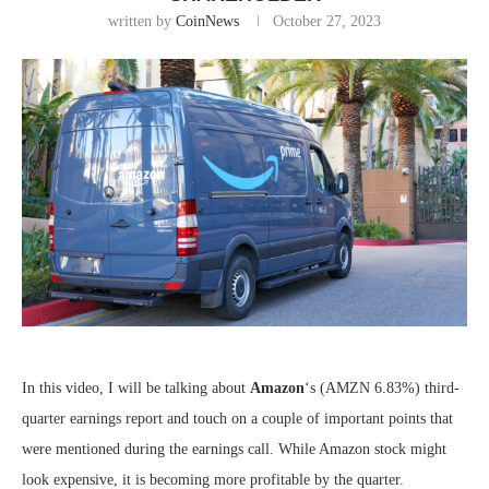
written by
CoinNews
October 27, 2023
In this video, I will be talking about
Amazon
‘s
(AMZN
6.83%
)
third-
quarter earnings report and touch on a couple of important points that
were mentioned during the earnings call. While Amazon stock might
look expensive, it is becoming more profitable by the quarter.