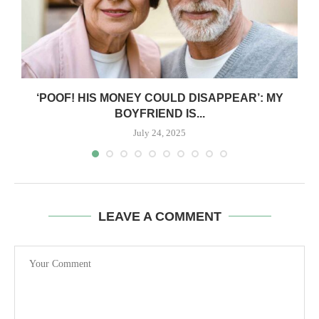
‘POOF! HIS MONEY COULD DISAPPEAR’: MY
BOYFRIEND IS...
July 24, 2025
LEAVE A COMMENT