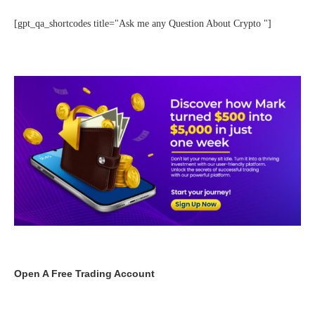
[gpt_qa_shortcodes title="Ask me any Question About Crypto "]
Open A Free Trading Account