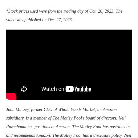
*Stock prices used were from the trading day of Oct. 26, 2023. The
video was published on Oct. 27, 2023.
John Mackey, former CEO of Whole Foods Market, an Amazon
subsidiary, is a member of The Motley Fool’s board of directors. Neil
Rozenbaum has positions in Amazon. The Motley Fool has positions in
and recommends Amazon. The Motley Fool has a disclosure policy.
Neil