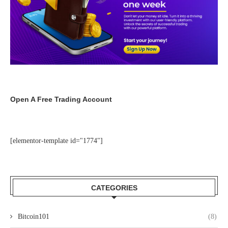
Open A Free Trading Account
[elementor-template id="1774"]
CATEGORIES
Bitcoin101
(8)