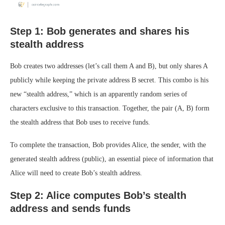
Step 1: Bob generates and shares his
stealth address
Bob creates two addresses (let’s call them A and B), but only shares A
publicly while keeping the private address B secret. This combo is his
new “stealth address,” which is an apparently random series of
characters exclusive to this transaction. Together, the pair (A, B) form
the stealth address that Bob uses to receive funds.
To complete the transaction, Bob provides Alice, the sender, with the
generated stealth address (public), an essential piece of information that
Alice will need to create Bob’s stealth address.
Step 2: Alice computes Bob’s stealth
address and sends funds