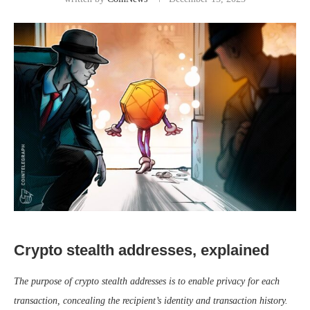
Crypto stealth addresses, explained
The purpose of crypto stealth addresses is to enable privacy for each
transaction, concealing the recipient’s identity and transaction history.