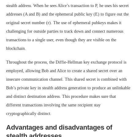
stealth address. When he sees Alice’s transaction to P, he uses his secret
addresses (A and B) and the ephemeral public key (E) to figure out the
original secret number (r). The use of ephemeral pubkeys makes it
challenging for outside parties to track down and connect numerous
transactions to a single user, even though they are visible on the
blockchain.
Throughout the process, the Diffie-Hellman key exchange protocol is
employed, allowing Bob and Alice to create a shared secret over an
insecure communication channel. This shared secret is combined with
Bob’s private key in stealth address generation to produce an unlinkable
and distinct destination address. This procedure makes sure that
different transactions involving the same recipient stay
cryptographically distinct.
Advantages and disadvantages of
stealth addresses