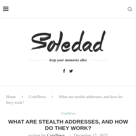
keep your memories alive
Home
CoinNews
What are stealth addresses, and how do
they work?
CoinNews
WHAT ARE STEALTH ADDRESSES, AND HOW
DO THEY WORK?
written by
CoinNews
December 15, 2023