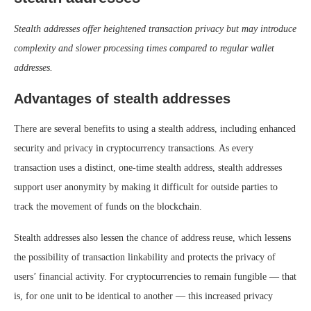
Stealth addresses offer heightened transaction privacy but may introduce
complexity and slower processing times compared to regular wallet
addresses.
Advantages of stealth addresses
There are several benefits to using a stealth address, including enhanced
security and privacy in cryptocurrency transactions. As every
transaction uses a distinct, one-time stealth address, stealth addresses
support user anonymity by making it difficult for outside parties to
track the movement of funds on the blockchain.
Stealth addresses also lessen the chance of address reuse, which lessens
the possibility of transaction linkability and protects the privacy of
users’ financial activity. For cryptocurrencies to remain fungible — that
is, for one unit to be identical to another — this increased privacy