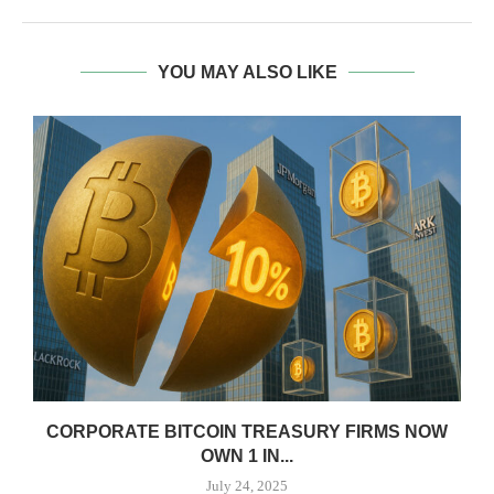
YOU MAY ALSO LIKE
CORPORATE BITCOIN TREASURY FIRMS NOW
OWN 1 IN...
July 24, 2025