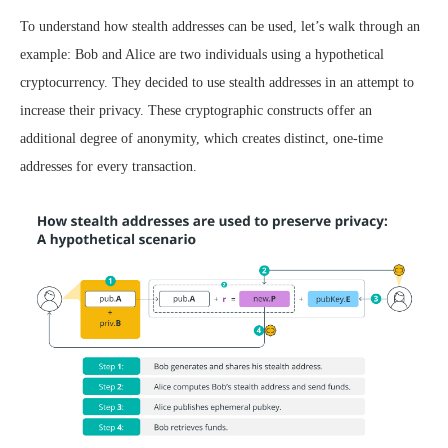
To understand how stealth addresses can be used, let’s walk through an
example: Bob and Alice are two individuals using a hypothetical
cryptocurrency. They decided to use stealth addresses in an attempt to
increase their privacy. These cryptographic constructs offer an
additional degree of anonymity, which creates distinct, one-time
addresses for every transaction.