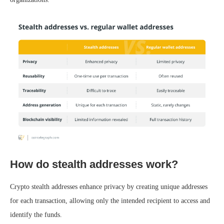
How do stealth addresses work?
Crypto stealth addresses enhance privacy by creating unique addresses
for each transaction, allowing only the intended recipient to access and
identify the funds.