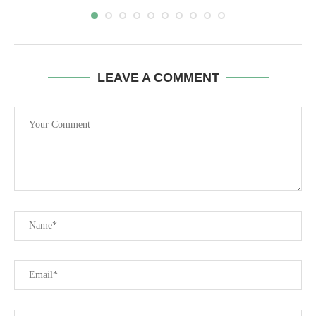
LEAVE A COMMENT