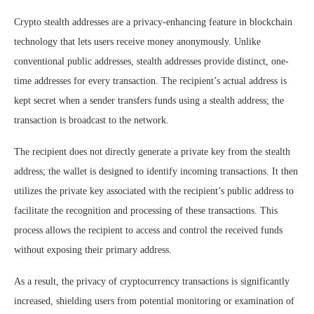
Crypto stealth addresses are a privacy-enhancing feature in blockchain
technology that lets users receive money anonymously. Unlike
conventional public addresses, stealth addresses provide distinct, one-
time addresses for every transaction. The recipient’s actual address is
kept secret when a sender transfers funds using a stealth address; the
transaction is broadcast to the network.
The recipient does not directly generate a private key from the stealth
address; the wallet is designed to identify incoming transactions. It then
utilizes the private key associated with the recipient’s public address to
facilitate the recognition and processing of these transactions. This
process allows the recipient to access and control the received funds
without exposing their primary address.
As a result, the privacy of cryptocurrency transactions is significantly
increased, shielding users from potential monitoring or examination of