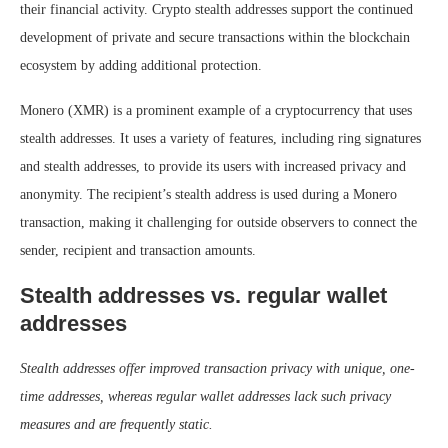
their financial activity. Crypto stealth addresses support the continued
development of private and secure transactions within the blockchain
ecosystem by adding additional protection.
Monero (XMR) is a prominent example of a cryptocurrency that uses
stealth addresses. It uses a variety of features, including ring signatures
and stealth addresses, to provide its users with increased privacy and
anonymity. The recipient’s stealth address is used during a Monero
transaction, making it challenging for outside observers to connect the
sender, recipient and transaction amounts.
Stealth addresses vs. regular wallet
addresses
Stealth addresses offer improved transaction privacy with unique, one-
time addresses, whereas regular wallet addresses lack such privacy
measures and are frequently static.