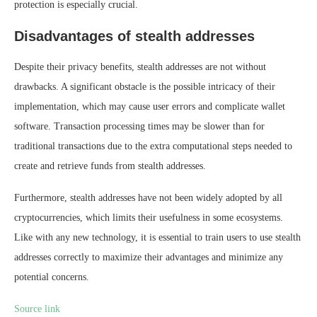
protection is especially crucial.
Disadvantages of stealth addresses
Despite their privacy benefits, stealth addresses are not without
drawbacks. A significant obstacle is the possible intricacy of their
implementation, which may cause user errors and complicate wallet
software. Transaction processing times may be slower than for
traditional transactions due to the extra computational steps needed to
create and retrieve funds from stealth addresses.
Furthermore, stealth addresses have not been widely adopted by all
cryptocurrencies, which limits their usefulness in some ecosystems.
Like with any new technology, it is essential to train users to use stealth
addresses correctly to maximize their advantages and minimize any
potential concerns.
Source link