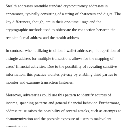
Stealth addresses resemble standard cryptocurrency addresses in
appearance, typically consisting of a string of characters and digits. The
key differences, though, are in their one-time usage and the
cryptographic methods used to obfuscate the connection between the
recipient’s real address and the stealth address.
In contrast, when utilizing traditional wallet addresses, the repetition of
a single address for multiple transactions allows for the mapping of
users’ financial activities. Due to the possibility of revealing sensitive
information, this practice violates privacy by enabling third parties to
monitor and examine transaction histories.
Moreover, adversaries could use this pattern to identify sources of
income, spending patterns and general financial behavior. Furthermore,
address reuse raises the possibility of several attacks, such as attempts at
deanonymization and the possible exposure of users to malevolent
organizations.