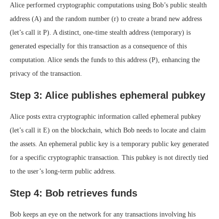
Alice performed cryptographic computations using Bob’s public stealth
address (A) and the random number (r) to create a brand new address
(let’s call it P). A distinct, one-time stealth address (temporary) is
generated especially for this transaction as a consequence of this
computation. Alice sends the funds to this address (P), enhancing the
privacy of the transaction.
Step 3: Alice publishes ephemeral pubkey
Alice posts extra cryptographic information called ephemeral pubkey
(let’s call it E) on the blockchain, which Bob needs to locate and claim
the assets. An ephemeral public key is a temporary public key generated
for a specific cryptographic transaction. This pubkey is not directly tied
to the user’s long-term public address.
Step 4: Bob retrieves funds
Bob keeps an eye on the network for any transactions involving his