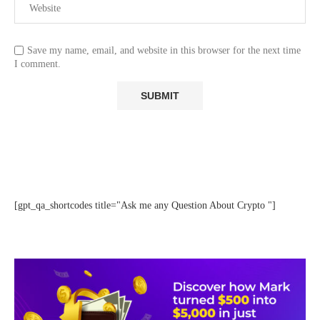
Save my name, email, and website in this browser for the next time
I comment.
[gpt_qa_shortcodes title="Ask me any Question About Crypto "]