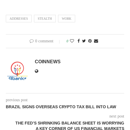
ADDRESSES
STEALTH
WORK
0 comment
0
COINNEWS
previous post
BRAZIL SIGNS OVERSEAS CRYPTO TAX BILL INTO LAW
next post
THE FED’S SHRINKING BALANCE SHEET IS WORRYING
A KEY CORNER OF US FINANCIAL MARKETS