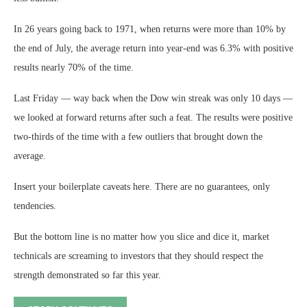
In 26 years going back to 1971, when returns were more than 10% by
the end of July, the average return into year-end was 6.3% with positive
results nearly 70% of the time.
Last Friday — way back when the Dow win streak was only 10 days —
we looked at forward returns after such a feat. The results were positive
two-thirds of the time with a few outliers that brought down the
average.
Insert your boilerplate caveats here. There are no guarantees, only
tendencies.
But the bottom line is no matter how you slice and dice it, market
technicals are screaming to investors that they should respect the
strength demonstrated so far this year.