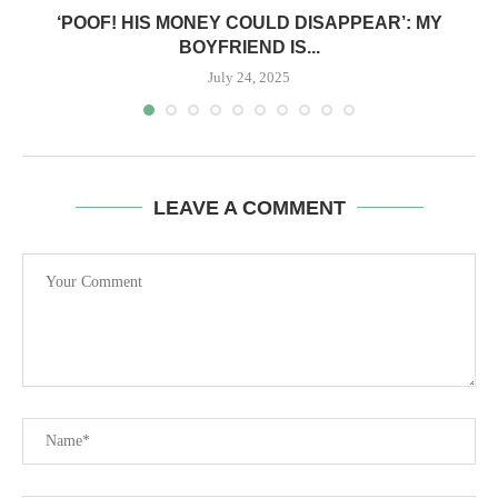
‘POOF! HIS MONEY COULD DISAPPEAR’: MY
BOYFRIEND IS...
July 24, 2025
LEAVE A COMMENT