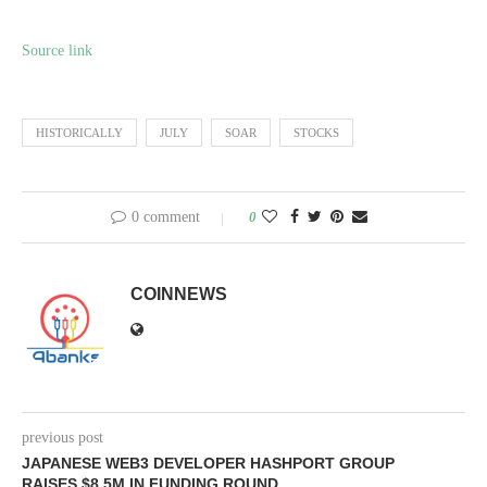
Source link
HISTORICALLY
JULY
SOAR
STOCKS
0 comment
0
COINNEWS
previous post
JAPANESE WEB3 DEVELOPER HASHPORT GROUP
RAISES $8.5M IN FUNDING ROUND