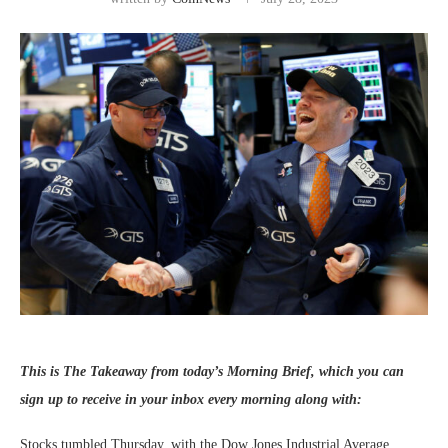
This is The Takeaway from today’s Morning Brief, which you can
sign up
to receive in your inbox every morning along with:
Stocks tumbled Thursday, with the Dow Jones Industrial Average