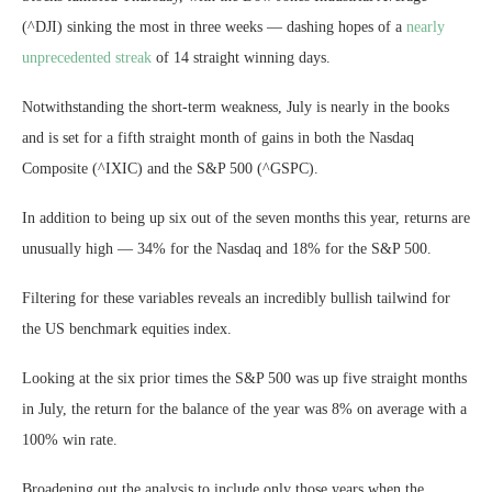
(^DJI) sinking the most in three weeks — dashing hopes of a
nearly
unprecedented streak
of 14 straight winning days.
Notwithstanding the short-term weakness, July is nearly in the books
and is set for a fifth straight month of gains in both the Nasdaq
Composite (^IXIC) and the S&P 500 (^GSPC).
In addition to being up six out of the seven months this year, returns are
unusually high — 34% for the Nasdaq and 18% for the S&P 500.
Filtering for these variables reveals an incredibly bullish tailwind for
the US benchmark equities index.
Looking at the six prior times the S&P 500 was up five straight months
in July, the return for the balance of the year was 8% on average with a
100% win rate.
Broadening out the analysis to include only those years when the