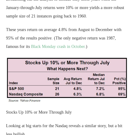
January-through-July returns were 10% or more yields a more robust
sample size of 21 instances going back to 1960.
These years return on average 4.8% from August to December with
95% of the results positive. (The only negative return was 1987,
famous for its
Black Monday crash in October
.)
Stocks Up 10% or More Through July
Looking at big starts for the Nasdaq reveals a similar story, but a bit
less bullish.