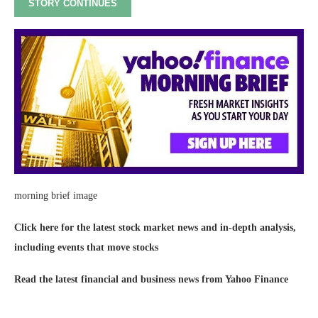
STORY CONTINUES
morning brief image
Click here for the latest stock market news and in-depth analysis,
including events that move stocks
Read the latest financial and business news from Yahoo Finance