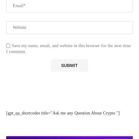
Save my name, email, and website in this browser for the next time
I comment.
[gpt_qa_shortcodes title="Ask me any Question About Crypto "]