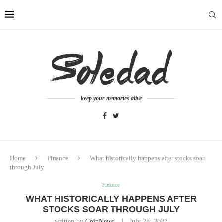
keep your memories alive
Home
Finance
What historically happens after stocks soar
through July
Finance
WHAT HISTORICALLY HAPPENS AFTER
STOCKS SOAR THROUGH JULY
written by
CoinNews
July 28, 2023