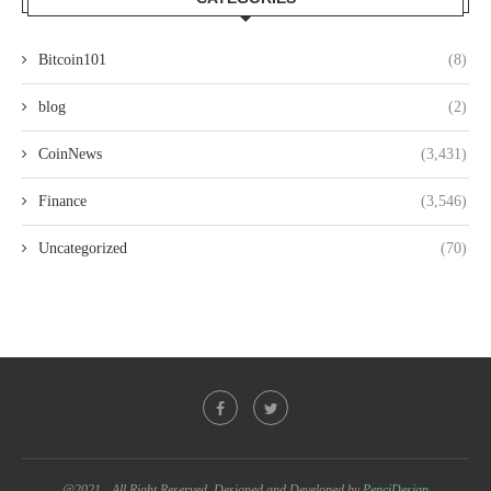
Bitcoin101
(8)
blog
(2)
CoinNews
(3,431)
Finance
(3,546)
Uncategorized
(70)
@2021 - All Right Reserved. Designed and Developed by
PenciDesign