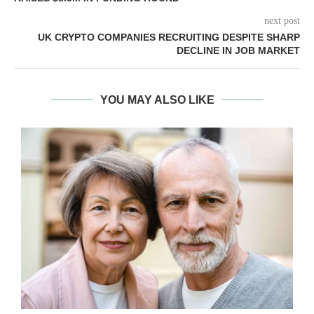
next post
UK CRYPTO COMPANIES RECRUITING DESPITE SHARP
DECLINE IN JOB MARKET
YOU MAY ALSO LIKE