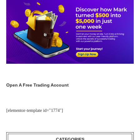
Open A Free Trading Account
[elementor-template id="1774"]
CATEGORIES