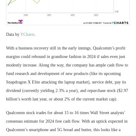
Data by
YCharts
.
With a business recovery still in the early innings, Qualcomm’s profit
margins could rebound in grandiose fashion in 2024 if sales even just
modestly increase. Along the way, the company has ample cash flow to
fund research and development of new products (like its upcoming
Snapdragon X Elite attacking the laptop market), service debt, pay its
dividend (currently yielding 2.3% a year), and repurchase stock ($2.97
billion’s worth last year, or about 2% of the current market cap).
Qualcomm stock trades for about 15 to 16 times Wall Street analysts’
consensus estimate for 2024 free cash flow. With an uptick expected in
Qualcomm’s smartphone and 5G bread and butter, this looks like a