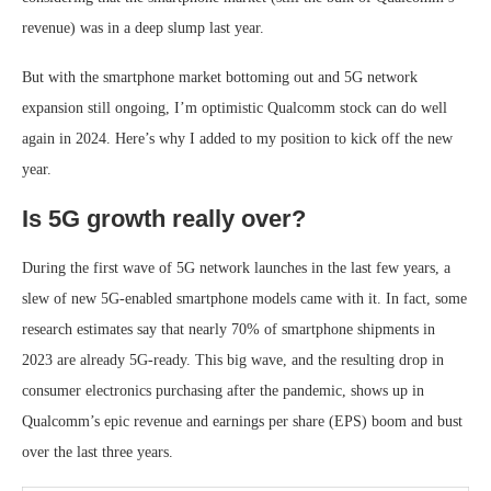
revenue) was in a deep slump last year.
But with the smartphone market bottoming out and 5G network
expansion still ongoing, I’m optimistic Qualcomm stock can do well
again in 2024. Here’s why I added to my position to kick off the new
year.
Is 5G growth really over?
During the first wave of 5G network launches in the last few years, a
slew of new 5G-enabled smartphone models came with it. In fact, some
research estimates say that nearly 70% of smartphone shipments in
2023 are already 5G-ready. This big wave, and the resulting drop in
consumer electronics purchasing after the pandemic, shows up in
Qualcomm’s epic revenue and earnings per share (EPS) boom and bust
over the last three years.