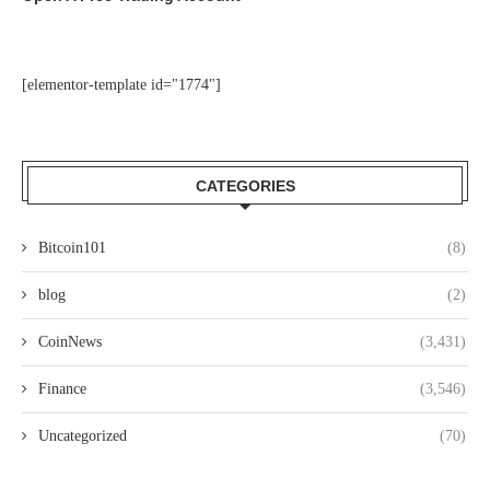
[elementor-template id="1774"]
CATEGORIES
Bitcoin101
(8)
blog
(2)
CoinNews
(3,431)
Finance
(3,546)
Uncategorized
(70)