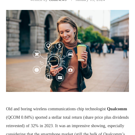
Old and boring wireless communications chip technologist
Qualcomm
(QCOM
0.84%
)
sported a stellar total return (share price plus dividends
reinvested) of 32% in 2023. It was an impressive showing, especially
considering that the smartphone market (still the bulk of Qualcomm’s