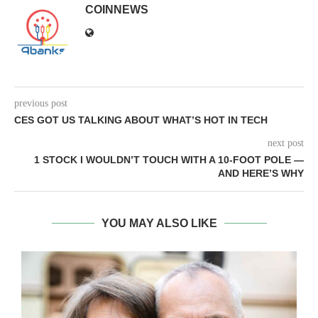
COINNEWS
previous post
CES GOT US TALKING ABOUT WHAT’S HOT IN TECH
next post
1 STOCK I WOULDN’T TOUCH WITH A 10-FOOT POLE —
AND HERE’S WHY
YOU MAY ALSO LIKE