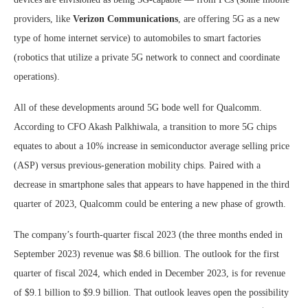
providers, like
Verizon Communications
, are offering 5G as a new
type of home internet service) to automobiles to smart factories
(robotics that utilize a private 5G network to connect and coordinate
operations).
All of these developments around 5G bode well for Qualcomm.
According to CFO Akash Palkhiwala, a transition to more 5G chips
equates to about a 10% increase in semiconductor average selling price
(ASP) versus previous-generation mobility chips. Paired with a
decrease in smartphone sales that appears to have happened in the third
quarter of 2023, Qualcomm could be entering a new phase of growth.
The company’s fourth-quarter fiscal 2023 (the three months ended in
September 2023) revenue was $8.6 billion. The outlook for the first
quarter of fiscal 2024, which ended in December 2023, is for revenue
of $9.1 billion to $9.9 billion. That outlook leaves open the possibility