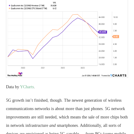
Data by
YCharts
.
5G growth isn’t finished, though. The newest generation of wireless
communications networks is about more than just phones. 5G network
improvements are still needed, which means the sale of more chips both
in network infrastructure
and
smartphones. Additionally, all sorts of
devices are envisioned as being 5G-capable — from PCs (some mobile