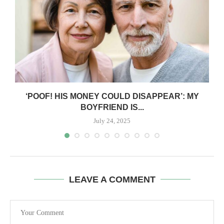
‘POOF! HIS MONEY COULD DISAPPEAR’: MY
BOYFRIEND IS...
July 24, 2025
LEAVE A COMMENT