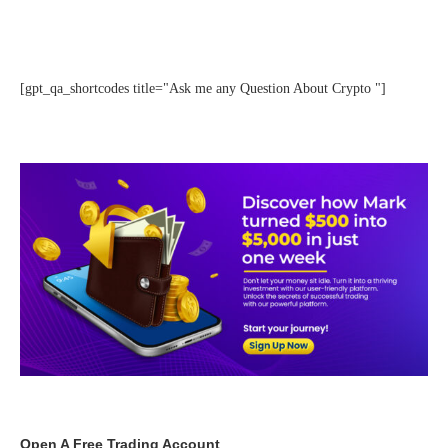
[gpt_qa_shortcodes title="Ask me any Question About Crypto "]
Open A Free Trading Account