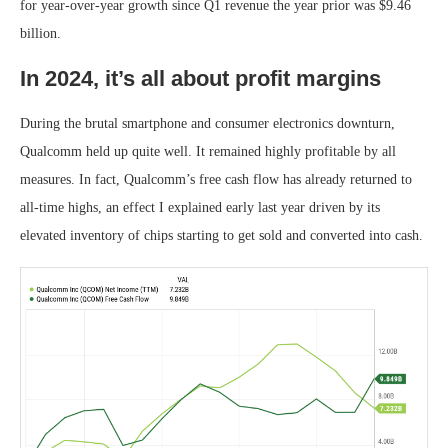
for year-over-year growth since Q1 revenue the year prior was $9.46
billion.
In 2024, it’s all about profit margins
During the brutal smartphone and consumer electronics downturn,
Qualcomm held up quite well. It remained highly profitable by all
measures. In fact, Qualcomm’s free cash flow has already returned to
all-time highs, an effect I explained early last year driven by its
elevated inventory of chips starting to get sold and converted into cash.