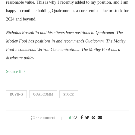
reasonable value. This is why I recently added to my position, and I am
happy to continue holding Qualcomm as a core semiconductor stock for
2024 and beyond.
Nicholas Rossolillo and his clients have positions in Qualcomm. The
Motley Fool has positions in and recommends Qualcomm. The Motley
Fool recommends Verizon Communications. The Motley Fool has a
disclosure policy.
Source link
BUYING
QUALCOMM
STOCK
0 comment
0