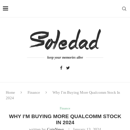
keep your memories alive
Home
Finance
Why I’m Buying More Qualcomm Stock In
2024
Finance
WHY I’M BUYING MORE QUALCOMM STOCK
IN 2024
written by
CoinNews
January 13, 2024