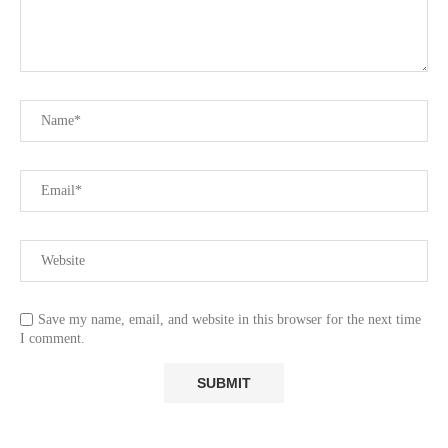
Save my name, email, and website in this browser for the next time
I comment.