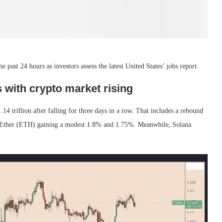
 past 24 hours as investors assess the latest United States’ jobs report.
 with crypto market rising
14 trillion after falling for three days in a row. That includes a rebound
nd Ether (ETH) gaining a modest 1.8% and 1.75%. Meanwhile, Solana