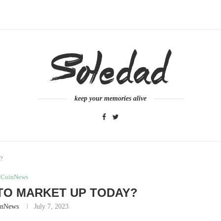
keep your memories alive
y?
CoinNews
TO MARKET UP TODAY?
inNews
July 7, 2023