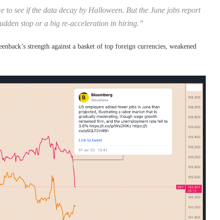
e to see if the data decay by Halloween. But the June jobs report
udden stop or a big re-acceleration in hiring.”
nback’s strength against a basket of top foreign currencies, weakened