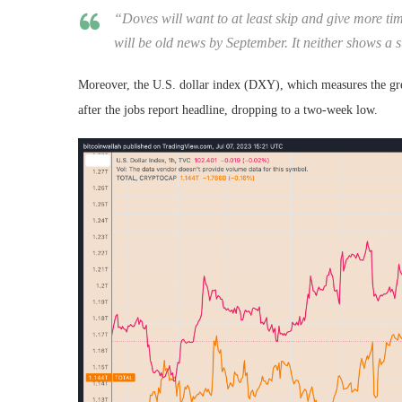
“Doves will want to at least skip and give more tim
will be old news by September. It neither shows a s
Moreover, the U.S. dollar index (DXY), which measures the gree
after the jobs report headline, dropping to a two-week low.