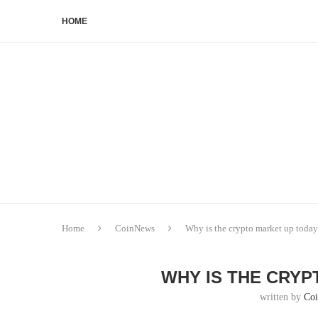
HOME
Home
CoinNews
Why is the crypto market up toda
WHY IS THE CRYP
written by
Co