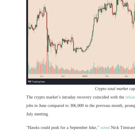
Crypto total market ca
The crypto market’s intraday recovery coincided with the
relea
jobs in June compared to 306,000 in the previous month, prompti
July meeting.
“Hawks could push for a September hike,”
noted
Nick Timiraos,