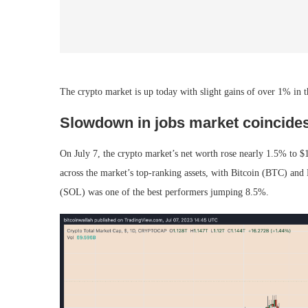
The crypto market is up today with slight gains of over 1% in the
Slowdown in jobs market coincides
On July 7, the crypto market’s net worth rose nearly 1.5% to $1.
across the market’s top-ranking assets, with Bitcoin (BTC) a
(SOL) was one of the best performers jumping 8.5%.