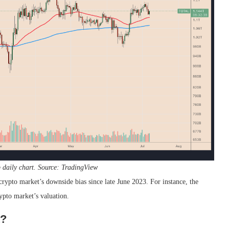
p daily chart. Source: TradingView
ypto market’s downside bias since late June 2023. For instance, the
rypto market’s valuation.
t?