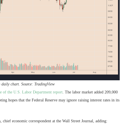
p daily chart. Source: TradingView
se of the U.S. Labor Department report
. The labor market added 209,000
ng hopes that the Federal Reserve may ignore raising interest rates in its
 chief economic correspondent at the Wall Street Journal, adding: