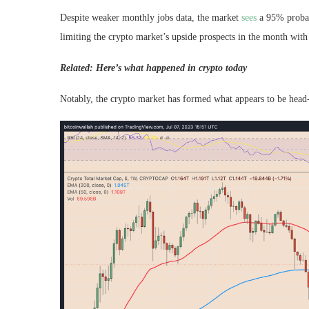
Despite weaker monthly jobs data, the market
sees
a 95% probabi
limiting the crypto market’s upside prospects in the month with 
Related: Here’s what happened in crypto today
Notably, the crypto market has formed what appears to be head