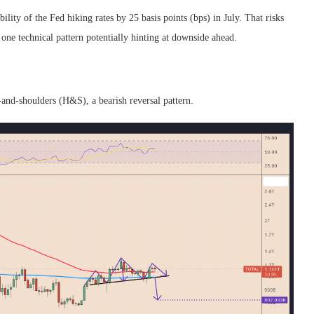
lity of the Fed hiking rates by 25 basis points (bps) in July. That risks
one technical pattern potentially hinting at downside ahead.
-and-shoulders (H&S), a bearish reversal pattern.