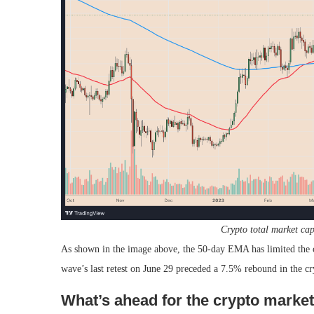
Crypto total market ca
As shown in the image above, the 50-day EMA has limited the cr
wave’s last retest on June 29 preceded a 7.5% rebound in the c
What’s ahead for the crypto marke