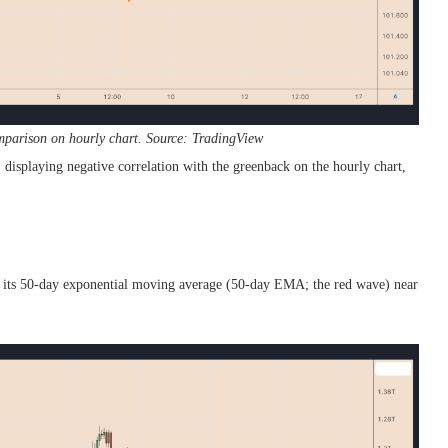
mparison on hourly chart. Source: TradingView
e, displaying negative correlation with the greenback on the hourly chart,
ar its 50-day exponential moving average (50-day EMA; the red wave) near