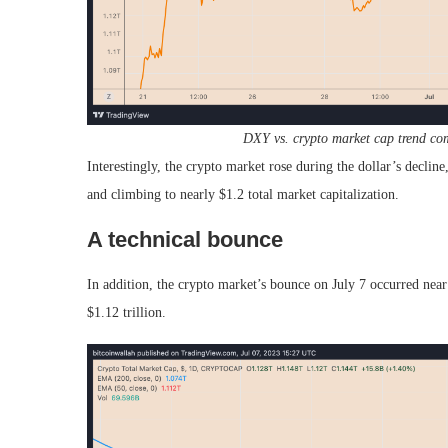
DXY vs. crypto market cap trend co
Interestingly, the crypto market rose during the dollar’s declin
and climbing to nearly $1.2 total market capitalization.
A technical bounce
In addition, the crypto market’s bounce on July 7 occurred ne
$1.12 trillion.