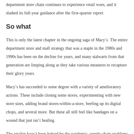
department store chain continues to experience retail woes, and it
slashed its full-year guidance after the first-quarter report.
So what
This is only the latest chapter in the ongoing saga of Macy’s. The entire
department store and mall strategy that was a staple in the 1980s and
1990s has been on the decline for years, and many stalwarts from that
generation are limping along as they take various measures to recapture
their glory years.
Macy’s has succeeded to some degree with a variety of amelioratory
actions. These include closing some stores, experimenting with new
store sizes, adding brand stores-within-a-store, beefing up its digital
chops, and several more. But these all still feel like bandages on a
wound that just isn’t healing.
The retailer hasn’t been helped by the pandemic, supply chain problems