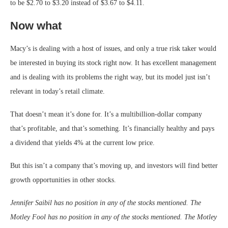
to be $2.70 to $3.20 instead of $3.67 to $4.11.
Now what
Macy’s is dealing with a host of issues, and only a true risk taker would
be interested in buying its stock right now. It has excellent management
and is dealing with its problems the right way, but its model just isn’t
relevant in today’s retail climate.
That doesn’t mean it’s done for. It’s a multibillion-dollar company
that’s profitable, and that’s something. It’s financially healthy and pays
a dividend that yields 4% at the current low price.
But this isn’t a company that’s moving up, and investors will find better
growth opportunities in other stocks.
Jennifer Saibil has no position in any of the stocks mentioned. The
Motley Fool has no position in any of the stocks mentioned. The Motley