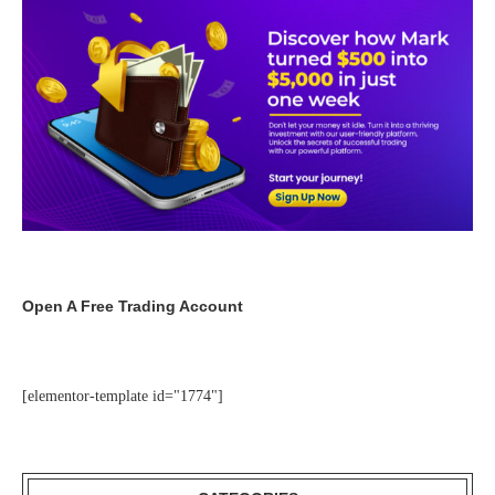
Open A Free Trading Account
[elementor-template id="1774"]