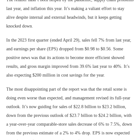
last year, and inflation this year. It’s making a valiant effort to stay
alive despite internal and external headwinds, but it keeps getting
knocked down.
In the 2023 first quarter (ended April 29), sales fell 7% from last year,
and earnings per share (EPS) dropped from $0.98 to $0.56. Some
positive news was that its actions to become more efficient showed
results, and gross margin improved from 39.6% last year to 40%. It’s
also expecting $200 million in cost savings for the year.
The most disappointing part of the report was that the retail scene is
doing even worse than expected, and management revised its full-year
outlook. It’s now guiding for sales of $22.8 billion to $23.2 billion,
down from the previous outlook of $23.7 billion to $24.2 billion, with
a year-over-year comparable-store sales decrease of 6% to 7.5%, down
from the previous estimate of a 2% to 4% drop. EPS is now expected