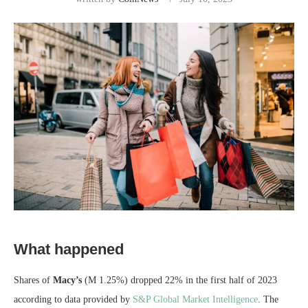
What happened
Shares of
Macy’s
(M
1.25%
)
dropped 22% in the first half of 2023
according to data provided by
S&P Global Market Intelligence
. The