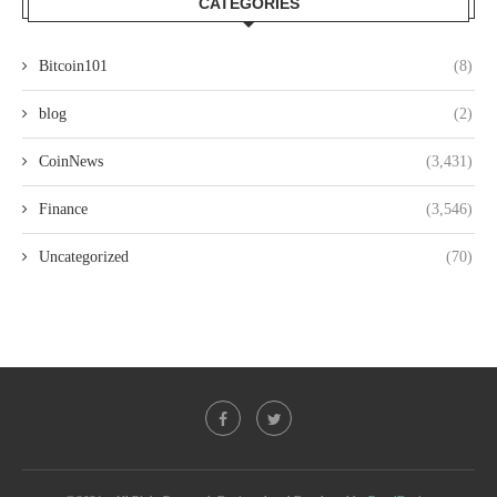
CATEGORIES
Bitcoin101
(8)
blog
(2)
CoinNews
(3,431)
Finance
(3,546)
Uncategorized
(70)