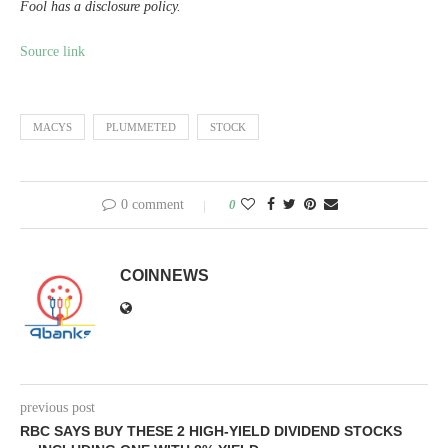
Fool has a disclosure policy.
Source link
MACYS
PLUMMETED
STOCK
0 comment
0
COINNEWS
previous post
RBC SAYS BUY THESE 2 HIGH-YIELD DIVIDEND STOCKS