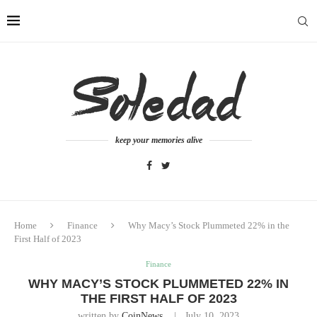
keep your memories alive
Home
Finance
Why Macy’s Stock Plummeted 22% in the
First Half of 2023
Finance
WHY MACY’S STOCK PLUMMETED 22% IN
THE FIRST HALF OF 2023
written by
CoinNews
July 10, 2023