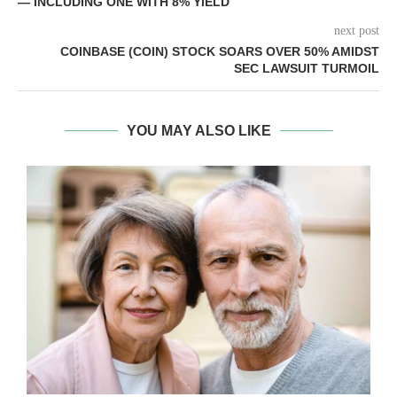
— INCLUDING ONE WITH 8% YIELD
next post
COINBASE (COIN) STOCK SOARS OVER 50% AMIDST
SEC LAWSUIT TURMOIL
YOU MAY ALSO LIKE