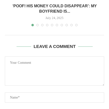
‘POOF! HIS MONEY COULD DISAPPEAR’: MY
BOYFRIEND IS...
July 24, 2025
LEAVE A COMMENT