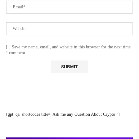
Save my name, email, and website in this browser for the next time
I comment.
[gpt_qa_shortcodes title="Ask me any Question About Crypto "]