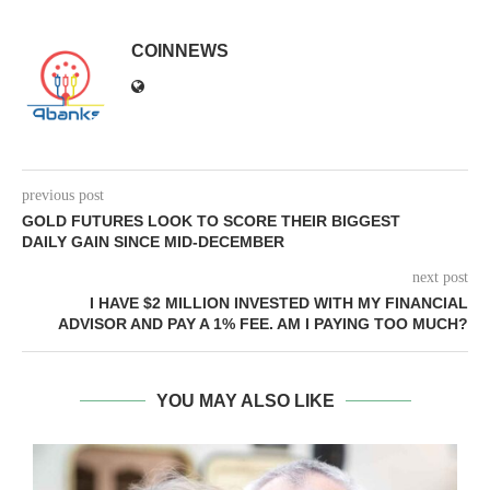
COINNEWS
previous post
GOLD FUTURES LOOK TO SCORE THEIR BIGGEST
DAILY GAIN SINCE MID-DECEMBER
next post
I HAVE $2 MILLION INVESTED WITH MY FINANCIAL
ADVISOR AND PAY A 1% FEE. AM I PAYING TOO MUCH?
YOU MAY ALSO LIKE