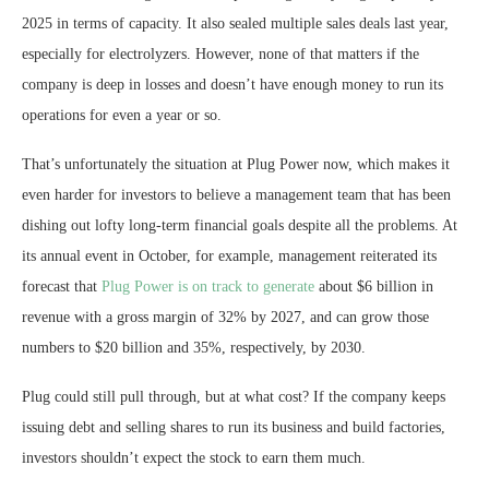
2025 in terms of capacity. It also sealed multiple sales deals last year,
especially for electrolyzers. However, none of that matters if the
company is deep in losses and doesn’t have enough money to run its
operations for even a year or so.
That’s unfortunately the situation at Plug Power now, which makes it
even harder for investors to believe a management team that has been
dishing out lofty long-term financial goals despite all the problems. At
its annual event in October, for example, management reiterated its
forecast that
Plug Power is on track to generate
about $6 billion in
revenue with a gross margin of 32% by 2027, and can grow those
numbers to $20 billion and 35%, respectively, by 2030.
Plug could still pull through, but at what cost? If the company keeps
issuing debt and selling shares to run its business and build factories,
investors shouldn’t expect the stock to earn them much.