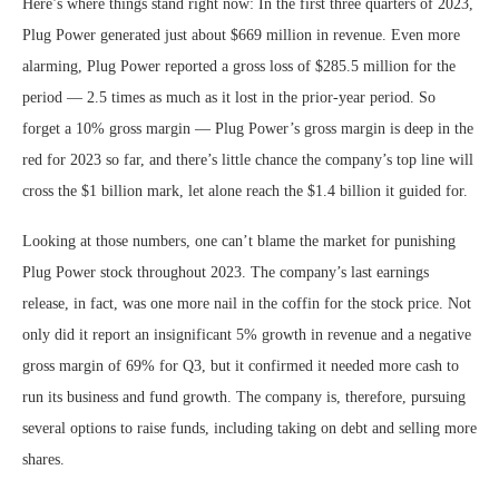
Here’s where things stand right now: In the first three quarters of 2023,
Plug Power generated just about $669 million in revenue. Even more
alarming, Plug Power reported a gross loss of $285.5 million for the
period — 2.5 times as much as it lost in the prior-year period. So
forget a 10% gross margin — Plug Power’s gross margin is deep in the
red for 2023 so far, and there’s little chance the company’s top line will
cross the $1 billion mark, let alone reach the $1.4 billion it guided for.
Looking at those numbers, one can’t blame the market for punishing
Plug Power stock throughout 2023. The company’s last earnings
release, in fact, was one more nail in the coffin for the stock price. Not
only did it report an insignificant 5% growth in revenue and a negative
gross margin of 69% for Q3, but it confirmed it needed more cash to
run its business and fund growth. The company is, therefore, pursuing
several options to raise funds, including taking on debt and selling more
shares.