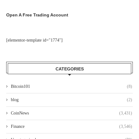
Open A Free Trading Account
[elementor-template id="1774"]
CATEGORIES
Bitcoin101
(8)
blog
(2)
CoinNews
(3,431)
Finance
(3,546)