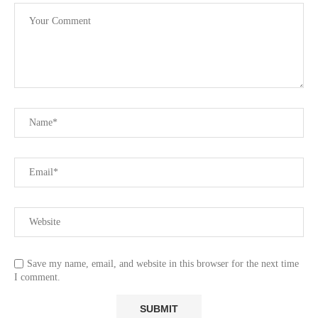
Save my name, email, and website in this browser for the next time
I comment.