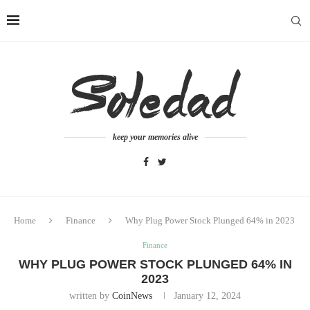
keep your memories alive
Home
Finance
Why Plug Power Stock Plunged 64% in 2023
Finance
WHY PLUG POWER STOCK PLUNGED 64% IN
2023
written by
CoinNews
January 12, 2024