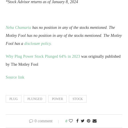
*Stock Advisor returns as of January 8, 2024
Neha Chamaria
has no position in any of the stocks mentioned. The
Motley Fool has no position in any of the stocks mentioned. The Motley
Fool has a
disclosure policy
.
Why Plug Power Stock Plunged 64% in 2023
was originally published
by The Motley Fool
Source link
PLUG
PLUNGED
POWER
STOCK
0 comment
0