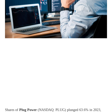
Shares of
Plug Power
(NASDAQ: PLUG)
plunged 63.6% in 2023,