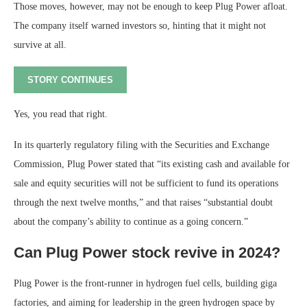
Those moves, however, may not be enough to keep Plug Power afloat.
The company itself warned investors so, hinting that it might not
survive at all.
STORY CONTINUES
Yes, you read that right.
In its quarterly regulatory filing with the Securities and Exchange
Commission, Plug Power stated that “its existing cash and available for
sale and equity securities will not be sufficient to fund its operations
through the next twelve months,” and that raises “substantial doubt
about the company’s ability to continue as a going concern.”
Can Plug Power stock revive in 2024?
Plug Power is the front-runner in hydrogen fuel cells, building giga
factories, and aiming for leadership in the green hydrogen space by