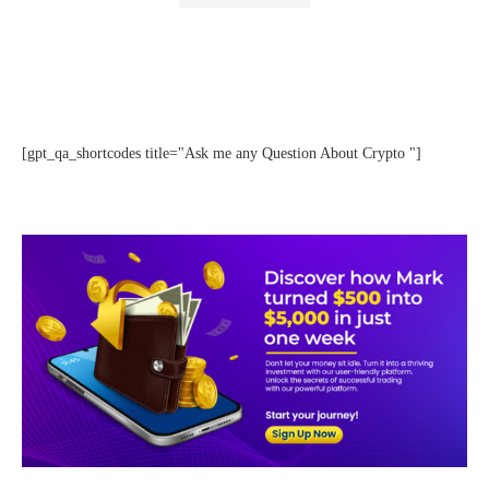
[gpt_qa_shortcodes title="Ask me any Question About Crypto "]