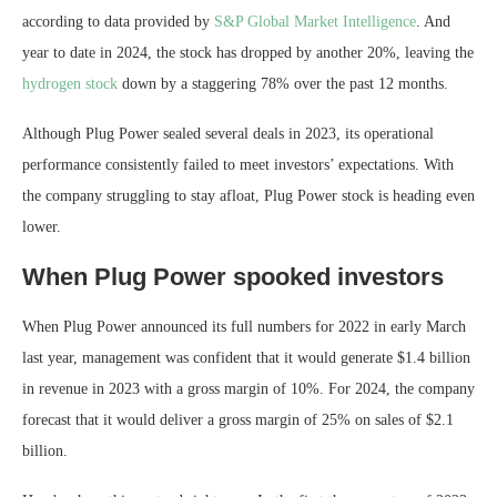
according to data provided by
S&P Global Market Intelligence
. And
year to date in 2024, the stock has dropped by another 20%, leaving the
hydrogen stock
down by a staggering 78% over the past 12 months.
Although Plug Power sealed several deals in 2023, its operational
performance consistently failed to meet investors’ expectations. With
the company struggling to stay afloat, Plug Power stock is heading even
lower.
When Plug Power spooked investors
When Plug Power announced its full numbers for 2022 in early March
last year, management was confident that it would generate $1.4 billion
in revenue in 2023 with a gross margin of 10%. For 2024, the company
forecast that it would deliver a gross margin of 25% on sales of $2.1
billion.