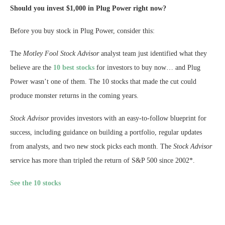
Should you invest $1,000 in Plug Power right now?
Before you buy stock in Plug Power, consider this:
The
Motley Fool Stock Advisor
analyst team just identified what they
believe are the
10 best stocks
for investors to buy now… and Plug
Power wasn’t one of them. The 10 stocks that made the cut could
produce monster returns in the coming years.
Stock Advisor
provides investors with an easy-to-follow blueprint for
success, including guidance on building a portfolio, regular updates
from analysts, and two new stock picks each month. The
Stock Advisor
service has more than tripled the return of S&P 500 since 2002*.
See the 10 stocks