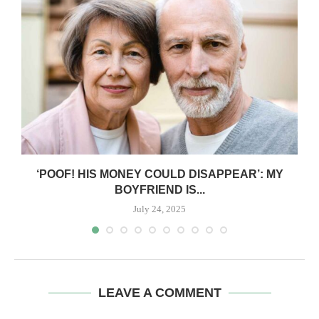
‘POOF! HIS MONEY COULD DISAPPEAR’: MY
BOYFRIEND IS...
July 24, 2025
LEAVE A COMMENT