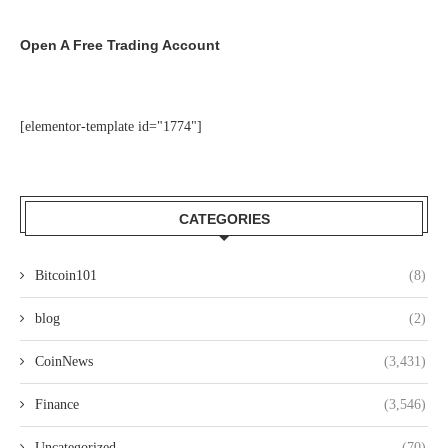
Open A Free Trading Account
[elementor-template id="1774"]
CATEGORIES
Bitcoin101
(8)
blog
(2)
CoinNews
(3,431)
Finance
(3,546)
Uncategorized
(70)