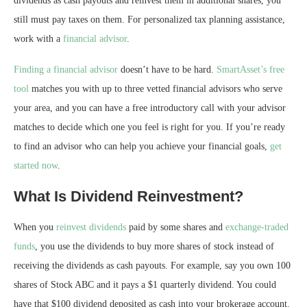
dividends as cash payouts and reinvest them in additional shares, you
still must pay taxes on them. For personalized tax planning assistance,
work with a
financial advisor
.
Finding a financial advisor
doesn’t have to be hard.
SmartAsset’s free
tool
matches you with up to three vetted financial advisors who serve
your area, and you can have a free introductory call with your advisor
matches to decide which one you feel is right for you. If you’re ready
to find an advisor who can help you achieve your financial goals,
get
started now
.
What Is Dividend Reinvestment?
When you
reinvest dividends
paid by some shares and
exchange-traded
funds
, you use the dividends to buy more shares of stock instead of
receiving the dividends as cash payouts. For example, say you own 100
shares of Stock ABC and it pays a $1 quarterly dividend. You could
have that $100 dividend deposited as cash into your brokerage account.