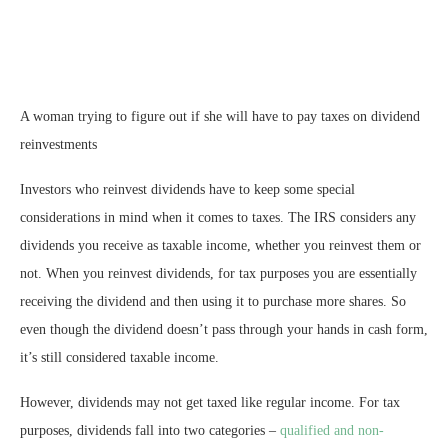
A woman trying to figure out if she will have to pay taxes on dividend
reinvestments
Investors who reinvest dividends have to keep some special
considerations in mind when it comes to taxes. The IRS considers any
dividends you receive as taxable income, whether you reinvest them or
not. When you reinvest dividends, for tax purposes you are essentially
receiving the dividend and then using it to purchase more shares. So
even though the dividend doesn’t pass through your hands in cash form,
it’s still considered taxable income.
However, dividends may not get taxed like regular income. For tax
purposes, dividends fall into two categories –
qualified and non-