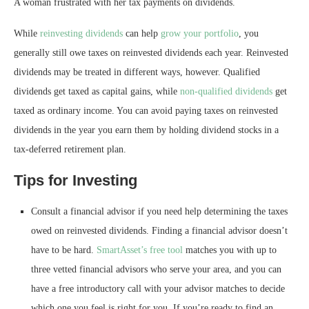
A woman frustrated with her tax payments on dividends.
While
reinvesting dividends
can help
grow your portfolio
, you
generally still owe taxes on reinvested dividends each year. Reinvested
dividends may be treated in different ways, however. Qualified
dividends get taxed as capital gains, while
non-qualified dividends
get
taxed as ordinary income. You can avoid paying taxes on reinvested
dividends in the year you earn them by holding dividend stocks in a
tax-deferred retirement plan.
Tips for Investing
Consult a financial advisor if you need help determining the taxes
owed on reinvested dividends. Finding a financial advisor doesn’t
have to be hard.
SmartAsset’s free tool
matches you with up to
three vetted financial advisors who serve your area, and you can
have a free introductory call with your advisor matches to decide
which one you feel is right for you. If you’re ready to find an