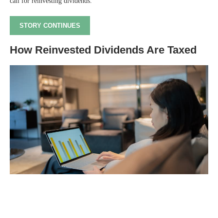
call for reinvesting dividends.
STORY CONTINUES
How Reinvested Dividends Are Taxed