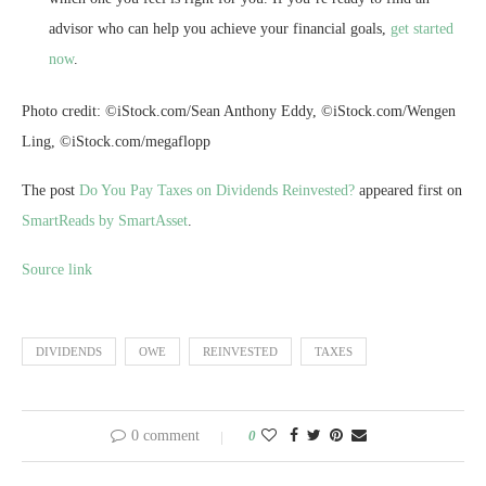
advisor who can help you achieve your financial goals,
get started
now
.
Photo credit: ©iStock.com/Sean Anthony Eddy, ©iStock.com/Wengen
Ling, ©iStock.com/megaflopp
The post
Do You Pay Taxes on Dividends Reinvested?
appeared first on
SmartReads by SmartAsset
.
Source link
DIVIDENDS
OWE
REINVESTED
TAXES
0 comment
0