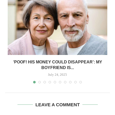
‘POOF! HIS MONEY COULD DISAPPEAR’: MY
BOYFRIEND IS...
July 24, 2025
LEAVE A COMMENT