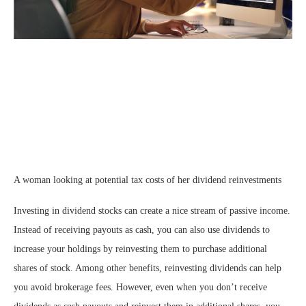
A woman looking at potential tax costs of her dividend reinvestments
Investing in dividend stocks can create a nice stream of passive income.
Instead of receiving payouts as cash, you can also use dividends to
increase your holdings by reinvesting them to purchase additional
shares of stock. Among other benefits, reinvesting dividends can help
you avoid brokerage fees. However, even when you don’t receive