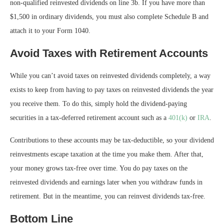
non-qualified reinvested dividends on line 3b. If you have more than
$1,500 in ordinary dividends, you must also complete Schedule B and
attach it to your Form 1040.
Avoid Taxes with Retirement Accounts
While you can’t avoid taxes on reinvested dividends completely, a way
exists to keep from having to pay taxes on reinvested dividends the year
you receive them. To do this, simply hold the dividend-paying
securities in a tax-deferred retirement account such as a
401(k)
or
IRA
.
Contributions to these accounts may be tax-deductible, so your dividend
reinvestments escape taxation at the time you make them. After that,
your money grows tax-free over time. You do pay taxes on the
reinvested dividends and earnings later when you withdraw funds in
retirement. But in the meantime, you can reinvest dividends tax-free.
Bottom Line