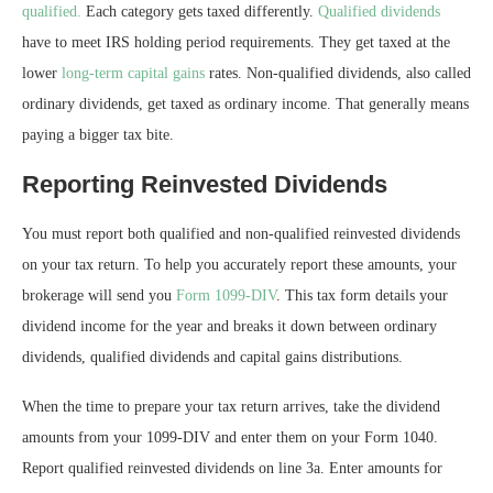
qualified.
Each category gets taxed differently.
Qualified dividends
have to meet IRS holding period requirements. They get taxed at the
lower
long-term capital gains
rates. Non-qualified dividends, also called
ordinary dividends, get taxed as ordinary income. That generally means
paying a bigger tax bite.
Reporting Reinvested Dividends
You must report both qualified and non-qualified reinvested dividends
on your tax return. To help you accurately report these amounts, your
brokerage will send you
Form 1099-DIV
. This tax form details your
dividend income for the year and breaks it down between ordinary
dividends, qualified dividends and capital gains distributions.
When the time to prepare your tax return arrives, take the dividend
amounts from your 1099-DIV and enter them on your Form 1040.
Report qualified reinvested dividends on line 3a. Enter amounts for