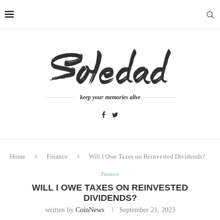
keep your memories alive
Home
Finance
Will I Owe Taxes on Reinvested Dividends?
Finance
WILL I OWE TAXES ON REINVESTED
DIVIDENDS?
written by
CoinNews
September 21, 2023