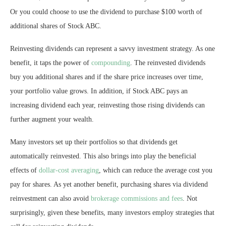
Or you could choose to use the dividend to purchase $100 worth of
additional shares of Stock ABC.
Reinvesting dividends can represent a savvy investment strategy. As one
benefit, it taps the power of
compounding
. The reinvested dividends
buy you additional shares and if the share price increases over time,
your portfolio value grows. In addition, if Stock ABC pays an
increasing dividend each year, reinvesting those rising dividends can
further augment your wealth.
Many investors set up their portfolios so that dividends get
automatically reinvested. This also brings into play the beneficial
effects of
dollar-cost averaging
, which can reduce the average cost you
pay for shares. As yet another benefit, purchasing shares via dividend
reinvestment can also avoid
brokerage commissions and fees
. Not
surprisingly, given these benefits, many investors employ strategies that