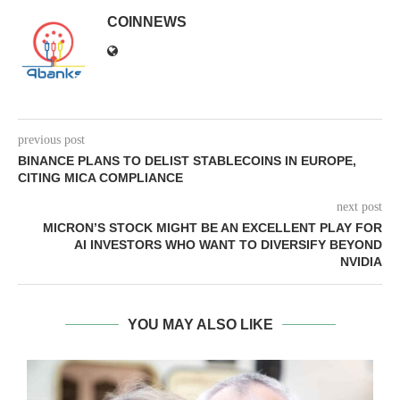
COINNEWS
previous post
BINANCE PLANS TO DELIST STABLECOINS IN EUROPE,
CITING MICA COMPLIANCE
next post
MICRON’S STOCK MIGHT BE AN EXCELLENT PLAY FOR
AI INVESTORS WHO WANT TO DIVERSIFY BEYOND
NVIDIA
YOU MAY ALSO LIKE