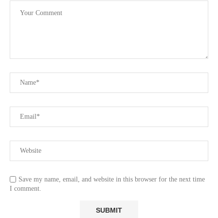
Save my name, email, and website in this browser for the next time
I comment.