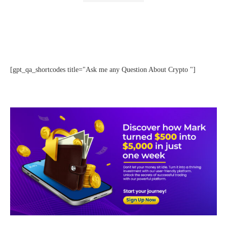
[gpt_qa_shortcodes title="Ask me any Question About Crypto "]