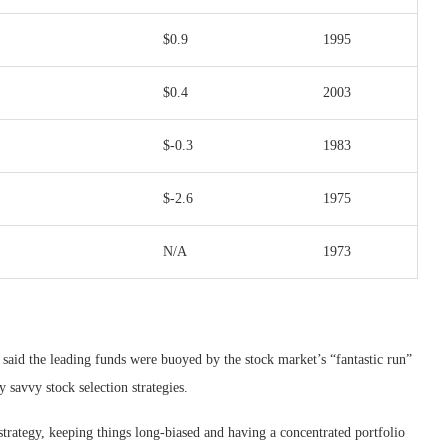
$0.9
1995
$0.4
2003
$-0.3
1983
$-2.6
1975
N/A
1973
said the leading funds were buoyed by the stock market’s “fantastic run”
savvy stock selection strategies.
strategy, keeping things long-biased and having a concentrated portfolio