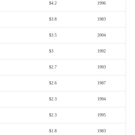
$4.2
1996
$3.8
1983
$3.5
2004
$3
1992
$2.7
1993
$2.6
1987
$2.3
1994
$2.3
1995
$1.8
1983