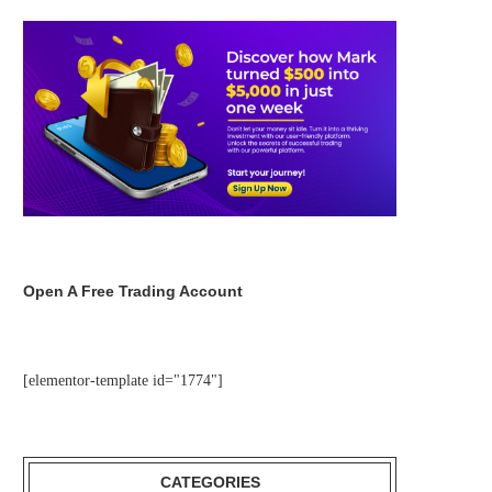
Open A Free Trading Account
[elementor-template id="1774"]
CATEGORIES