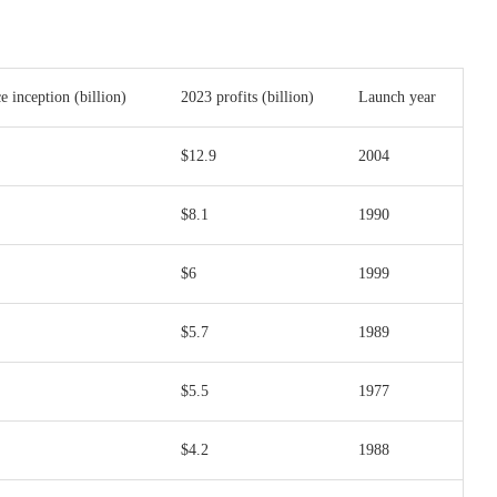
ce inception (billion)
2023 profits (billion)
Launch year
$12.9
2004
$8.1
1990
$6
1999
$5.7
1989
$5.5
1977
$4.2
1988