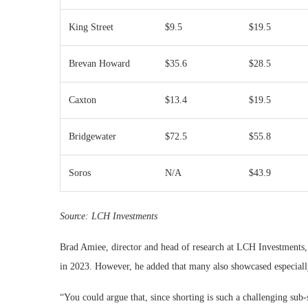
King Street
$9.5
$19.5
Brevan Howard
$35.6
$28.5
Caxton
$13.4
$19.5
Bridgewater
$72.5
$55.8
Soros
N/A
$43.9
Source:
LCH Investments
Brad Amiee, director and head of research at LCH Investments, 
in 2023. However, he added that many also showcased especially 
“You could argue that, since shorting is such a challenging sub-