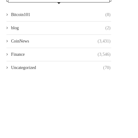
Bitcoin101
(8)
blog
(2)
CoinNews
(3,431)
Finance
(3,546)
Uncategorized
(70)