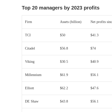
Top 20 managers by 2023 profits
Firm
Assets (billion)
Net profits sin
TCI
$50
$41.3
Citadel
$56.8
$74
Viking
$30.5
$40.9
Millennium
$61.9
$56.1
Elliott
$62.2
$47.6
DE Shaw
$43.8
$56.1