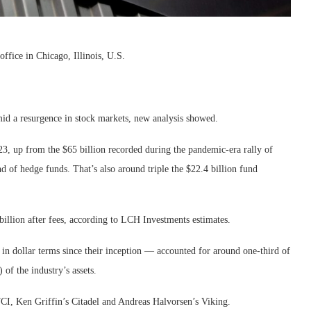
ffice in Chicago, Illinois, U.S.
mid a resurgence in stock markets, new analysis showed.
23, up from the $65 billion recorded during the pandemic-era rally of
of hedge funds. That’s also around triple the $22.4 billion fund
illion after fees, according to LCH Investments estimates.
in dollar terms since their inception — accounted for around one-third of
 of the industry’s assets.
CI, Ken Griffin’s Citadel and Andreas Halvorsen’s Viking.