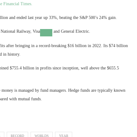
e Financial Times.
billion and ended last year up 33%, beating the S&P 500’s 24% gain.
 National Railway,
Visa
and General Electric.
ts after bringing in a record-breaking $16 billion in 2022. Its $74 billion
d in history.
ned $755.4 billion in profits since inception, well above the $655.5
ose money is managed by fund managers. Hedge funds are typically known
pared with mutual funds.
S
RECORD
WORLDS
YEAR