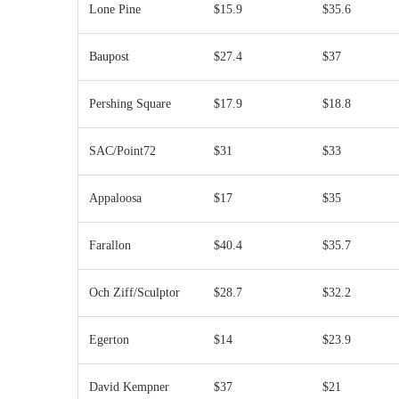
Lone Pine
$15.9
$35.6
Baupost
$27.4
$37
Pershing Square
$17.9
$18.8
SAC/Point72
$31
$33
Appaloosa
$17
$35
Farallon
$40.4
$35.7
Och Ziff/Sculptor
$28.7
$32.2
Egerton
$14
$23.9
David Kempner
$37
$21