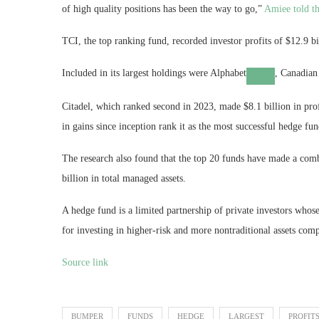
of high quality positions has been the way to go,”
Amiee told th
TCI, the top ranking fund, recorded investor profits of $12.9 
Included in its largest holdings were
Alphabet
, Canadian
Citadel, which ranked second in 2023, made $8.1 billion in profi
in gains since inception rank it as the most successful hedge fun
The research also found that the top 20 funds have made a combi
billion in total managed assets.
A hedge fund is a limited partnership of private investors wh
for investing in higher-risk and more nontraditional assets com
Source link
BUMPER
FUNDS
HEDGE
LARGEST
PROFIT