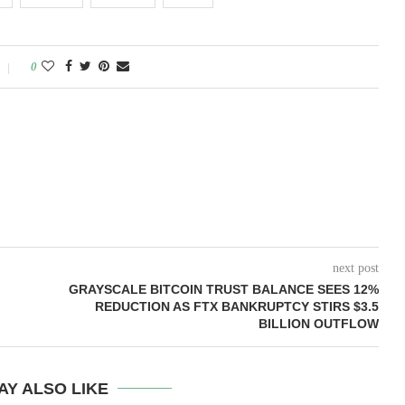
0
next post
GRAYSCALE BITCOIN TRUST BALANCE SEES 12%
REDUCTION AS FTX BANKRUPTCY STIRS $3.5
BILLION OUTFLOW
AY ALSO LIKE