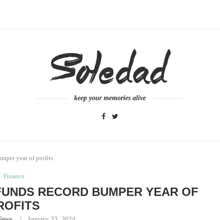
keep your memories alive
mper year of profits
Finance
FUNDS RECORD BUMPER YEAR OF
ROFITS
News
January 23, 2024