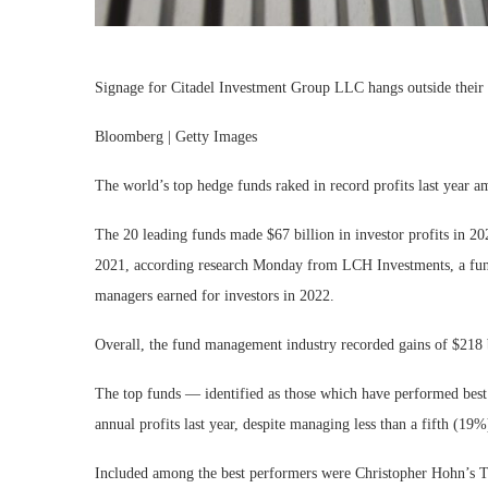
Signage for Citadel Investment Group LLC hangs outside their o
Bloomberg | Getty Images
The world’s top hedge funds raked in record profits last year a
The 20 leading funds made $67 billion in investor profits in 20
2021, according research Monday from LCH Investments, a fund 
managers earned for investors in 2022.
Overall, the fund management industry recorded gains of $218 b
The top funds — identified as those which have performed best 
annual profits last year, despite managing less than a fifth (19%)
Included among the best performers were Christopher Hohn’s T