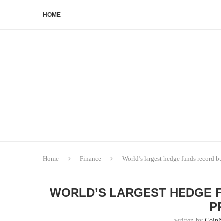
HOME
Home
Finance
World’s largest hedge funds record bu
WORLD’S LARGEST HEDGE 
P
written by
Coin