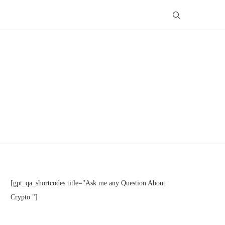
[gpt_qa_shortcodes title="Ask me any Question About
Crypto "]