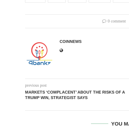
0 comment
COINNEWS
previous post
MARKETS ‘COMPLACENT’ ABOUT THE RISKS OF A
TRUMP WIN, STRATEGIST SAYS
YOU M