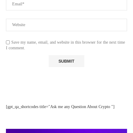
Save my name, email, and website in this browser for the next time
I comment.
[gpt_qa_shortcodes title="Ask me any Question About Crypto "]