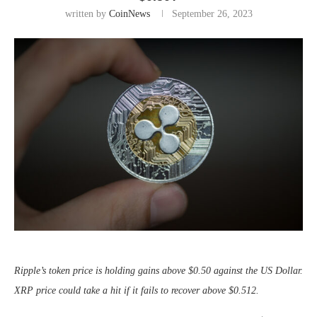
written by
CoinNews
September 26, 2023
Ripple’s token price is holding gains above $0.50 against the US Dollar.
XRP price could take a hit if it fails to recover above $0.512.