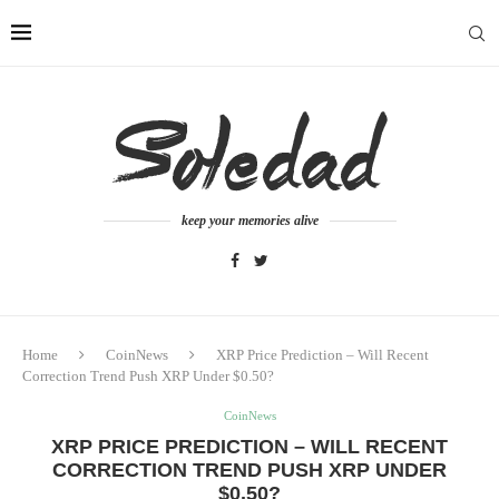
keep your memories alive
Home
CoinNews
XRP Price Prediction – Will Recent
Correction Trend Push XRP Under $0.50?
CoinNews
XRP PRICE PREDICTION – WILL RECENT
CORRECTION TREND PUSH XRP UNDER
$0.50?