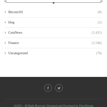
Bitcoin101
(8)
blog
(2)
CoinNews
(3,431)
Finance
(3,546)
Uncategorized
(70)
@2021 - All Right Reserved. Designed and Developed by
PenciDesign