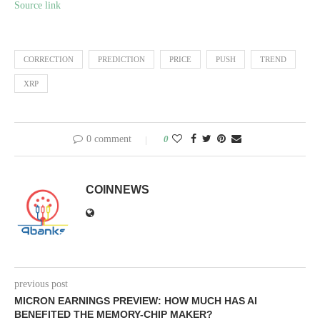
Source link
CORRECTION
PREDICTION
PRICE
PUSH
TREND
XRP
0 comment
0
COINNEWS
previous post
MICRON EARNINGS PREVIEW: HOW MUCH HAS AI
BENEFITED THE MEMORY-CHIP MAKER?