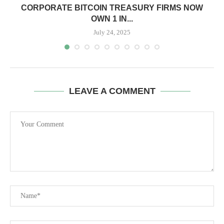
CORPORATE BITCOIN TREASURY FIRMS NOW
OWN 1 IN...
July 24, 2025
LEAVE A COMMENT