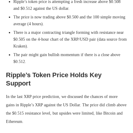
Ripple’s token price is attempting a fresh increase above $0.508
and $0.512 against the US dollar.
The price is now trading above $0.500 and the 100 simple moving
average (4 hours).
There is a major contracting triangle forming with resistance near
$0.505 on the 4-hour chart of the XRP/USD pair (data source from
Kraken).
The pair might gain bullish momentum if there is a close above
$0.512.
Ripple’s Token Price Holds Key
Support
In the last XRP price prediction, we discussed the chances of more
gains in Ripple’s XRP against the US Dollar. The price did climb above
the $0.515 resistance level, but upsides were limited, like Bitcoin and
Ethereum.