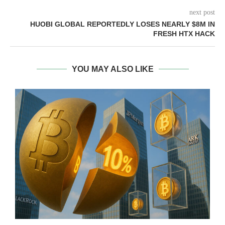
next post
HUOBI GLOBAL REPORTEDLY LOSES NEARLY $8M IN
FRESH HTX HACK
YOU MAY ALSO LIKE