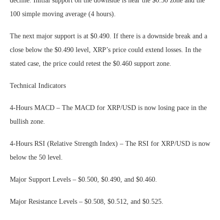
decline. Initial support on the downside is near the $0.50 zone and the
100 simple moving average (4 hours).
The next major support is at $0.490. If there is a downside break and a
close below the $0.490 level, XRP’s price could extend losses. In the
stated case, the price could retest the $0.460 support zone.
Technical Indicators
4-Hours MACD – The MACD for XRP/USD is now losing pace in the
bullish zone.
4-Hours RSI (Relative Strength Index) – The RSI for XRP/USD is now
below the 50 level.
Major Support Levels – $0.500, $0.490, and $0.460.
Major Resistance Levels – $0.508, $0.512, and $0.525.