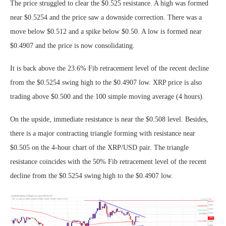
The price struggled to clear the $0.525 resistance. A high was formed
near $0.5254 and the price saw a downside correction. There was a
move below $0.512 and a spike below $0.50. A low is formed near
$0.4907 and the price is now consolidating.
It is back above the 23.6% Fib retracement level of the recent decline
from the $0.5254 swing high to the $0.4907 low. XRP price is also
trading above $0.500 and the 100 simple moving average (4 hours).
On the upside, immediate resistance is near the $0.508 level. Besides,
there is a major contracting triangle forming with resistance near
$0.505 on the 4-hour chart of the XRP/USD pair. The triangle
resistance coincides with the 50% Fib retracement level of the recent
decline from the $0.5254 swing high to the $0.4907 low.