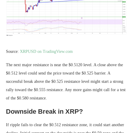
Source:
XRPUSD on TradingView.com
The next major resistance is near the $0.5120 level. A close above the
$0.512 level could send the price toward the $0.525 barrier. A
successful break above the $0.525 resistance level might start a strong
rally toward the $0.555 resistance. Any more gains might call for a test
of the $0.580 resistance.
Downside Break in XRP?
If ripple fails to clear the $0.512 resistance zone, it could start another