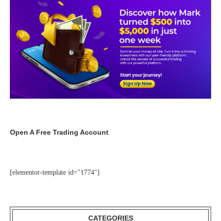
Open A Free Trading Account
[elementor-template id="1774"]
CATEGORIES