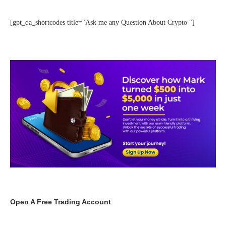
[gpt_qa_shortcodes title="Ask me any Question About Crypto "]
Open A Free Trading Account