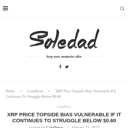
keep your memories alive
Home
CoinNews
XRP Price Topside Bias Vulnerable If It
Continues To Struggle Below $0.60
CoinNews
XRP PRICE TOPSIDE BIAS VULNERABLE IF IT
CONTINUES TO STRUGGLE BELOW $0.60
written by
CoinNews
January 23, 2024