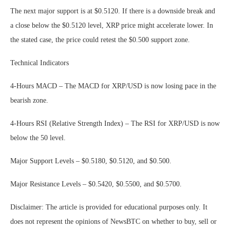
The next major support is at $0.5120. If there is a downside break and
a close below the $0.5120 level, XRP price might accelerate lower. In
the stated case, the price could retest the $0.500 support zone.
Technical Indicators
4-Hours MACD – The MACD for XRP/USD is now losing pace in the
bearish zone.
4-Hours RSI (Relative Strength Index) – The RSI for XRP/USD is now
below the 50 level.
Major Support Levels – $0.5180, $0.5120, and $0.500.
Major Resistance Levels – $0.5420, $0.5500, and $0.5700.
Disclaimer: The article is provided for educational purposes only. It
does not represent the opinions of NewsBTC on whether to buy, sell or