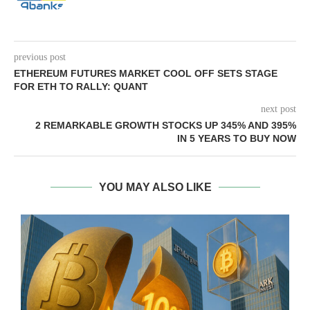
previous post
ETHEREUM FUTURES MARKET COOL OFF SETS STAGE
FOR ETH TO RALLY: QUANT
next post
2 REMARKABLE GROWTH STOCKS UP 345% AND 395%
IN 5 YEARS TO BUY NOW
YOU MAY ALSO LIKE