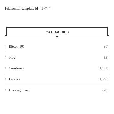
[elementor-template id="1774"]
CATEGORIES
Bitcoin101
(8)
blog
(2)
CoinNews
(3,431)
Finance
(3,546)
Uncategorized
(70)