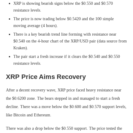
XRP is showing bearish signs below the $0.550 and $0.570
resistance levels.
The price is now trading below $0.5420 and the 100 simple
moving average (4 hours).
There is a key bearish trend line forming with resistance near
$0.540 on the 4-hour chart of the XRP/USD pair (data source from
Kraken).
The pair start a fresh increase if it clears the $0.540 and $0.550
resistance levels.
XRP Price Aims Recovery
After a decent recovery wave, XRP price faced heavy resistance near
the $0.6200 zone. The bears stepped in and managed to start a fresh
decline. There was a move below the $0.600 and $0.570 support levels,
like Bitcoin and Ethereum.
There was also a drop below the $0.550 support. The price tested the