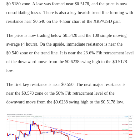
$0.5180 zone. A low was formed near $0.5178, and the price is now
consolidating losses. There is also a key bearish trend line forming with
resistance near $0.540 on the 4-hour chart of the XRP/USD pair.
The price is now trading below $0.5420 and the 100 simple moving
average (4 hours). On the upside, immediate resistance is near the
$0.540 zone or the trend line. It is near the 23.6% Fib retracement level
of the downward move from the $0.6238 swing high to the $0.5178
low.
The first key resistance is near $0.550. The next major resistance is
near the $0.570 zone or the 50% Fib retracement level of the
downward move from the $0.6238 swing high to the $0.5178 low.