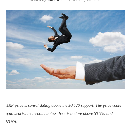
XRP price is consolidating above the $0.520 support. The price could
gain bearish momentum unless there is a close above $0.550 and
$0.570.