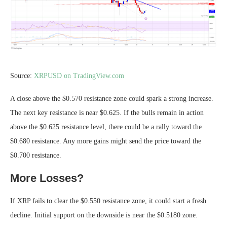
Source:
XRPUSD on TradingView.com
A close above the $0.570 resistance zone could spark a strong increase.
The next key resistance is near $0.625. If the bulls remain in action
above the $0.625 resistance level, there could be a rally toward the
$0.680 resistance. Any more gains might send the price toward the
$0.700 resistance.
More Losses?
If XRP fails to clear the $0.550 resistance zone, it could start a fresh
decline. Initial support on the downside is near the $0.5180 zone.