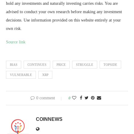
hold any investments and naturally investing carries risks. You are
advised to conduct your own research before making any investment
decisions. Use information provided on this website entirely at your
own risk.
Source link
BIAS
CONTINUES
PRICE
STRUGGLE
TOPSIDE
VULNERABLE
XRP
0 comment
0
COINNEWS