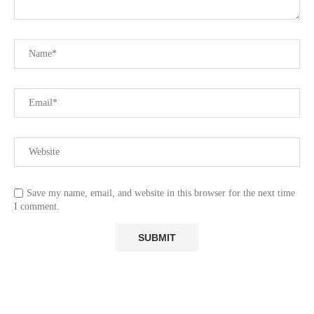
Save my name, email, and website in this browser for the next time
I comment.