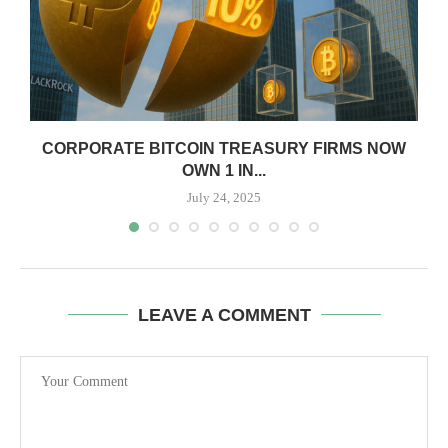
CORPORATE BITCOIN TREASURY FIRMS NOW
OWN 1 IN...
July 24, 2025
LEAVE A COMMENT