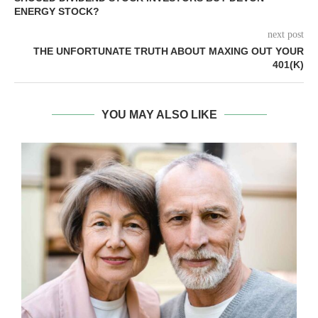
ENERGY STOCK?
next post
THE UNFORTUNATE TRUTH ABOUT MAXING OUT YOUR
401(K)
YOU MAY ALSO LIKE