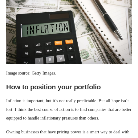
Image source: Getty Images.
How to position your portfolio
Inflation is important, but it’s not really predictable. But all hope isn’t
lost. I think the best course of action is to find companies that are better
equipped to handle inflationary pressures than others.
Owning businesses that have pricing power is a smart way to deal with