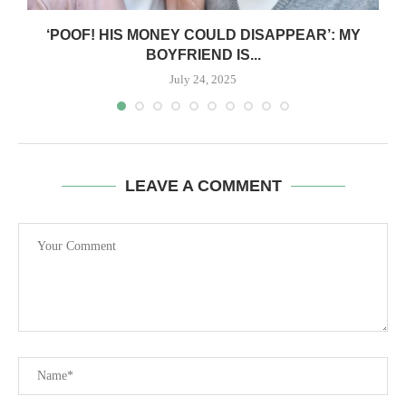
‘POOF! HIS MONEY COULD DISAPPEAR’: MY
BOYFRIEND IS...
July 24, 2025
LEAVE A COMMENT