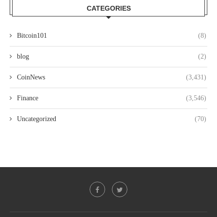
CATEGORIES
Bitcoin101
(8)
blog
(2)
CoinNews
(3,431)
Finance
(3,546)
Uncategorized
(70)