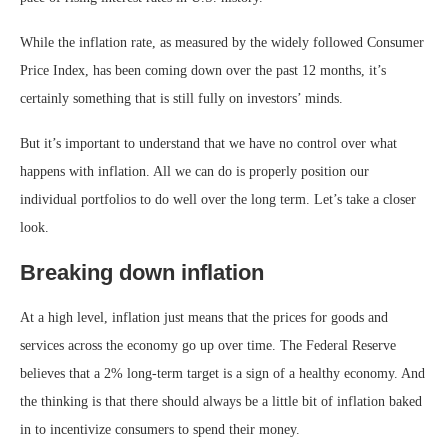
While the
inflation
rate, as measured by the widely followed Consumer
Price Index, has been coming down over the past 12 months, it’s
certainly something that is still fully on investors’ minds.
But it’s important to understand that we have no control over what
happens with inflation. All we can do is properly position our
individual portfolios to do well over the long term. Let’s take a closer
look.
Breaking down inflation
At a high level, inflation just means that the prices for goods and
services across the economy go up over time. The Federal Reserve
believes that a 2% long-term target is a sign of a healthy economy. And
the thinking is that there should always be a little bit of inflation baked
in to incentivize consumers to spend their money.