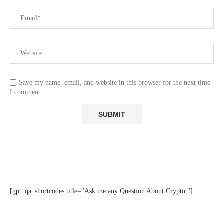
Save my name, email, and website in this browser for the next time
I comment.
[gpt_qa_shortcodes title="Ask me any Question About Crypto "]