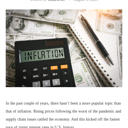
In the past couple of years, there hasn’t been a more popular topic than
that of inflation. Rising prices following the worst of the pandemic and
supply chain issues rattled the economy. And this kicked off the fastest
pace of rising interest rates in U.S. history.