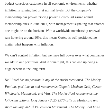
budget-conscious customers in all economic environments, whether
inflation is running hot or at normal levels. But the company’s
membership has proven pricing power. Costco last raised annual
membership dues in June 2017, with management signaling that another
one might be on the horizon. With a worldwide membership renewal
rate hovering around 90%, this means Costco is well positioned no
matter what happens with inflation.
We can’t control inflation, but we have full power over what companies
we add to our portfolios. And if done right, this can end up being a
huge benefit in the long term.
Neil Patel has no position in any of the stocks mentioned. The Motley
Fool has positions in and recommends Chipotle Mexican Grill, Costco
Wholesale, Mastercard, and Visa. The Motley Fool recommends the
following options: long January 2025 $370 calls on Mastercard and
short January 2025 $380 calls on Mastercard. The Motley Fool has a