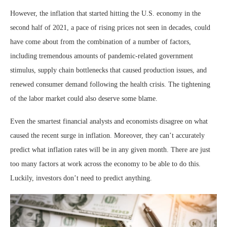
However, the inflation that started hitting the U.S. economy in the
second half of 2021, a pace of rising prices not seen in decades, could
have come about from the combination of a number of factors,
including tremendous amounts of pandemic-related government
stimulus, supply chain bottlenecks that caused production issues, and
renewed consumer demand following the health crisis. The tightening
of the labor market could also deserve some blame.
Even the smartest financial analysts and economists disagree on what
caused the recent surge in inflation. Moreover, they can’t accurately
predict what inflation rates will be in any given month. There are just
too many factors at work across the economy to be able to do this.
Luckily, investors don’t need to predict anything.