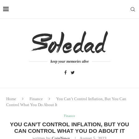
keep your memories alive
Home
Finance
You Can’t Control Inflation, But You Can
Control What You Do About It
Finance
YOU CAN’T CONTROL INFLATION, BUT YOU
CAN CONTROL WHAT YOU DO ABOUT IT
written by
CoinNews
August 5, 2023