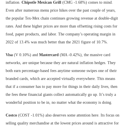
inflation.
Chipotle Mexican Grill
(CMG
-1.68%
)
comes to mind.
Even after numerous menu price hikes over the past couple of years,
the popular Tex-Mex chain continues growing revenue at double-digit
rates. And these higher prices are more than offsetting rising costs for
food, paper products, and labor. The company’s
operating margin
in
2022 of 13.4% was much better than the 2021 figure of 10.7%.
Visa
(V
0.10%
)
and
Mastercard
(MA
-0.42%
)
, the massive card
networks, are unique because they are natural inflation hedges. They
both earn percentage-based fees anytime someone swipes one of their
branded cards, which are accepted virtually everywhere. This means
that if a consumer has to pay more for things in their daily lives, then
the fees these financial giants collect automatically go up. It’s truly a
wonderful position to be in, no matter what the economy is doing.
Costco
(COST
-1.01%
)
also deserves some attention here. Its focus on
selling quality merchandise at the lowest prices around is attractive for