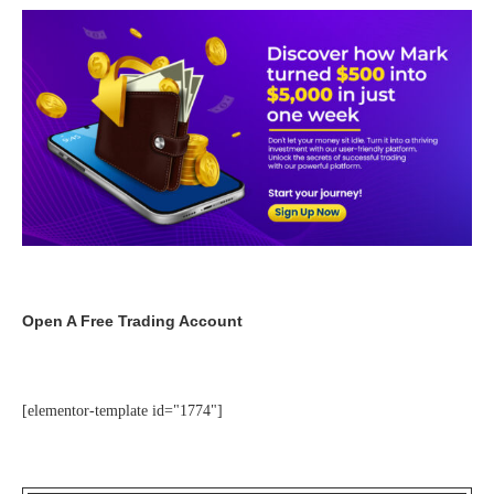
Open A Free Trading Account
[elementor-template id="1774"]