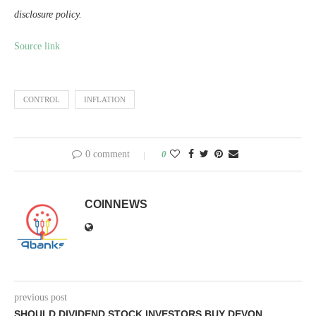
disclosure policy.
Source link
CONTROL
INFLATION
0 comment
0
COINNEWS
previous post
SHOULD DIVIDEND STOCK INVESTORS BUY DEVON