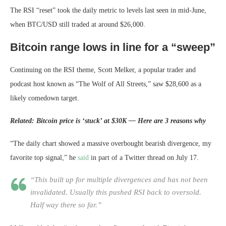
The RSI “reset” took the daily metric to levels last seen in mid-June,
when BTC/USD still traded at around $26,000.
Bitcoin range lows in line for a “sweep”
Continuing on the RSI theme, Scott Melker, a popular trader and
podcast host known as “The Wolf of All Streets,” saw $28,600 as a
likely comedown target.
Related: Bitcoin price is ‘stuck’ at $30K — Here are 3 reasons why
“The daily chart showed a massive overbought bearish divergence, my
favorite top signal,” he
said
in part of a Twitter thread on July 17.
“This built up for multiple divergences and has not been
invalidated. Usually this pushed RSI back to oversold.
Half way there so far.”