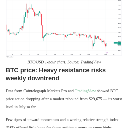
BTC/USD 1-hour chart. Source: TradingView
BTC price: Heavy resistance risks
weekly downtrend
Data from Cointelegraph Markets Pro and
TradingView
showed BTC
price action dropping after a modest rebound from $29,675 — its worst
level in July so far.
Few signs of upward momentum and a waning relative strength index
(RSI) offered little hope for those seeking a return to range highs.