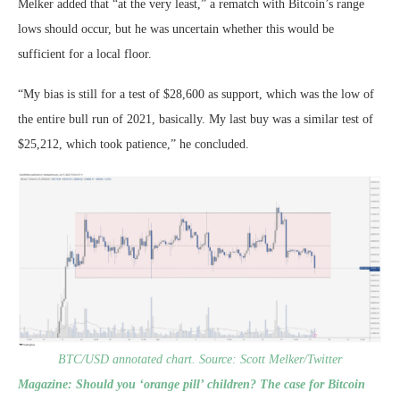
Melker added that “at the very least,” a rematch with Bitcoin’s range
lows should occur, but he was uncertain whether this would be
sufficient for a local floor.
“My bias is still for a test of $28,600 as support, which was the low of
the entire bull run of 2021, basically. My last buy was a similar test of
$25,212, which took patience,” he concluded.
BTC/USD annotated chart. Source: Scott Melker/Twitter
Magazine:
Should you ‘orange pill’ children? The case for Bitcoin