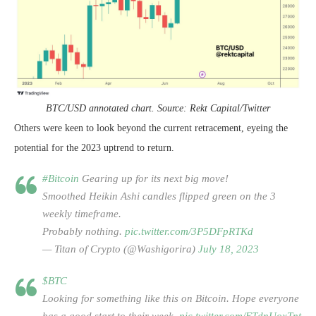
BTC/USD annotated chart. Source: Rekt Capital/Twitter
Others were keen to look beyond the current retracement, eyeing the
potential for the 2023 uptrend to return.
#Bitcoin
Gearing up for its next big move!
Smoothed Heikin Ashi candles flipped green on the 3
weekly timeframe.
Probably nothing.
pic.twitter.com/3P5DFpRTKd
— Titan of Crypto (@Washigorira)
July 18, 2023
$BTC
Looking for something like this on Bitcoin. Hope everyone