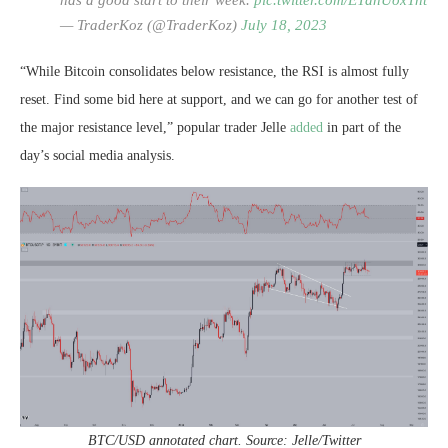
has a good start to their week.
pic.twitter.com/ETdnUoxTnt
— TraderKoz (@TraderKoz)
July 18, 2023
“While Bitcoin consolidates below resistance, the RSI is almost fully
reset. Find some bid here at support, and we can go for another test of
the major resistance level,” popular trader Jelle
added
in part of the
day’s social media analysis.
BTC/USD annotated chart. Source: Jelle/Twitter