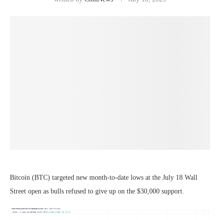
Bitcoin (BTC) targeted new month-to-date lows at the July 18 Wall
Street open as bulls refused to give up on the $30,000 support.