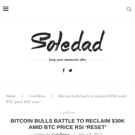
keep your memories alive
Home
CoinNews
Bitcoin bulls battle to reclaim $30K amid
BTC price RSI ‘reset’
CoinNews
BITCOIN BULLS BATTLE TO RECLAIM $30K
AMID BTC PRICE RSI ‘RESET’
written by
CoinNews
July 18, 2023