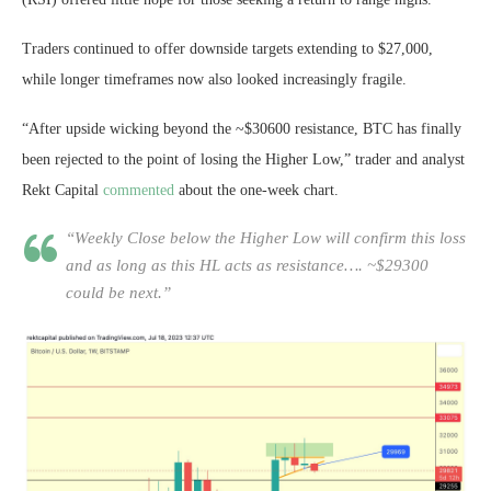
Traders continued to offer downside targets extending to $27,000,
while longer timeframes now also looked increasingly fragile.
“After upside wicking beyond the ~$30600 resistance, BTC has finally
been rejected to the point of losing the Higher Low,” trader and analyst
Rekt Capital
commented
about the one-week chart.
“Weekly Close below the Higher Low will confirm this loss
and as long as this HL acts as resistance…. ~$29300
could be next.”