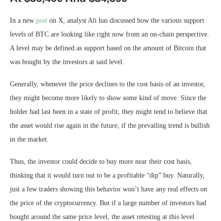
In a new
post
on X, analyst Ali has discussed how the various support
levels of BTC are looking like right now from an on-chain perspective.
A level may be defined as support based on the amount of Bitcoin that
was bought by the investors at said level.
Generally, whenever the price declines to the cost basis of an investor,
they might become more likely to show some kind of move. Since the
holder had last been in a state of profit, they might tend to believe that
the asset would rise again in the future, if the prevailing trend is bullish
in the market.
Thus, the investor could decide to buy more near their cost basis,
thinking that it would turn out to be a profitable “dip” buy. Naturally,
just a few traders showing this behavior won’t have any real effects on
the price of the cryptocurrency. But if a large number of investors had
bought around the same price level, the asset retesting at this level