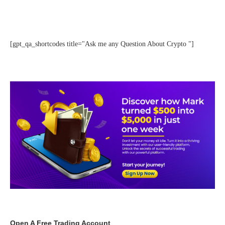
[gpt_qa_shortcodes title="Ask me any Question About Crypto "]
Open A Free Trading Account