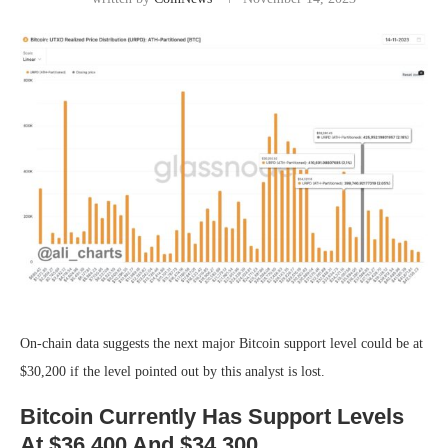
On-chain data suggests the next major Bitcoin support level could be at
$30,200 if the level pointed out by this analyst is lost.
Bitcoin Currently Has Support Levels
At $36,400 And $34,300