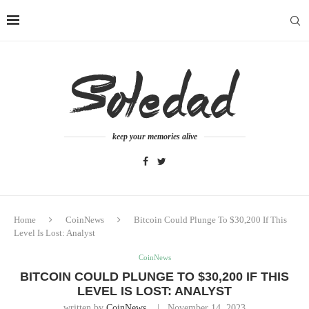
keep your memories alive
Home
CoinNews
Bitcoin Could Plunge To $30,200 If This
Level Is Lost: Analyst
CoinNews
BITCOIN COULD PLUNGE TO $30,200 IF THIS
LEVEL IS LOST: ANALYST
written by
CoinNews
November 14, 2023