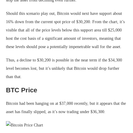
stop the asset from declining even further.
Should this scenario play out, Bitcoin would next have support about
16% down from the current spot price of $30,200. From the chart, it’s
visible that all of the price levels below this support area till $25,000
host the cost basis of a significant amount of investors, meaning that
these levels should pose a potentially impenetrable wall for the asset.
Thus, a decline to $30,200 is possible in the near term if the $34,300
level becomes lost, but it’s unlikely that Bitcoin would drop further
than that.
BTC Price
Bitcoin had been hanging on at $37,000 recently, but it appears that the
asset has finally slipped, as it’s now trading under $36,300.