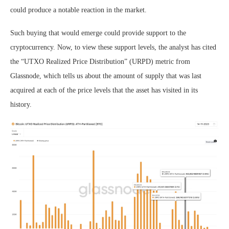
could produce a notable reaction in the market.
Such buying that would emerge could provide support to the
cryptocurrency. Now, to view these support levels, the analyst has cited
the “UTXO Realized Price Distribution” (URPD) metric from
Glassnode, which tells us about the amount of supply that was last
acquired at each of the price levels that the asset has visited in its
history.