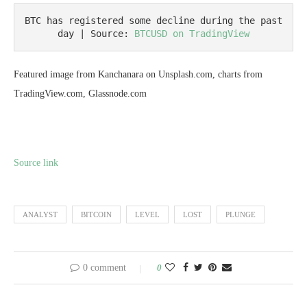
BTC has registered some decline during the past 
day | Source: 
BTCUSD on TradingView
Featured image from Kanchanara on Unsplash.com, charts from
TradingView.com, Glassnode.com
Source link
ANALYST
BITCOIN
LEVEL
LOST
PLUNGE
0 comment
0