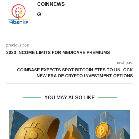
COINNEWS
previous post
2023 INCOME LIMITS FOR MEDICARE PREMIUMS
next post
COINBASE EXPECTS SPOT BITCOIN ETFS TO UNLOCK
NEW ERA OF CRYPTO INVESTMENT OPTIONS
YOU MAY ALSO LIKE