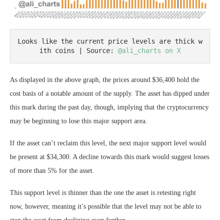
Looks like the current price levels are thick w
ith coins | Source: 
@ali_charts on X
As displayed in the above graph, the prices around $36,400 hold the
cost basis of a notable amount of the supply. The asset has dipped under
this mark during the past day, though, implying that the cryptocurrency
may be beginning to lose this major support area.
If the asset can’t reclaim this level, the next major support level would
be present at $34,300. A decline towards this mark would suggest losses
of more than 5% for the asset.
This support level is thinner than the one the asset is retesting right
now, however, meaning it’s possible that the level may not be able to