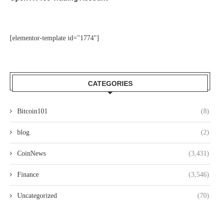
[elementor-template id="1774"]
CATEGORIES
Bitcoin101
(8)
blog
(2)
CoinNews
(3,431)
Finance
(3,546)
Uncategorized
(70)