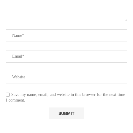
Save my name, email, and website in this browser for the next time
I comment.