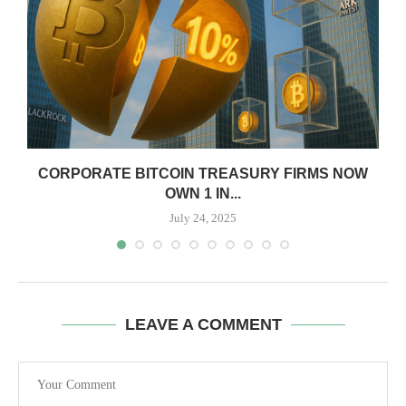
CORPORATE BITCOIN TREASURY FIRMS NOW
OWN 1 IN...
July 24, 2025
LEAVE A COMMENT