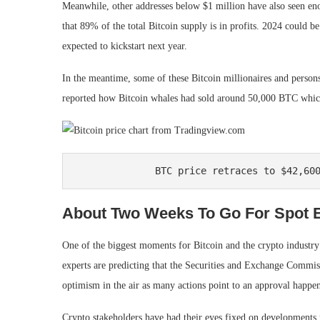
Meanwhile, other addresses below $1 million have also seen eno
that 89% of the total Bitcoin supply is in profits. 2024 could be
expected to kickstart next year.
In the meantime, some of these Bitcoin millionaires and person
reported
how Bitcoin whales had sold around 50,000 BTC which 
BTC price retraces to $42,60
About Two Weeks To Go For Spot 
One of the biggest moments for Bitcoin and the crypto industry
experts are predicting
that the
Securities and Exchange Commis
optimism in the air as many actions point to an approval happe
Crypto stakeholders have had their eyes fixed on developments 