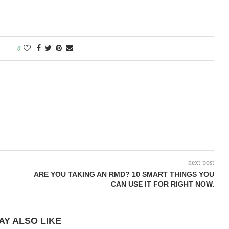
0
next post
ARE YOU TAKING AN RMD? 10 SMART THINGS YOU
CAN USE IT FOR RIGHT NOW.
AY ALSO LIKE