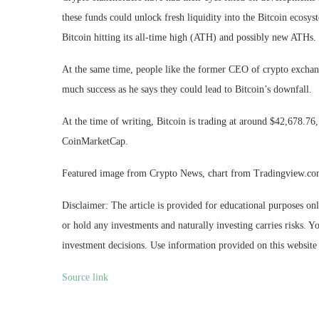
these funds could
unlock fresh liquidity
into the Bitcoin ecosy
Bitcoin hitting its all-time high (ATH) and possibly new ATHs.
At the same time, people like the former CEO of crypto excha
much success as
he says
they could lead to Bitcoin’s downfall.
At the time of writing, Bitcoin is trading at around $42,678.7
CoinMarketCap.
Featured image from Crypto News, chart from Tradingview.c
Disclaimer: The article is provided for educational purposes on
or hold any investments and naturally investing carries risks.
investment decisions. Use information provided on this website 
Source link