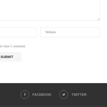
ext time I comment.
FACEBOOK
TWITTER