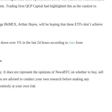
stem. Trading firm QCP Capital
had highlighted
this as the catalyst to
nge BitMEX, Arthur Hayes, will be hoping that these ETFs don’t achieve
6, down over 1% in the last 24 hours according to
data
from
om
ly. It does not represent the opinions of NewsBTC on whether to buy, sell
 You are advised to conduct your own research before making any
entirely at your own risk.