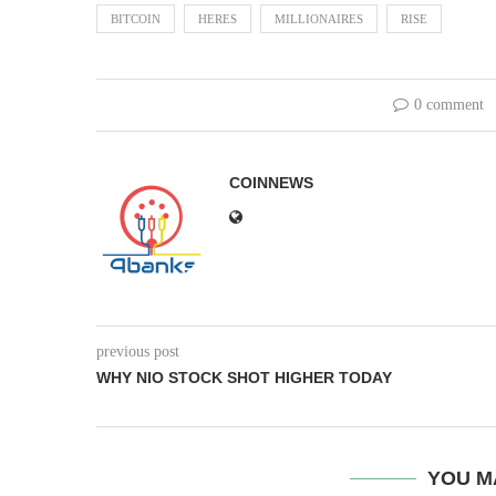
BITCOIN
HERES
MILLIONAIRES
RISE
0 comment
COINNEWS
previous post
WHY NIO STOCK SHOT HIGHER TODAY
YOU M