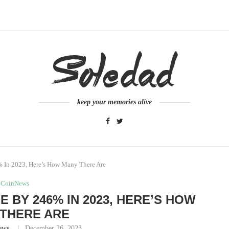
keep your memories alive
% In 2023, Here’s How Many There Are
CoinNews
E BY 246% IN 2023, HERE’S HOW
THERE ARE
ews
December 26, 2023