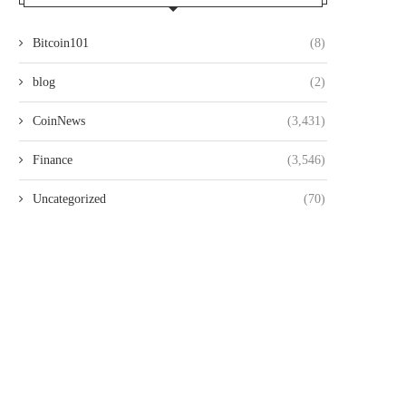
Bitcoin101
(8)
blog
(2)
CoinNews
(3,431)
Finance
(3,546)
Uncategorized
(70)