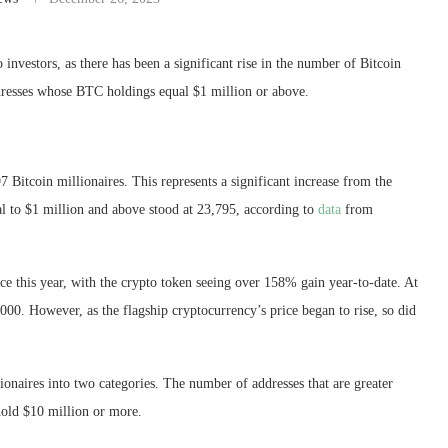
investors, as there has been a significant rise in the number of
Bitcoin
ddresses whose BTC holdings equal $1 million or above.
497
Bitcoin
millionaires. This represents a significant increase from the
l to $1 million and above stood at 23,795, according to
data
from
ice this year, with the crypto token seeing over 158% gain year-to-date. At
6,000. However, as the flagship cryptocurrency’s price began to rise, so
did
onaires into two categories. The number of addresses that are greater
 hold $10 million or more.