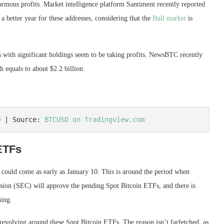
rmous profits. Market intelligence platform Santiment recently reported
 a better year for these addresses, considering that the
Bull market
is
s with significant holdings seem to be taking profits. NewsBTC
recently
equals to about $2.2 billion.
0 | Source: 
BTCUSD on Tradingview.com
ETFs
 could come as early as January 10. This is around the period when
sion
(SEC) will approve the pending Spot Bitcoin ETFs, and there is
ning.
revolving around these Spot Bitcoin ETFs. The reason isn’t farfetched, as