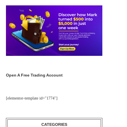
Open A Free Trading Account
[elementor-template id="1774"]
CATEGORIES