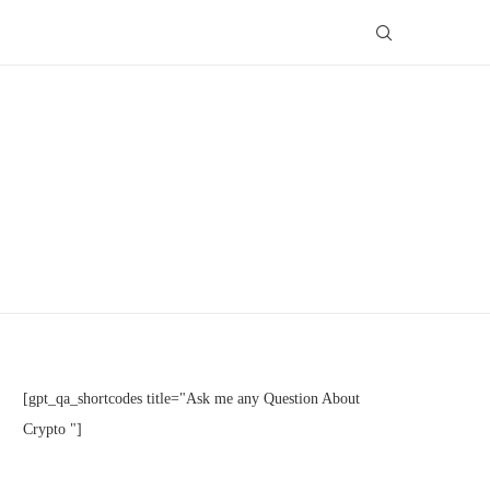
[gpt_qa_shortcodes title="Ask me any Question About
Crypto "]