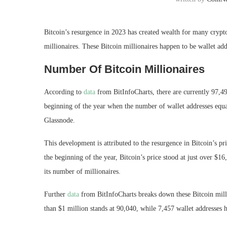
Bitcoin’s resurgence in 2023
has created wealth for many crypto 
millionaires
. These Bitcoin millionaires happen to be wallet a
Number Of Bitcoin Millionaires
According to
data
from BitInfoCharts, there are currently 97,
beginning of the year when the number of wallet addresses equa
Glassnode.
This development is attributed to the resurgence in Bitcoin’s pr
the beginning of the year, Bitcoin’s price stood at just over $1
its number of millionaires
.
Further
data
from BitInfoCharts breaks down these Bitcoin milli
than $1 million stands at 90,040, while 7,457 wallet addresses