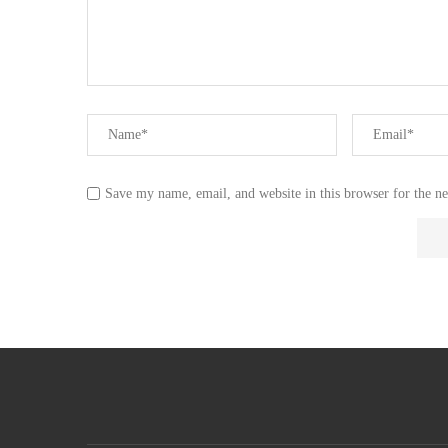
Save my name, email, and website in this browser for the n