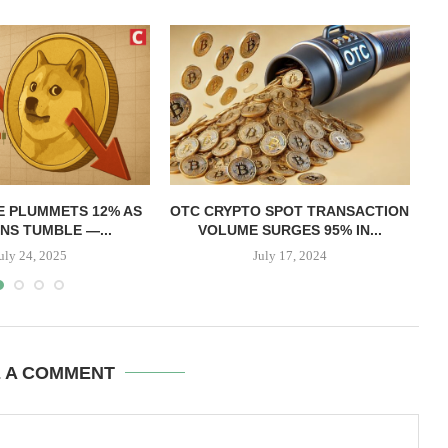
T
E PLUMMETS 12% AS
OTC CRYPTO SPOT TRANSACTION
NS TUMBLE —...
VOLUME SURGES 95% IN...
uly 24, 2025
July 17, 2024
E A COMMENT