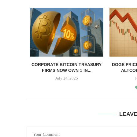
, TBD,
CORPORATE BITCOIN TREASURY
DOGE PRIC
PPER CASH
FIRMS NOW OWN 1 IN...
ALTCOI
July 24, 2025
J
LEAV