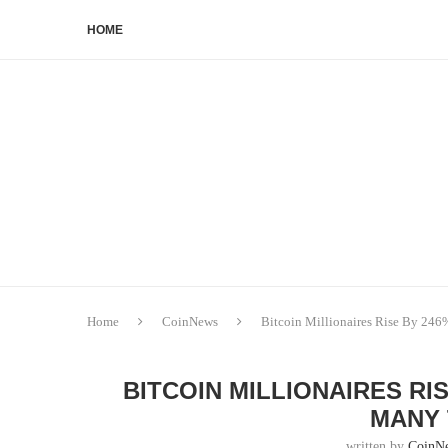
HOME
Home
CoinNews
Bitcoin Millionaires Rise By 246
BITCOIN MILLIONAIRES RIS
MANY 
written by
CoinN