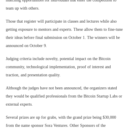
matching opportunities for individuals that enter the competition to
team up with others.
Those that register will participate in classes and lectures while also
getting exposure to mentors and experts. These allow them to fine-tune
their ideas before final submission on October 1. The winners will be
announced on October 9.
Judging criteria include novelty, potential impact on the Bitcoin
community, technological implementation, proof of interest and
traction, and presentation quality.
Although the judges have not been announced, the organizers stated
they would be qualified professionals from the Bitcoin Startup Labs or
external experts.
Several prizes are up for grabs, with the grand prize being $30,000
from the name sponsor Sora Ventures. Other Sponsors of the