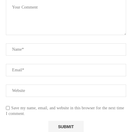
Save my name, email, and website in this browser for the next time
I comment.