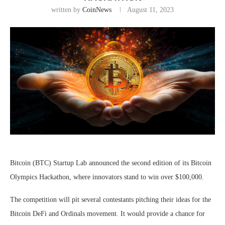
written by
CoinNews
August 11, 2023
Bitcoin (BTC) Startup Lab announced the second edition of its Bitcoin
Olympics Hackathon, where innovators stand to win over $100,000.
The competition will pit several contestants pitching their ideas for the
Bitcoin DeFi and Ordinals movement. It would provide a chance for