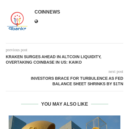
COINNEWS
previous post
KRAKEN SURGES AHEAD IN ALTCOIN LIQUIDITY,
OVERTAKING COINBASE IN US: KAIKO
next post
INVESTORS BRACE FOR TURBULENCE AS FED
BALANCE SHEET SHRINKS BY $1TN
YOU MAY ALSO LIKE