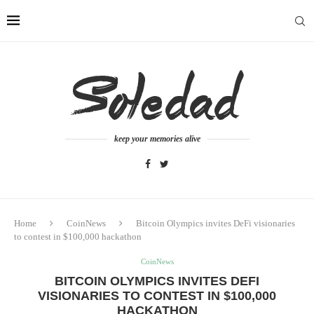
keep your memories alive
Home
CoinNews
Bitcoin Olympics invites DeFi visionaries
to contest in $100,000 hackathon
CoinNews
BITCOIN OLYMPICS INVITES DEFI
VISIONARIES TO CONTEST IN $100,000
HACKATHON