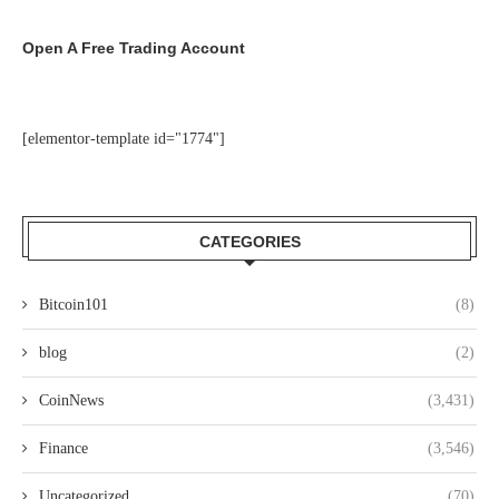
Open A Free Trading Account
[elementor-template id="1774"]
CATEGORIES
Bitcoin101
(8)
blog
(2)
CoinNews
(3,431)
Finance
(3,546)
Uncategorized
(70)