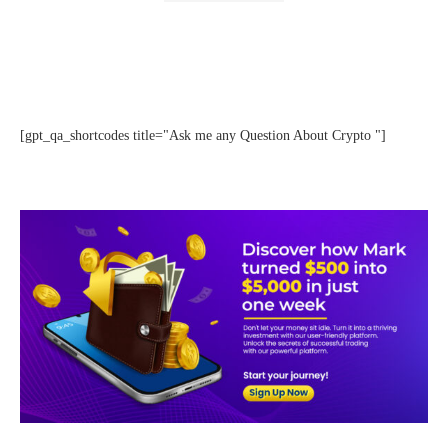
[gpt_qa_shortcodes title="Ask me any Question About Crypto "]