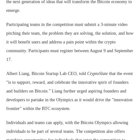
the next generation of ideas that will transform the Bitcoin economy to
emerge.
Participating teams in the competition must submit a 3-minute video
pitching their team, the problem they are solving, the solution, and how
it will benefit users and address a pain point within the crypto
community. Participants must register between August 9 and September
17.
Albert Liang, Bitcoin Startup Lab CEO, told
CryptoSlate
that the event
“is to support, reward, and celebrate the innovative spirit of founders
and builders on Bitcoin.” Liang further urged aspiring founders and
developers to partake in the Olympics as it would drive the “innovation
frontier” within the BTC ecosystem.
Individuals and teams can apply, with the Bitcoin Olympics allowing
individuals to be part of several teams. The competition also offers