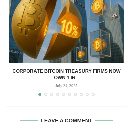
CORPORATE BITCOIN TREASURY FIRMS NOW
OWN 1 IN...
July 24, 2025
LEAVE A COMMENT