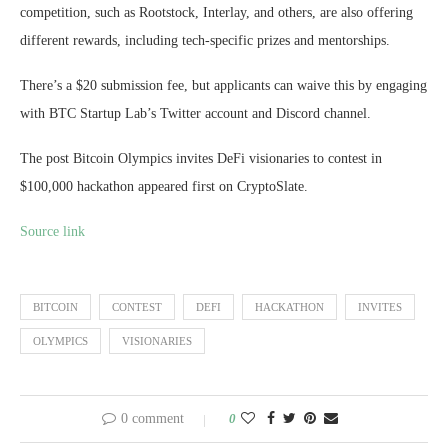
competition, such as Rootstock, Interlay, and others, are also offering
different rewards, including tech-specific prizes and mentorships.
There’s a $20 submission fee, but applicants can waive this by engaging
with BTC Startup Lab’s Twitter account and Discord channel.
The post Bitcoin Olympics invites DeFi visionaries to contest in
$100,000 hackathon appeared first on CryptoSlate.
Source link
BITCOIN
CONTEST
DEFI
HACKATHON
INVITES
OLYMPICS
VISIONARIES
0 comment
0