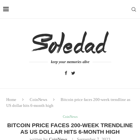
keep your memories alive
Home
CoinNews
Bitcoin price faces 200-week trendline as
US dollar hits 6-month high
CoinNews
BITCOIN PRICE FACES 200-WEEK TRENDLINE
AS US DOLLAR HITS 6-MONTH HIGH
written by
CoinNews
September 7, 2023