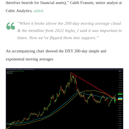
therefore bearish for financial assets),” Caleb Franzen, senior analyst at
Cubic Analytics,
added
.
“When it broke above the 200-day moving average cloud
& the trendline from 2022 highs, I said it was important to
listen. Now we’ve flipped them into support.”
An accompanying chart showed the DXY 200-day simple and
exponential moving averages.