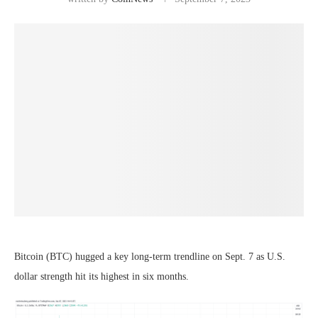
Bitcoin (BTC) hugged a key long-term trendline on Sept. 7 as U.S.
dollar strength hit its highest in six months.