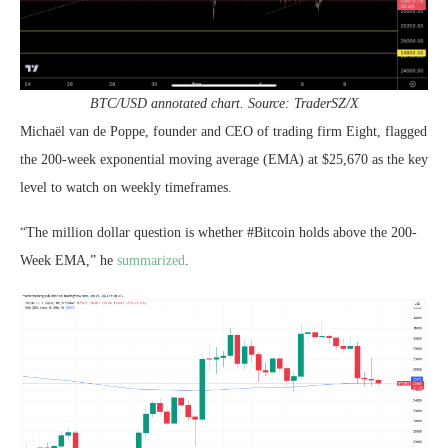
BTC/USD annotated chart. Source: TraderSZ/X
Michaël van de Poppe, founder and CEO of trading firm Eight, flagged
the 200-week exponential moving average (EMA) at $25,670 as the key
level to watch on weekly timeframes.
“The million dollar question is whether #Bitcoin holds above the 200-
Week EMA,” he
summarized
.