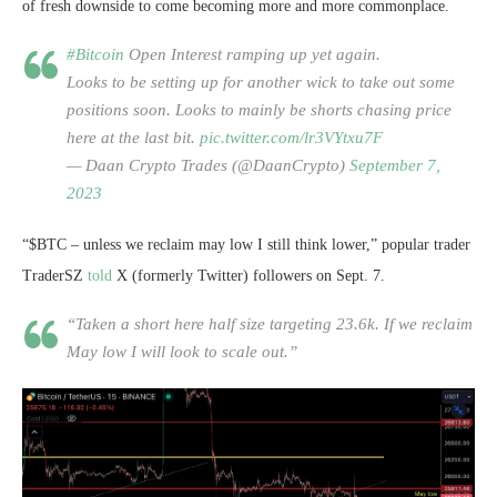
of fresh downside to come becoming more and more commonplace.
#Bitcoin
Open Interest ramping up yet again.
Looks to be setting up for another wick to take out some
positions soon. Looks to mainly be shorts chasing price
here at the last bit.
pic.twitter.com/lr3VYtxu7F
— Daan Crypto Trades (@DaanCrypto)
September 7,
2023
“$BTC – unless we reclaim may low I still think lower,” popular trader
TraderSZ
told
X (formerly Twitter) followers on Sept. 7.
“Taken a short here half size targeting 23.6k. If we reclaim
May low I will look to scale out.”