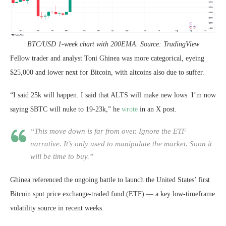
BTC/USD 1-week chart with 200EMA. Source: TradingView
Fellow trader and analyst Toni Ghinea was more categorical, eyeing
$25,000 and lower next for Bitcoin, with altcoins also due to suffer.
“I said 25k will happen. I said that ALTS will make new lows. I’m now
saying $BTC will nuke to 19-23k,” he
wrote
in an X post.
“This move down is far from over. Ignore the ETF
narrative. It’s only used to manipulate the market. Soon it
will be time to buy.”
Ghinea referenced the ongoing battle to launch the United States’ first
Bitcoin spot price exchange-traded fund (ETF) — a key low-timeframe
volatility source in recent weeks.