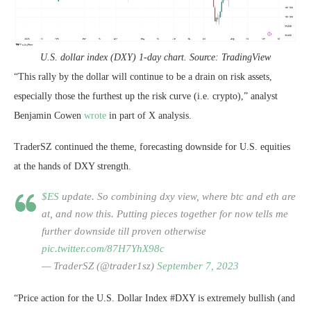
U.S. dollar index (DXY) 1-day chart. Source: TradingView
“This rally by the dollar will continue to be a drain on risk assets,
especially those the furthest up the risk curve (i.e. crypto),” analyst
Benjamin Cowen
wrote
in part of X analysis.
TraderSZ continued the theme, forecasting downside for U.S. equities
at the hands of DXY strength.
$ES
update. So combining dxy view, where btc and eth are
at, and now this. Putting pieces together for now tells me
further downside till proven otherwise
pic.twitter.com/87H7YhX98c
— TraderSZ (@trader1sz)
September 7, 2023
“Price action for the U.S. Dollar Index #DXY is extremely bullish (and