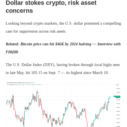
Dollar stokes crypto, risk asset
concerns
Looking beyond crypto markets, the U.S. dollar presented a compelling
case for suppression across risk assets.
Related: Bitcoin price can hit $46K by 2024 halving — Interview with
Filbfilb
The U.S. Dollar Index (DXY), having broken through local highs seen
in late May, hit 105.15 on Sept. 7 — its highest since March 10.