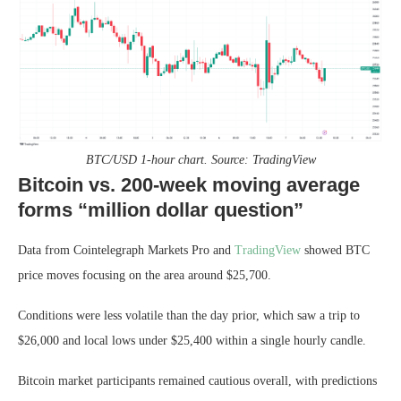
BTC/USD 1-hour chart. Source: TradingView
Bitcoin vs. 200-week moving average
forms “million dollar question”
Data from Cointelegraph Markets Pro and
TradingView
showed BTC
price moves focusing on the area around $25,700.
Conditions were less volatile than the day prior, which saw a trip to
$26,000 and local lows under $25,400 within a single hourly candle.
Bitcoin market participants remained cautious overall, with predictions