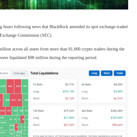
g hours following news that BlackRock amended its spot exchange-traded
nd Exchange Commission (SEC).
illion across all assets from more than 81,000 crypto traders during the
 were liquidated $98 million during the reporting period.