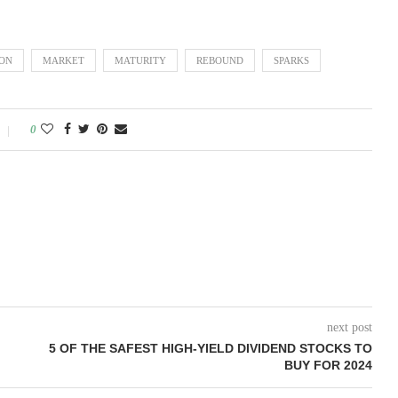
ION
MARKET
MATURITY
REBOUND
SPARKS
0
next post
5 OF THE SAFEST HIGH-YIELD DIVIDEND STOCKS TO
BUY FOR 2024