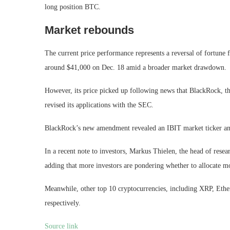
long position BTC.
Market rebounds
The current price performance represents a reversal of fortune 
around $41,000 on Dec. 18 amid a broader market drawdown.
However, its price picked up following news that BlackRock, the
revised its applications with the SEC.
BlackRock’s new amendment revealed an IBIT market ticker and t
In a recent note to investors, Markus Thielen, the head of resea
adding that more investors are pondering whether to allocate mo
Meanwhile, other top 10 cryptocurrencies, including XRP, Eth
respectively.
Source link