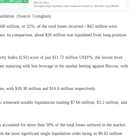
idation. (Source: Coinglass)
$68 million, or 32%, of the total losses incurred—$42 million were
ases. In comparison, about $26 million was liquidated from long-position
ivity Index (LSI) score of just $11.72 million USD/%, the lowest level
her maturing with less leverage in the market betting against Bitcoin, with
ns, with $18.38 million and $16.6 million respectively.
witnessed notable liquidations totaling $7.66 million, $3.2 million, and
 accounted for more than 50% of the total losses suffered in the market.
th the most significant single liquidation order being an $8.82 million