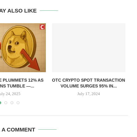
AY ALSO LIKE
T
E PLUMMETS 12% AS
OTC CRYPTO SPOT TRANSACTION
NS TUMBLE —...
VOLUME SURGES 95% IN...
uly 24, 2025
July 17, 2024
E A COMMENT