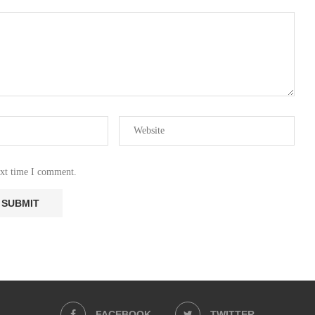
ext time I comment.
FACEBOOK
TWITTER