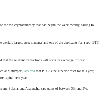
for the top cryptocurrency that had begun the week meekly, falling to
 world’s largest asset manager and one of the applicants for a spot ETF,
hat the relevant transactions will occur in exchange for cash.
rch at Matrixport,
asserted
that BTC is the superior asset for this year,
re capital next year.
ereum, Solana, and Avalanche, saw gains of between 3% and 9%,