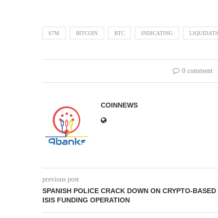
67M
BITCOIN
BTC
INDICATING
LIQUIDAT
0 comment
COINNEWS
previous post
SPANISH POLICE CRACK DOWN ON CRYPTO-BASED
ISIS FUNDING OPERATION