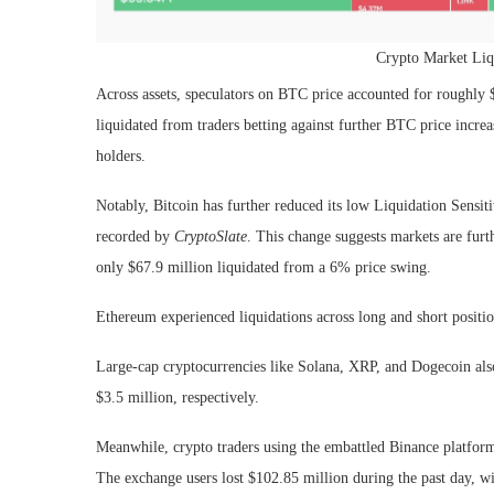
Crypto Market Liqu
Across assets, speculators on BTC price accounted for roughly 
liquidated from traders betting against further BTC price incre
holders.
Notably, Bitcoin has further reduced its low Liquidation Sensit
recorded by
CryptoSlate
. This change suggests markets are furt
only $67.9 million liquidated from a 6% price swing.
Ethereum experienced liquidations across long and short positio
Large-cap cryptocurrencies like Solana, XRP, and Dogecoin also 
$3.5 million, respectively.
Meanwhile, crypto traders using the embattled Binance platform
The exchange users lost $102.85 million during the past day, wi