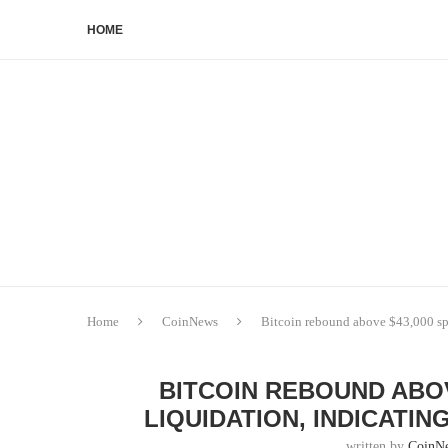
HOME
Home
CoinNews
Bitcoin rebound above $43,000 sp
BITCOIN REBOUND ABOV
LIQUIDATION, INDICATI
written by
CoinN