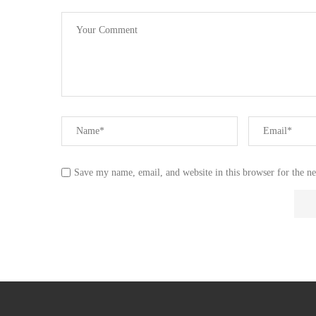
Save my name, email, and website in this browser for the n