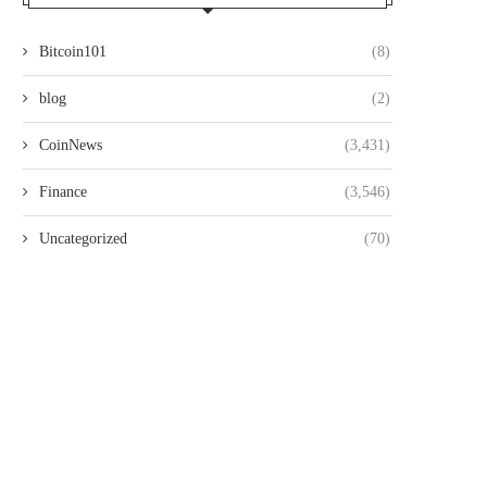
Bitcoin101
(8)
blog
(2)
CoinNews
(3,431)
Finance
(3,546)
Uncategorized
(70)