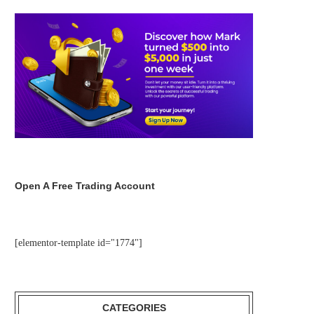
Open A Free Trading Account
[elementor-template id="1774"]
CATEGORIES