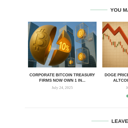
YOU M
, TBD,
CORPORATE BITCOIN TREASURY
DOGE PRIC
PPER CASH
FIRMS NOW OWN 1 IN...
ALTCOI
July 24, 2025
J
LEAV