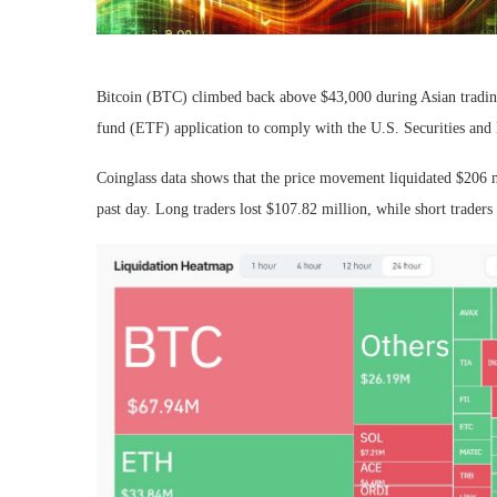
Bitcoin (BTC) climbed back above $43,000 during Asian tradin
fund (ETF) application to comply with the U.S. Securities a
Coinglass data shows that the price movement liquidated $206 m
past day. Long traders lost $107.82 million, while short traders