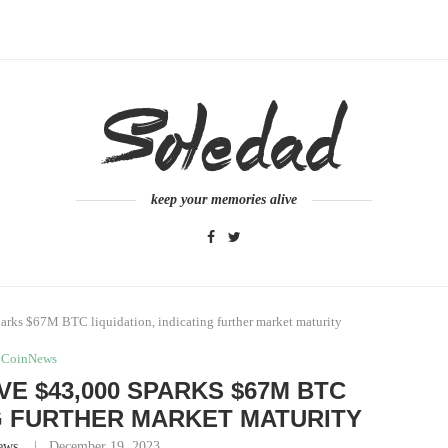
keep your memories alive
arks $67M BTC liquidation, indicating further market maturity
CoinNews
E $43,000 SPARKS $67M BTC
NG FURTHER MARKET MATURITY
ews
December 19, 2023