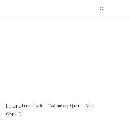
[gpt_qa_shortcodes title="Ask me any Question About
Crypto "]