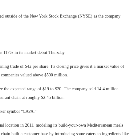
layed outside of the New York Stock Exchange (NYSE) as the company
as 117% in its market debut Thursday.
ing trade of $42 per share. Its closing price gives it a market value of
r companies valued above $500 million.
ve the expected range of $19 to $20. The company sold 14.4 million
taurant chain at roughly $2.45 billion.
icker symbol “CAVA.”
sual location in 2011, modeling its build-your-own Mediterranean meals
hain built a customer base by introducing some eaters to ingredients like