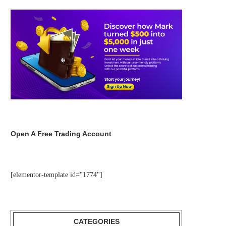
Open A Free Trading Account
[elementor-template id="1774"]
CATEGORIES