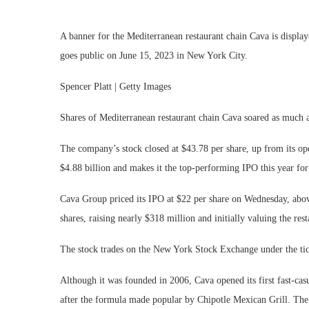
A banner for the Mediterranean restaurant chain Cava is disp
goes public on June 15, 2023 in New York City.
Spencer Platt | Getty Images
Shares of Mediterranean restaurant chain Cava soared as much 
The company’s stock closed at $43.78 per share, up from its open
$4.88 billion and makes it the top-performing IPO this year fo
Cava Group priced its IPO at $22 per share on Wednesday, abo
shares, raising nearly $318 million and initially valuing the res
The stock trades on the New York Stock Exchange under the t
Although it was founded in 2006, Cava opened its first fast-ca
after the formula made popular by Chipotle Mexican Grill. The c