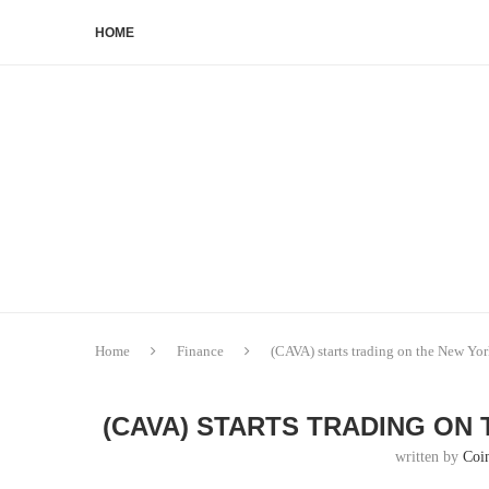
HOME
Home
Finance
(CAVA) starts trading on the New Yo
(CAVA) STARTS TRADING ON
written by
Coi