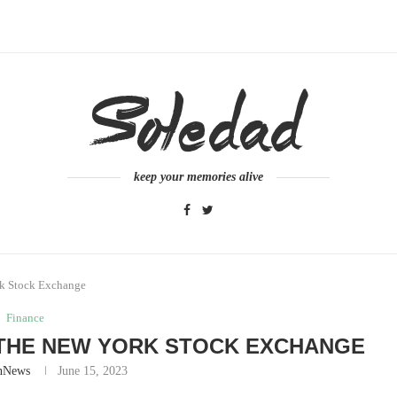
keep your memories alive
rk Stock Exchange
Finance
 THE NEW YORK STOCK EXCHANGE
nNews
June 15, 2023