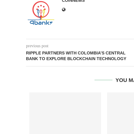
COINNEWS
previous post
RIPPLE PARTNERS WITH COLOMBIA’S CENTRAL
BANK TO EXPLORE BLOCKCHAIN TECHNOLOGY
YOU M