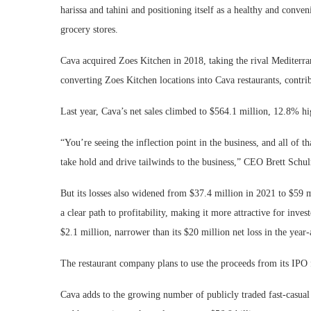
harissa and tahini and positioning itself as a healthy and conven
grocery stores.
Cava acquired Zoes Kitchen in 2018, taking the rival Mediterrane
converting Zoes Kitchen locations into Cava restaurants, contribu
Last year, Cava’s net sales climbed to $564.1 million, 12.8% hig
“You’re seeing the inflection point in the business, and all of th
take hold and drive tailwinds to the business,” CEO Brett Sch
But its losses also widened from $37.4 million in 2021 to $59 mi
a clear path to profitability, making it more attractive for invest
$2.1 million, narrower than its $20 million net loss in the year
The restaurant company plans to use the proceeds from its IPO 
Cava adds to the growing number of publicly traded fast-casual