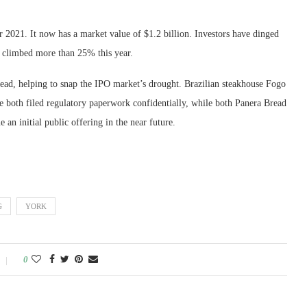
2021. It now has a market value of $1.2 billion. Investors have dinged
e climbed more than 25% this year.
 lead, helping to snap the IPO market’s drought. Brazilian steakhouse Fogo
both filed regulatory paperwork confidentially, while both Panera Bread
 an initial public offering in the near future.
G
YORK
0