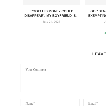
ANT TO GIVE
‘POOF! HIS MONEY COULD
GOP SEN
DISAPPEAR’: MY BOYFRIEND IS...
EXEMPTIN
July 24, 2025
J
LEAV