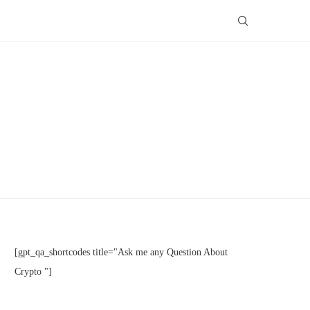
[gpt_qa_shortcodes title="Ask me any Question About
Crypto "]