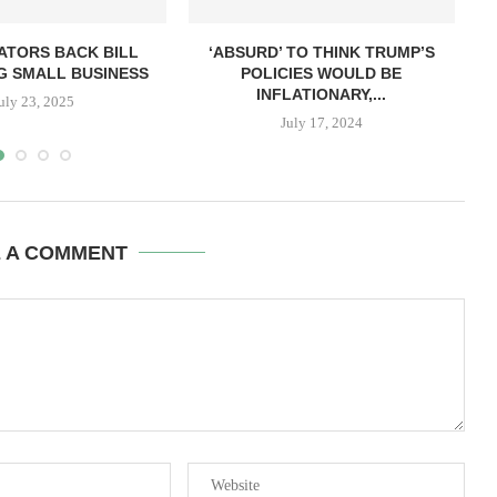
ATORS BACK BILL
‘ABSURD’ TO THINK TRUMP’S
G SMALL BUSINESS
POLICIES WOULD BE
INFLATIONARY,...
uly 23, 2025
July 17, 2024
E A COMMENT