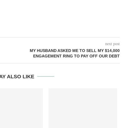
next post
MY HUSBAND ASKED ME TO SELL MY $14,000
ENGAGEMENT RING TO PAY OFF OUR DEBT
AY ALSO LIKE