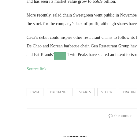
and has seen its market value grow to $56.9 billion.
More recently, salad chain Sweetgreen went public in November 
the stock for the company’s lack of profit, although shares hav
Cava’s debut could inspire other restaurant chains to follow its
De Chao and Korean barbecue chain Gen Restaurant Group have 
and
Fat Brands’
Twin Peaks have shared an intent to issue
Source link
CAVA
EXCHANGE
STARTS
STOCK
TRADIN
0 comment