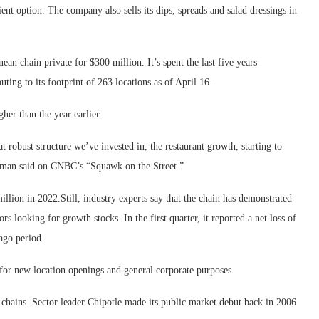
ient option. The company also sells its dips, spreads and salad dressings in
an chain private for $300 million. It’s spent the last five years
ting to its footprint of 263 locations as of April 16.
her than the year earlier.
at robust structure we’ve invested in, the restaurant growth, starting to
ulman said on CNBC’s “Squawk on the Street.”
llion in 2022.Still, industry experts say that the chain has demonstrated
ors looking for growth stocks. In the first quarter, it reported a net loss of
-ago period.
for new location openings and general corporate purposes.
 chains. Sector leader Chipotle made its public market debut back in 2006