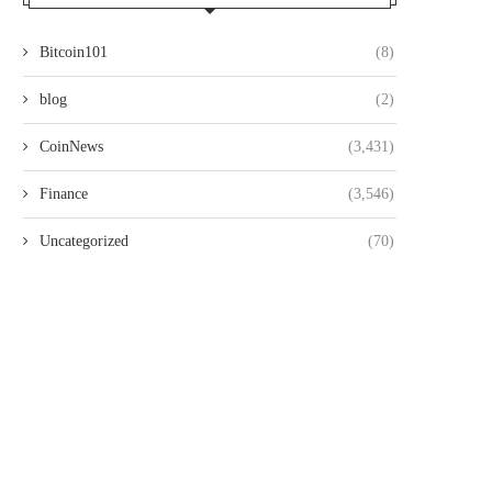
Bitcoin101
(8)
blog
(2)
CoinNews
(3,431)
Finance
(3,546)
Uncategorized
(70)