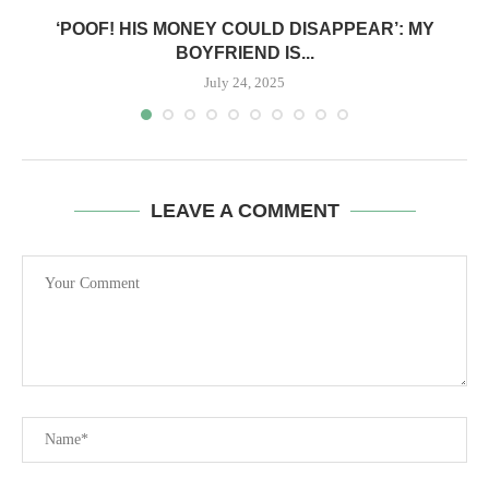
‘POOF! HIS MONEY COULD DISAPPEAR’: MY
BOYFRIEND IS...
July 24, 2025
LEAVE A COMMENT