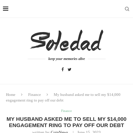
keep your memories alive
Home
Finance
My husband asked me to sell my $14,000
engagement ring to pay off our debt
Finance
MY HUSBAND ASKED ME TO SELL MY $14,000
ENGAGEMENT RING TO PAY OFF OUR DEBT
written by
CoinNews
June 15, 2023