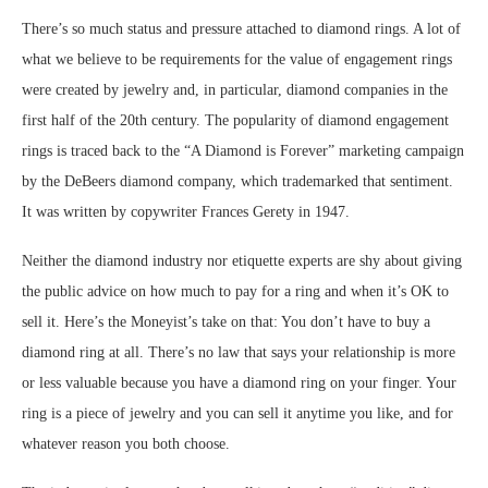
There’s so much status and pressure attached to diamond rings. A lot of
what we believe to be requirements for the value of engagement rings
were created by jewelry and, in particular, diamond companies in the
first half of the 20th century. The popularity of diamond engagement
rings is traced back to the “A Diamond is Forever” marketing campaign
by the DeBeers diamond company, which trademarked that sentiment.
It was written by copywriter Frances Gerety in 1947.
Neither the diamond industry nor etiquette experts are shy about giving
the public advice on how much to pay for a ring and when it’s OK to
sell it. Here’s the Moneyist’s take on that: You don’t have to buy a
diamond ring at all. There’s no law that says your relationship is more
or less valuable because you have a diamond ring on your finger. Your
ring is a piece of jewelry and you can sell it anytime you like, and for
whatever reason you both choose.