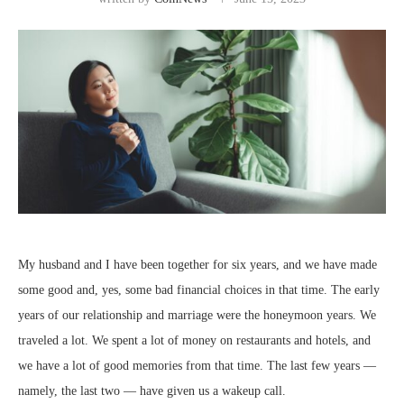
My husband and I have been together for six years, and we have made
some good and, yes, some bad financial choices in that time. The early
years of our relationship and marriage were the honeymoon years. We
traveled a lot. We spent a lot of money on restaurants and hotels, and
we have a lot of good memories from that time. The last few years —
namely, the last two — have given us a wakeup call.