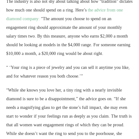
The industry is also not shy about talking about how “tradition” dictates
how much one should spend on a ring. Here’s
the advice from one
diamond company:
“The amount you choose to spend on an
engagement ring should approximate the amount of your monthly
salary times two. By this measure, anyone who earns $2,000 a month
should be looking at models in the $4,000 range. For someone earning
$10,000 a month, a $20,000 ring would be about right.
“
‘Your ring is a piece of jewelry and you can sell it anytime you like,
and for whatever reason you both choose.’
”
“While she knows you love her, a tiny ring with a nearly invisible
diamond is sure to be a disappointment,” the advice goes on. “If she
needs a magnifying glass to get the stone’s full impact, she may even
start to wonder if your feelings run as deeply as you claim. The truth is
that all women want engagement rings of which they can be proud.
While she doesn’t want the ring to send you to the poorhouse, she