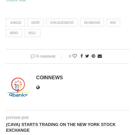
ASKED
DEBT
ENGAGEMENT
HUSBAND
PAY
RING
SELL
0 comment
0
COINNEWS
previous post
(CAVA) STARTS TRADING ON THE NEW YORK STOCK
EXCHANGE