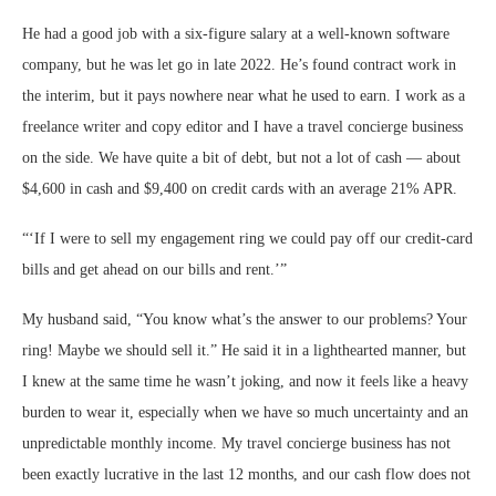
He had a good job with a six-figure salary at a well-known software
company, but he was let go in late 2022. He’s found contract work in
the interim, but it pays nowhere near what he used to earn. I work as a
freelance writer and copy editor and I have a travel concierge business
on the side. We have quite a bit of debt, but not a lot of cash — about
$4,600 in cash and $9,400 on credit cards with an average 21% APR.
“
‘If I were to sell my engagement ring we could pay off our credit-card
bills and get ahead on our bills and rent.’
”
My husband said, “You know what’s the answer to our problems? Your
ring! Maybe we should sell it.” He said it in a lighthearted manner, but
I knew at the same time he wasn’t joking, and now it feels like a heavy
burden to wear it, especially when we have so much uncertainty and an
unpredictable monthly income. My travel concierge business has not
been exactly lucrative in the last 12 months, and our cash flow does not