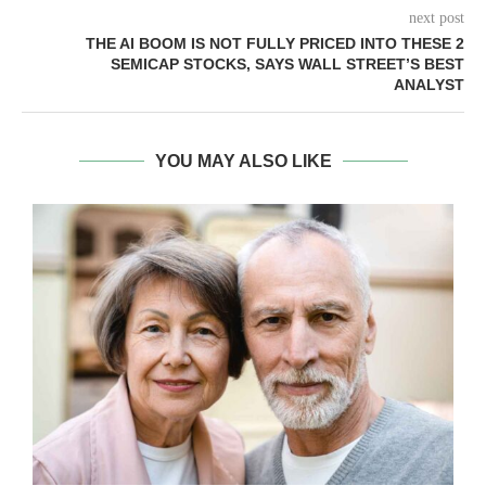
next post
THE AI BOOM IS NOT FULLY PRICED INTO THESE 2
SEMICAP STOCKS, SAYS WALL STREET’S BEST
ANALYST
YOU MAY ALSO LIKE