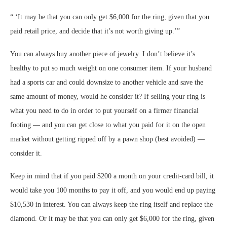
“
‘It may be that you can only get $6,000 for the ring, given that you
paid retail price, and decide that it’s not worth giving up.’
”
You can always buy another piece of jewelry. I don’t believe it’s
healthy to put so much weight on one consumer item. If your husband
had a sports car and could downsize to another vehicle and save the
same amount of money, would he consider it? If selling your ring is
what you need to do in order to put yourself on a firmer financial
footing — and you can get close to what you paid for it on the open
market without getting ripped off by a pawn shop (best avoided) —
consider it.
Keep in mind that if you paid $200 a month on your credit-card bill, it
would take you 100 months to pay it off, and you would end up paying
$10,530 in interest. You can always keep the ring itself and replace the
diamond. Or it may be that you can only get $6,000 for the ring, given