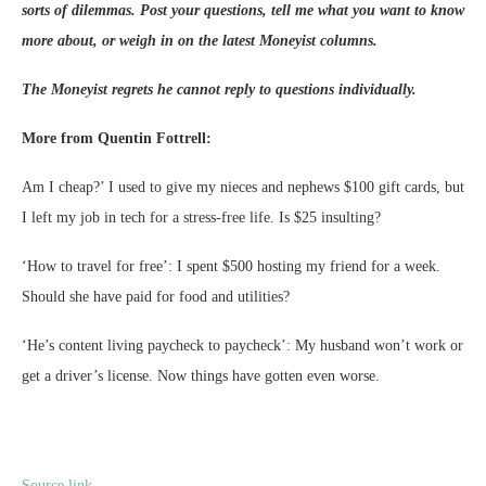
sorts of dilemmas. Post your questions, tell me what you want to know
more about, or weigh in on the latest Moneyist columns.
The Moneyist regrets he cannot reply to questions individually.
More from Quentin Fottrell:
Am I cheap?’ I used to give my nieces and nephews $100 gift cards, but
I left my job in tech for a stress-free life. Is $25 insulting?
‘How to travel for free’: I spent $500 hosting my friend for a week.
Should she have paid for food and utilities?
‘He’s content living paycheck to paycheck’: My husband won’t work or
get a driver’s license. Now things have gotten even worse.
Source link