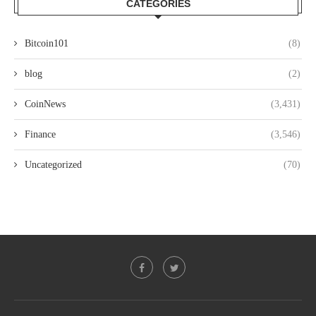
CATEGORIES
Bitcoin101
(8)
blog
(2)
CoinNews
(3,431)
Finance
(3,546)
Uncategorized
(70)