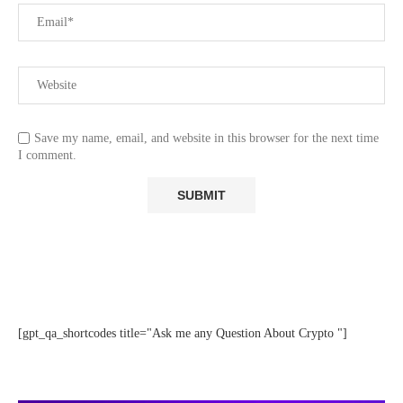
Save my name, email, and website in this browser for the next time
I comment.
[gpt_qa_shortcodes title="Ask me any Question About Crypto "]