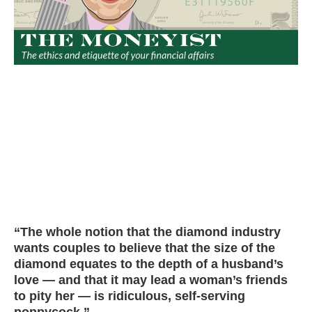
“The whole notion that the diamond industry
wants couples to believe that the size of the
diamond equates to the depth of a husband’s
love — and that it may lead a woman’s friends
to pity her — is ridiculous, self-serving