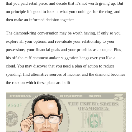
that you paid retail price, and decide that it’s not worth giving up. But
on principle it’s good to look at what you could get for the ring, and
then make an informed decision together.
The diamond-ring conversation may be worth having, if only so you
explore all your options, and reevaluate your relationship to your
possessions, your financial goals and your priorities as a couple. Plus,
his off-the-cuff comment and/or suggestion hangs over you like a
cloud. You may discover that you need a plan of action to reduce
spending, find alternative sources of income, and the diamond becomes
the rock on which these plans are built.