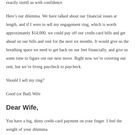
exactly instill us with confidence.
Here’s our dilemma. We have talked about our financial issues at
length, and if I were to sell my engagement ring, which is worth
approximately $14,000, we could pay off our credit-card bills and get
ahead on our bills and rent for the next six months. It would give us the
breathing space we need to get back on our feet financially, and give us
some time to figure out our next move. Right now we’re covering our
rent, but we’re living paycheck to paycheck.
Should I sell my ring?
Good (or Bad) Wife
Dear Wife,
You have a big, shiny credit-card payment on your finger. I feel the
weight of your dilemma.