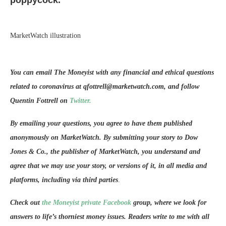
poppycock.”
MarketWatch illustration
You can email The Moneyist with any financial and ethical questions
related to coronavirus at qfottrell@marketwatch.com, and follow
Quentin Fottrell on
Twitter.
By emailing your questions, you agree to have them published
anonymously on MarketWatch. By submitting your story to Dow
Jones & Co., the publisher of MarketWatch, you understand and
agree that we may use your story, or versions of it, in all media and
platforms, including via third parties
.
Check out
the Moneyist private Facebook
group, where we look for
answers to life’s thorniest money issues. Readers write to me with all