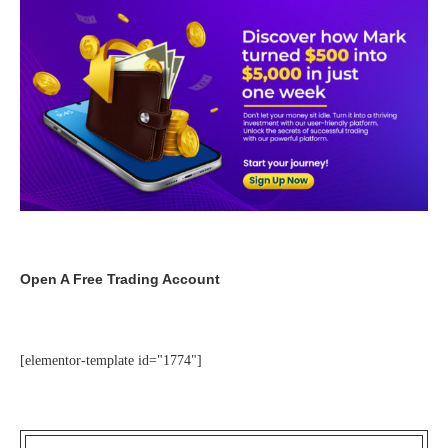
Open A Free Trading Account
[elementor-template id="1774"]