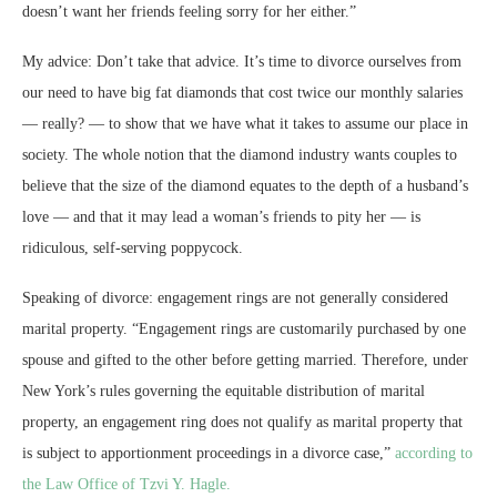
doesn’t want her friends feeling sorry for her either.”
My advice: Don’t take that advice. It’s time to divorce ourselves from
our need to have big fat diamonds that cost twice our monthly salaries
— really? — to show that we have what it takes to assume our place in
society. The whole notion that the diamond industry wants couples to
believe that the size of the diamond equates to the depth of a husband’s
love — and that it may lead a woman’s friends to pity her — is
ridiculous, self-serving poppycock.
Speaking of divorce: engagement rings are not generally considered
marital property. “Engagement rings are customarily purchased by one
spouse and gifted to the other before getting married. Therefore, under
New York’s rules governing the equitable distribution of marital
property, an engagement ring does not qualify as marital property that
is subject to apportionment proceedings in a divorce case,”
according to
the Law Office of Tzvi Y. Hagle.