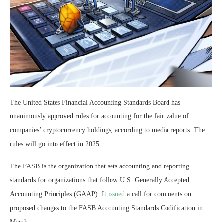
The United States Financial Accounting Standards Board has
unanimously approved rules for accounting for the fair value of
companies’ cryptocurrency holdings, according to media reports. The
rules will go into effect in 2025.
The FASB is the organization that sets accounting and reporting
standards for organizations that follow U.S. Generally Accepted
Accounting Principles (GAAP). It
issued
a call for comments on
proposed changes to the FASB Accounting Standards Codification in
March.