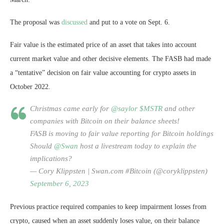
The proposal was
discussed
and put to a vote on Sept. 6.
Fair value is the estimated price of an asset that takes into account
current market value and other decisive elements. The FASB had made
a “tentative” decision on fair value accounting for crypto assets in
October 2022.
Christmas came early for
@saylor
$MSTR
and other
companies with Bitcoin on their balance sheets!
FASB is moving to fair value reporting for Bitcoin holdings
Should
@Swan
host a livestream today to explain the
implications?
— Cory Klippsten | Swan.com #Bitcoin (@coryklippsten)
September 6, 2023
Previous practice required companies to keep impairment losses from
crypto, caused when an asset suddenly loses value, on their balance