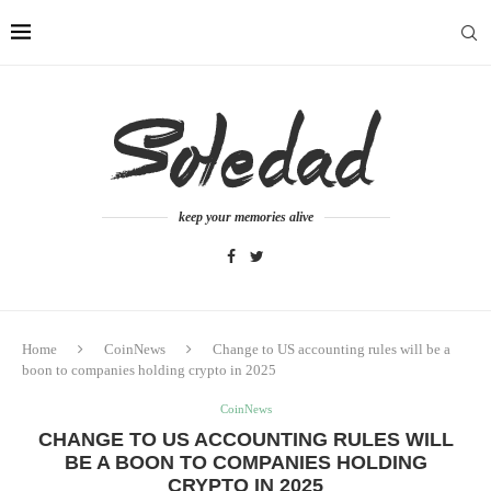
keep your memories alive
Home
CoinNews
Change to US accounting rules will be a
boon to companies holding crypto in 2025
CoinNews
CHANGE TO US ACCOUNTING RULES WILL
BE A BOON TO COMPANIES HOLDING
CRYPTO IN 2025