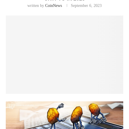
written by
CoinNews
September 6, 2023