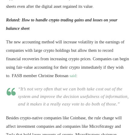
sheets even after the digital asset regained its value.
Related: How to handle crypto trading gains and losses on your
balance sheet
The new accounting method will increase volatility in the earnings of
companies with large crypto holdings but allow them to record
financial recoveries from increasing crypto prices. Companies can begin
using fair-value accounting for their crypto immediately if they wish
to. FASB member Christine Botosan
said
:
“It’s not very often that we can both take cost out of the
system and improve the decision usefulness of information,
and it makes it a really easy vote to do both of those.”
Besides crypto-native companies like Coinbase, the rule change will
affect investment companies and companies like MicroStrategy and
Tesla that hold large amounts of crypto. MicroStrategy chairman