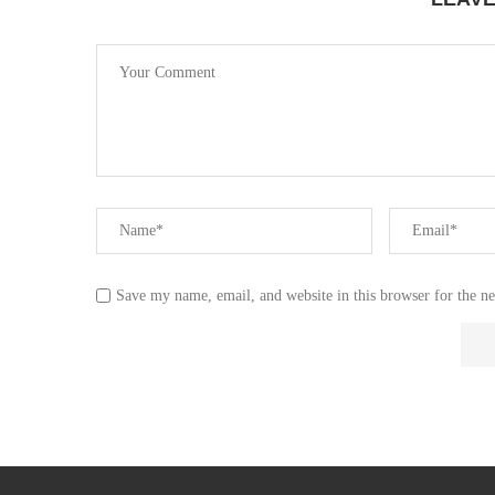
Save my name, email, and website in this browser for the n