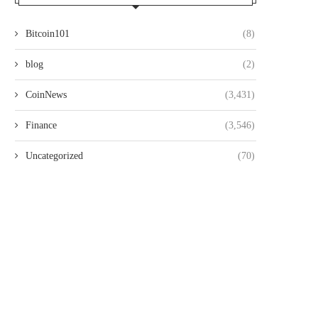
Bitcoin101
(8)
blog
(2)
CoinNews
(3,431)
Finance
(3,546)
Uncategorized
(70)