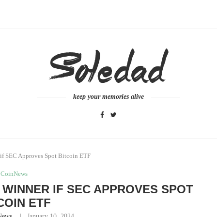
keep your memories alive
if SEC Approves Spot Bitcoin ETF
CoinNews
 WINNER IF SEC APPROVES SPOT
COIN ETF
News
January 10, 2024