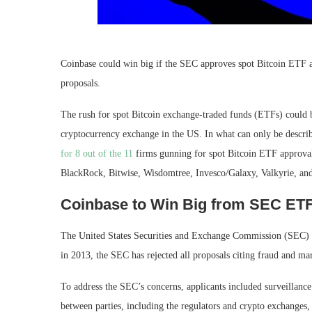
Coinbase could win big if the SEC approves spot Bitcoin ETF a
proposals.
The rush for spot Bitcoin exchange-traded funds (ETFs) could
cryptocurrency exchange in the US. In what can only be describ
for 8 out of the 11
firms gunning for spot Bitcoin ETF approval
BlackRock, Bitwise, Wisdomtree, Invesco/Galaxy, Valkyrie, an
Coinbase to Win Big from SEC ET
The United States Securities and Exchange Commission (SEC) ha
in 2013, the SEC has rejected all proposals citing fraud and ma
To address the SEC’s concerns, applicants included surveillanc
between parties, including the regulators and crypto exchanges, 