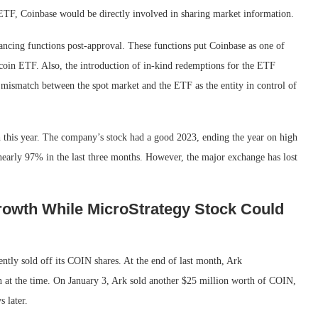
 ETF, Coinbase would be directly involved in sharing market information.
ancing functions post-approval. These functions put Coinbase as one of
tcoin ETF. Also, the introduction of in-kind redemptions for the ETF
 mismatch between the spot market and the ETF as the entity in control of
h this year. The company’s stock had a good 2023, ending the year on high
early 97% in the last three months. However, the major exchange has lost
rowth While MicroStrategy Stock Could
ntly sold off its COIN shares. At the end of last month, Ark
n at the time. On January 3, Ark sold another $25 million worth of COIN,
 later.