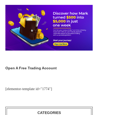
Open A Free Trading Account
[elementor-template id="1774"]
CATEGORIES