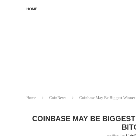
HOME
Home
CoinNews
Coinbase May Be Biggest Winner 
COINBASE MAY BE BIGGEST
BIT
written by
Coin