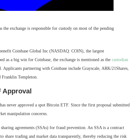
s the exchange is responsible for custody on most of the pending
 benefit Coinbase Global Inc (NASDAQ: COIN), the largest
ed as a big win for Coinbase, the exchange is mentioned as the
custodian
. Applicants partnering with Coinbase include Grayscale, ARK/21Shares,
d Franklin Templeton.
F Approval
s never approved a spot Bitcoin ETF. Since the first proposal submitted
rket manipulation concerns.
e sharing agreements (SSAs) for fraud prevention. An SSA is a contract
to share trading and market data transparently, thereby reducing the risk