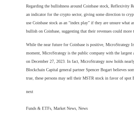
Regarding the bullishness around Coinbase stock, Reflexivity R
an indicator for the crypto sector, giving some direction to cry
use Coinbase stock as an “index play” if they are unsure what a
bullish on Coinbase, suggesting that their revenues could more 
While the near future for Coinbase is positive, MicroStrategy 
moment, MicroStrategy is the public company with the largest a
on December 27, 2023. In fact, MicroStrategy now holds nearly
Blockchain Capital general partner Spencer Bogart believes som
true, these persons may sell their MSTR stock in favor of spot
next
Funds & ETFs, Market News, News