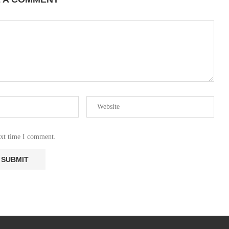
ext time I comment.