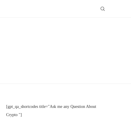
[gpt_qa_shortcodes title="Ask me any Question About
Crypto "]