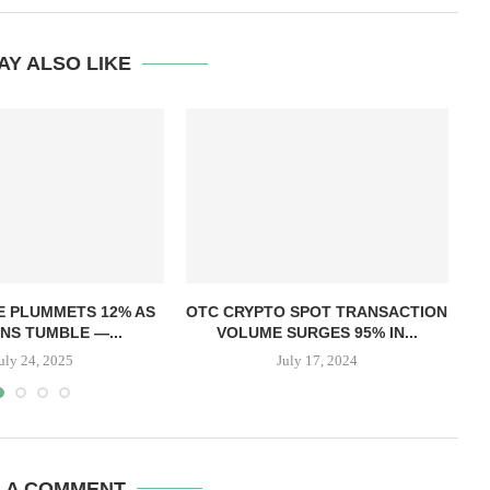
AY ALSO LIKE
T
E PLUMMETS 12% AS
OTC CRYPTO SPOT TRANSACTION
NS TUMBLE —...
VOLUME SURGES 95% IN...
uly 24, 2025
July 17, 2024
E A COMMENT