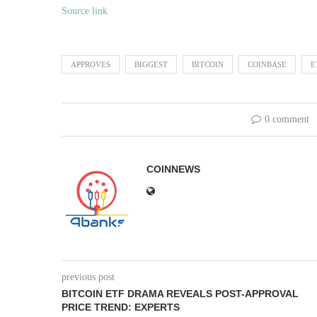
Source link
APPROVES
BIGGEST
BITCOIN
COINBASE
E
0 comment
COINNEWS
previous post
BITCOIN ETF DRAMA REVEALS POST-APPROVAL
PRICE TREND: EXPERTS