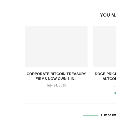
YOU M
, TBD,
CORPORATE BITCOIN TREASURY
DOGE PRIC
PPER CASH
FIRMS NOW OWN 1 IN...
ALTCOI
July 24, 2025
J
LEAV