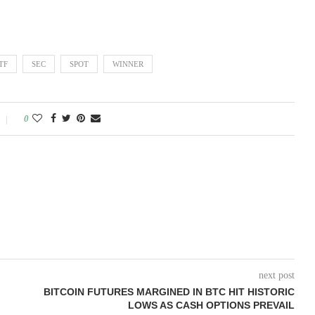
TF
SEC
SPOT
WINNER
0
next post
BITCOIN FUTURES MARGINED IN BTC HIT HISTORIC
LOWS AS CASH OPTIONS PREVAIL