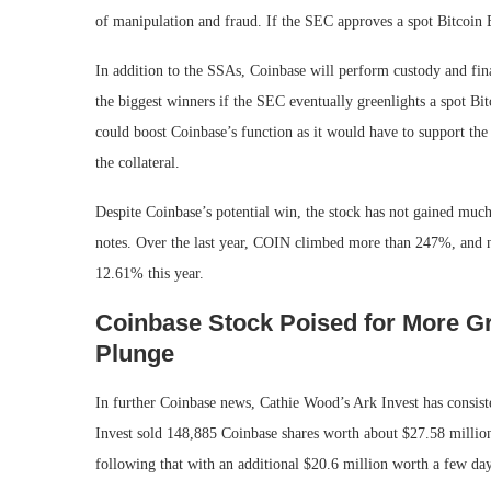
of manipulation and fraud. If the SEC approves a spot Bitcoin
In addition to the SSAs, Coinbase will perform custody and fin
the biggest winners if the SEC eventually greenlights a spot Bi
could boost Coinbase’s function as it would have to support the
the collateral.
Despite Coinbase’s potential win, the stock has not gained muc
notes. Over the last year, COIN climbed more than 247%, and n
12.61% this year.
Coinbase Stock Poised for More G
Plunge
In further Coinbase news, Cathie Wood’s Ark Invest has consiste
Invest sold 148,885 Coinbase shares worth about $27.58 millio
following that with an additional $20.6 million worth a few days