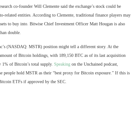
esearch co-founder Will Clemente said the exchange’s stock could be
pto-related entities. According to Clemente, traditional finance players may
ssets to buy into. Bitwise Chief Investment Officer Matt Hougan is also
than double.
Inc’s (NASDAQ: MSTR) position might tell a different story. At the
mount of Bitcoin holdings, with 189,150 BTC as of its last acquisition
 1% of Bitcoin’s total supply.
Speaking
on the Unchained podcast,
e people hold MSTR as their “best proxy for Bitcoin exposure.” If this is
 Bitcoin ETFs if approved by the SEC.