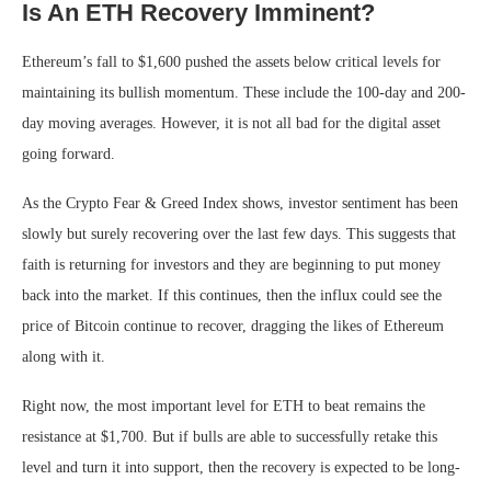
Is An ETH Recovery Imminent?
Ethereum’s fall to $1,600 pushed the assets below critical levels for
maintaining its bullish momentum. These include the 100-day and 200-
day moving averages. However, it is not all bad for the digital asset
going forward.
As the Crypto Fear & Greed Index shows, investor sentiment has been
slowly but surely recovering over the last few days. This suggests that
faith is returning for investors and they are beginning to put money
back into the market. If this continues, then the influx could see the
price of Bitcoin continue to recover, dragging the likes of Ethereum
along with it.
Right now, the most important level for ETH to beat remains the
resistance at $1,700. But if bulls are able to successfully retake this
level and turn it into support, then the recovery is expected to be long-