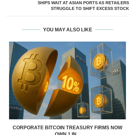
SHIPS WAIT AT ASIAN PORTS AS RETAILERS
STRUGGLE TO SHIFT EXCESS STOCK
YOU MAY ALSO LIKE
CORPORATE BITCOIN TREASURY FIRMS NOW
OWN 1 IN...