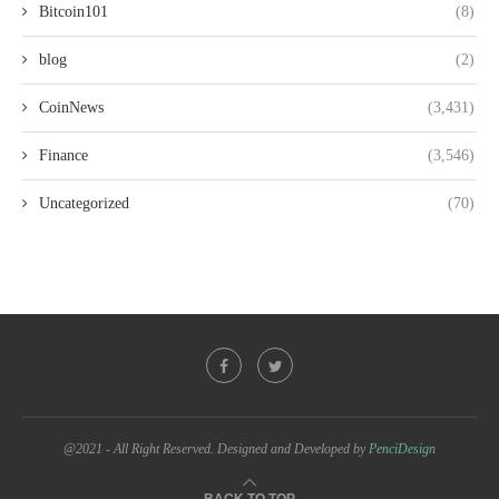
Bitcoin101
(8)
blog
(2)
CoinNews
(3,431)
Finance
(3,546)
Uncategorized
(70)
@2021 - All Right Reserved. Designed and Developed by
PenciDesign
BACK TO TOP