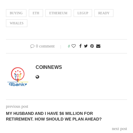
BUYING
ETH
ETHEREUM
LEGUP
READY
WHALES
0 comment
0
COINNEWS
previous post
MY HUSBAND AND I HAVE $6 MILLION FOR
RETIREMENT. HOW SHOULD WE PLAN AHEAD?
next post