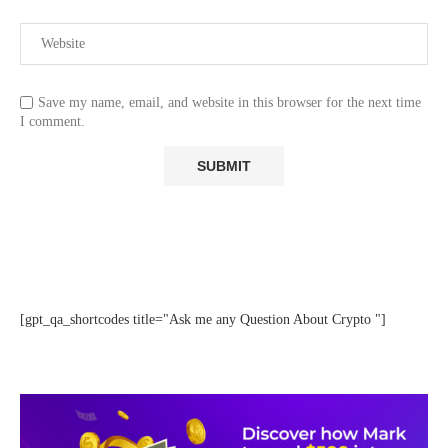
Save my name, email, and website in this browser for the next time
I comment.
[gpt_qa_shortcodes title="Ask me any Question About Crypto "]