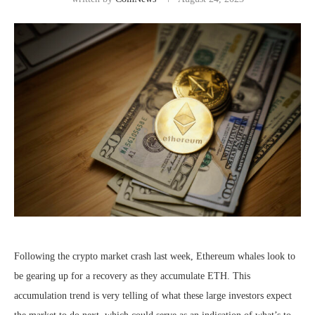
Following the crypto market crash last week, Ethereum whales look to
be gearing up for a recovery as they accumulate ETH. This
accumulation trend is very telling of what these large investors expect