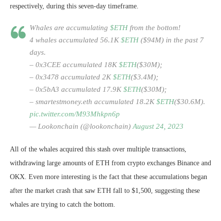
respectively, during this seven-day timeframe.
Whales are accumulating
$ETH
from the bottom!
4 whales accumulated 56.1K
$ETH
($94M) in the past 7
days.
– 0x3CEE accumulated 18K
$ETH
($30M);
– 0x3478 accumulated 2K
$ETH
($3.4M);
– 0x5bA3 accumulated 17.9K
$ETH
($30M);
– smartestmoney.eth accumulated 18.2K
$ETH
($30.6M).
pic.twitter.com/M93Mhkpn6p
— Lookonchain (@lookonchain)
August 24, 2023
All of the whales acquired this stash over multiple transactions,
withdrawing large amounts of ETH from crypto exchanges Binance and
OKX. Even more interesting is the fact that these accumulations began
after the market crash that saw ETH fall to $1,500, suggesting these
whales are trying to catch the bottom.