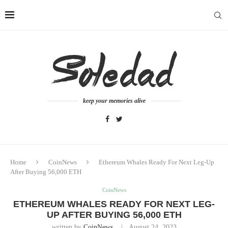
keep your memories alive
Home
CoinNews
Ethereum Whales Ready For Next Leg-Up
After Buying 56,000 ETH
CoinNews
ETHEREUM WHALES READY FOR NEXT LEG-
UP AFTER BUYING 56,000 ETH
written by
CoinNews
August 24, 2023