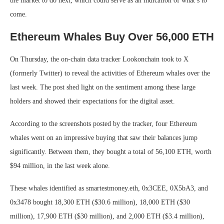
the market to do next, which could serve as an indication of what’s to
come.
Ethereum Whales Buy Over 56,000 ETH
On Thursday, the on-chain data tracker Lookonchain took to X
(formerly Twitter) to reveal the activities of Ethereum whales over the
last week. The post shed light on the sentiment among these large
holders and showed their expectations for the digital asset.
According to the screenshots posted by the tracker, four Ethereum
whales went on an impressive buying that saw their balances jump
significantly. Between them, they bought a total of 56,100 ETH, worth
$94 million, in the last week alone.
These whales identified as smartestmoney.eth, 0x3CEE, 0X5bA3, and
0x3478 bought 18,300 ETH ($30.6 million), 18,000 ETH ($30
million), 17,900 ETH ($30 million), and 2,000 ETH ($3.4 million),