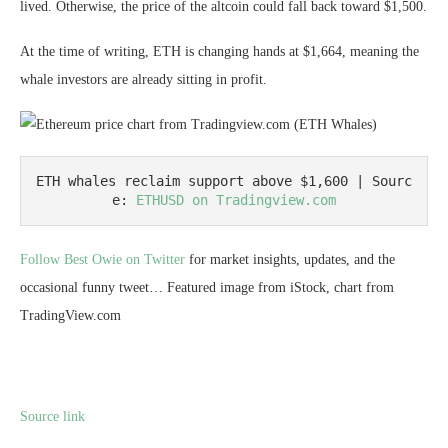
lived. Otherwise, the price of the altcoin could fall back toward $1,500.
At the time of writing, ETH is changing hands at $1,664, meaning the
whale investors are already sitting in profit.
ETH whales reclaim support above $1,600 | Sourc
e: 
ETHUSD on Tradingview.com
Follow Best Owie on Twitter
for market insights, updates, and the
occasional funny tweet… Featured image from iStock, chart from
TradingView.com
Source link