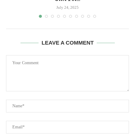
July 24, 2025
LEAVE A COMMENT