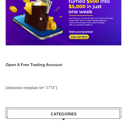
Open A Free Trading Account
[elementor-template id="1774"]
CATEGORIES