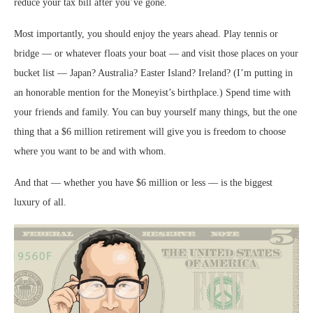
reduce your tax bill after you’ve gone.
Most importantly, you should enjoy the years ahead. Play tennis or
bridge — or whatever floats your boat — and visit those places on your
bucket list — Japan? Australia? Easter Island? Ireland? (I’m putting in
an honorable mention for the Moneyist’s birthplace.) Spend time with
your friends and family. You can buy yourself many things, but the one
thing that a $6 million retirement will give you is freedom to choose
where you want to be and with whom.
And that — whether you have $6 million or less — is the biggest
luxury of all.