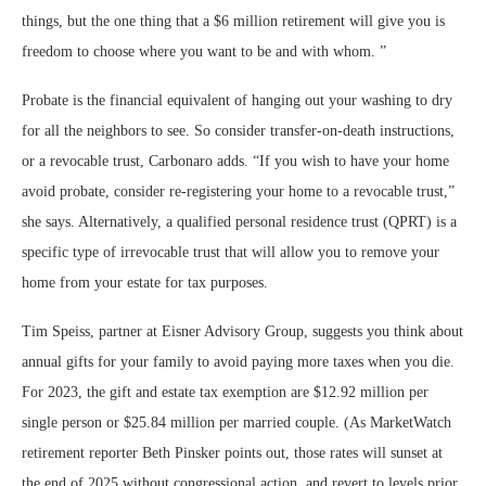
things, but the one thing that a $6 million retirement will give you is
freedom to choose where you want to be and with whom.
”
Probate is the financial equivalent of hanging out your washing to dry
for all the neighbors to see. So consider transfer-on-death instructions,
or a revocable trust, Carbonaro adds. “If you wish to have your home
avoid probate, consider re-registering your home to a revocable trust,”
she says. Alternatively, a qualified personal residence trust (QPRT) is a
specific type of irrevocable trust that will allow you to remove your
home from your estate for tax purposes.
Tim Speiss, partner at Eisner Advisory Group, suggests you think about
annual gifts for your family to avoid paying more taxes when you die.
For 2023, the gift and estate tax exemption are $12.92 million per
single person or $25.84 million per married couple. (As MarketWatch
retirement reporter Beth Pinsker points out, those rates will sunset at
the end of 2025 without congressional action, and revert to levels prior