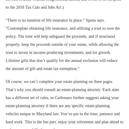
to the 2018 Tax Cuts and Jobs Act.)
“There is no mention of life insurance in place,” Speiss says.
“Contemplate obtaining life insurance, and utilizing a trust to own the
policy. The trust will help safeguard the proceeds, and if structured
properly, keep the proceeds outside of your estate, while allowing the
trust to invest in income-producing investments, and for growth.
Lifetime gifts that don’t qualify for the annual exclusion will reduce
the amount of gift and estate tax exemption.”
Of course, we can’t complete your estate planning on these pages.
That’s why you should consult an estate-planning attorney. Each state
has a different set of rules, so Carbonaro further suggests asking your
estate-planning attorney if there are any specific estate-planning
vehicles unique to Maryland law. You’ve put in the time, patience and
hard work. This is the fun part: enjoy your retirement and plan ahead to