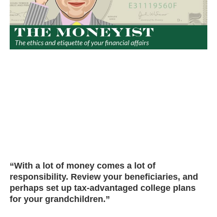
“With a lot of money comes a lot of
responsibility. Review your beneficiaries, and
perhaps set up tax-advantaged college plans
for your grandchildren.”