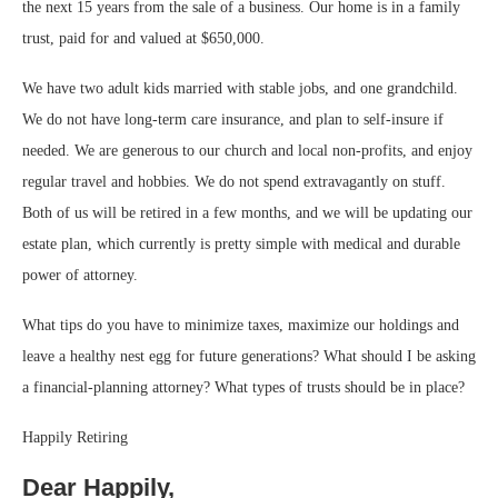
the next 15 years from the sale of a business. Our home is in a family
trust, paid for and valued at $650,000.
We have two adult kids married with stable jobs, and one grandchild.
We do not have long-term care insurance, and plan to self-insure if
needed. We are generous to our church and local non-profits, and enjoy
regular travel and hobbies. We do not spend extravagantly on stuff.
Both of us will be retired in a few months, and we will be updating our
estate plan, which currently is pretty simple with medical and durable
power of attorney.
What tips do you have to minimize taxes, maximize our holdings and
leave a healthy nest egg for future generations? What should I be asking
a financial-planning attorney? What types of trusts should be in place?
Happily Retiring
Dear Happily,