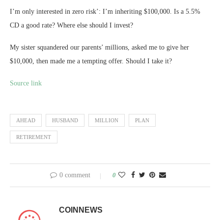
I’m only interested in zero risk’: I’m inheriting $100,000. Is a 5.5%
CD a good rate? Where else should I invest?
My sister squandered our parents’ millions, asked me to give her
$10,000, then made me a tempting offer. Should I take it?
Source link
AHEAD
HUSBAND
MILLION
PLAN
RETIREMENT
0 comment
0
COINNEWS