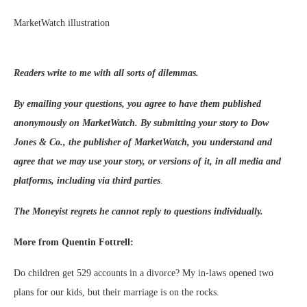
MarketWatch illustration
Readers write to me with all sorts of dilemmas.
By emailing your questions, you agree to have them published
anonymously on MarketWatch. By submitting your story to Dow
Jones & Co., the publisher of MarketWatch, you understand and
agree that we may use your story, or versions of it, in all media and
platforms, including via third parties
.
The Moneyist regrets he cannot reply to questions individually.
More from Quentin Fottrell:
Do children get 529 accounts in a divorce? My in-laws opened two
plans for our kids, but their marriage is on the rocks.