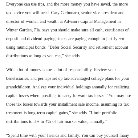
Everyone can use tips, and the more money you have saved, the more
tax advice you will need. Cary Carbonaro, senior vice president and
director of women and wealth at Advisors Capital Management in
Winter Garden, Fla. says you should make sure all cash, certificates of
deposit and dividend-paying stocks are paying enough to justify
not
using municipal bonds. “Defer Social Security and retirement account
distributions as long as you can,” she adds.
With a lot of money comes a lot of responsibility. Review your
beneficiaries, and perhaps set up tax-advantaged college plans for your
grandchildren. Analyze your individual holdings annually for realizing
capital losses where possible, to carry forward tax losses. “You may use
those tax losses towards your installment sale income, assuming its tax
treatment is long-term capital gains,” she adds. “Limit portfolio
distributions to 3% to 4% of fair market value, annually.”
“
Spend time with your friends and family. You can buy yourself many