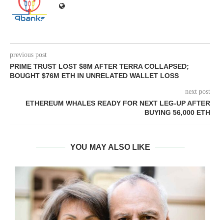
previous post
PRIME TRUST LOST $8M AFTER TERRA COLLAPSED;
BOUGHT $76M ETH IN UNRELATED WALLET LOSS
next post
ETHEREUM WHALES READY FOR NEXT LEG-UP AFTER
BUYING 56,000 ETH
YOU MAY ALSO LIKE