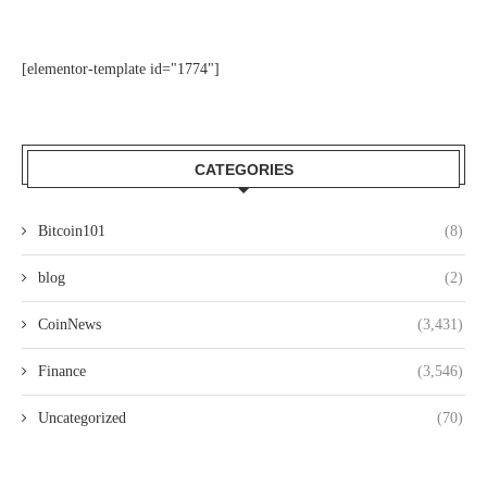
[elementor-template id="1774"]
CATEGORIES
Bitcoin101
(8)
blog
(2)
CoinNews
(3,431)
Finance
(3,546)
Uncategorized
(70)