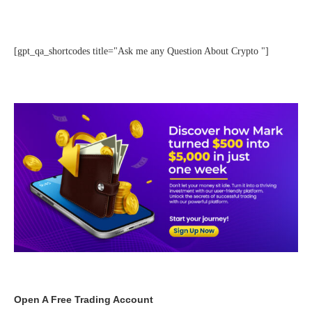
[gpt_qa_shortcodes title="Ask me any Question About Crypto "]
Open A Free Trading Account