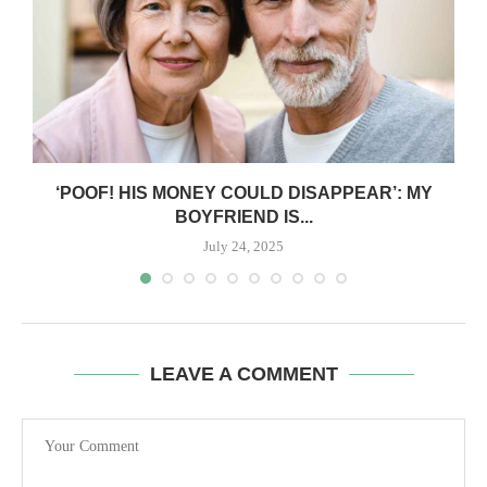
‘POOF! HIS MONEY COULD DISAPPEAR’: MY
BOYFRIEND IS...
July 24, 2025
LEAVE A COMMENT