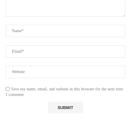
Save my name, email, and website in this browser for the next time
I comment.