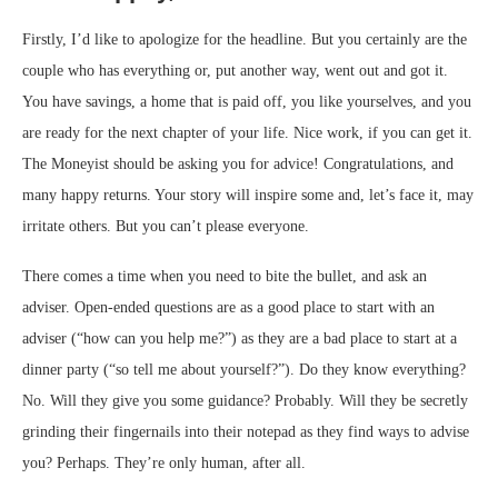
Firstly, I’d like to apologize for the headline. But you certainly are the
couple who has everything or, put another way, went out and got it.
You have savings, a home that is paid off, you like yourselves, and you
are ready for the next chapter of your life. Nice work, if you can get it.
The Moneyist should be asking you for advice! Congratulations, and
many happy returns. Your story will inspire some and, let’s face it, may
irritate others. But you can’t please everyone.
There comes a time when you need to bite the bullet, and ask an
adviser. Open-ended questions are as a good place to start with an
adviser (“how can you help me?”) as they are a bad place to start at a
dinner party (“so tell me about yourself?”). Do they know everything?
No. Will they give you some guidance? Probably. Will they be secretly
grinding their fingernails into their notepad as they find ways to advise
you? Perhaps. They’re only human, after all.