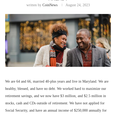
written by
CoinNews
August 24, 2023
We are 64 and 66, married 40-plus years and live in Maryland. We are
healthy, blessed, and have no debt. We worked hard to maximize our
retirement savings, and we now have $3 million, and $2.5 million in
stocks, cash and CDs outside of retirement. We have not applied for
Social Security, and have an annual income of $250,000 annually for