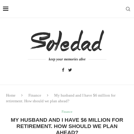
keep your memories alive
Home
Finance
My husband and I have $6 million for
retirement. How should we plan ahead?
Finance
MY HUSBAND AND I HAVE $6 MILLION FOR
RETIREMENT. HOW SHOULD WE PLAN
AHEAD?